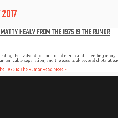
 2017
 MATTY HEALY FROM THE 1975 IS THE RUMOR
enting their adventures on social media and attending many hi
 an amicable separation, and the exes took several shots at eac
The 1975 Is The Rumor
Read More »