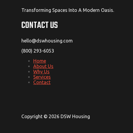
Transforming Spaces Into A Modern Oasis.
CONTACT US
hello@dswhousing.com
(800) 293-6053
Home
About Us
Why Us
Services
Contact
Copyright © 2026 DSW Housing