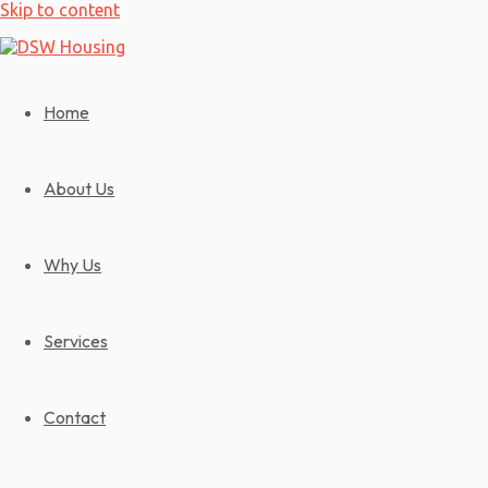
Skip to content
Home
About Us
Why Us
Services
Contact