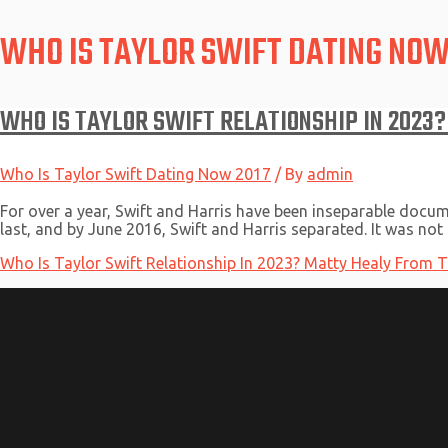
WHO IS TAYLOR SWIFT DATING NOW
WHO IS TAYLOR SWIFT RELATIONSHIP IN 2023?
Who Is Taylor Swift Dating Now 2017
/ By
admin
For over a year, Swift and Harris have been inseparable docum
last, and by June 2016, Swift and Harris separated. It was not
Who Is Taylor Swift Relationship In 2023? Matty Healy From 