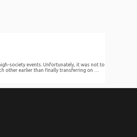
gh-society events. Unfortunately, it was not to
h other earlier than finally transferring on …