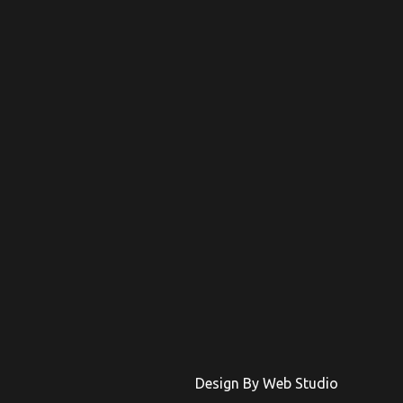
Design By Web Studio