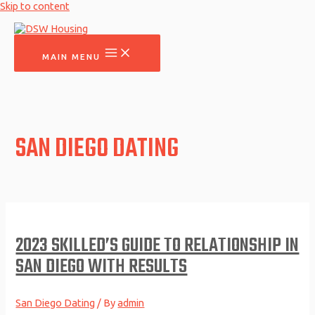
Skip to content
MAIN MENU
SAN DIEGO DATING
2023 SKILLED’S GUIDE TO RELATIONSHIP IN
SAN DIEGO WITH RESULTS
San Diego Dating
/ By
admin