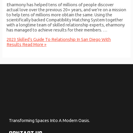
Eharmony has helped tens of millions of people discover
actual love over the previous 20+ years, and we’re on a mission
to help tens of millions more obtain the same. Using the
scientifically backed Compatibility Matching System together
with a longtime team of skilled relationship experts, eharmony
has managed to achieve results for their members. …
2023 Skilled’s Guide To Relationship In San Diego With
Results
Read More »
Transforming Spaces Into A Modern Oasis.