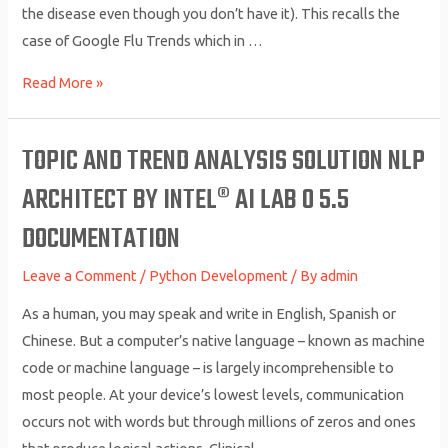
the disease even though you don’t have it). This recalls the
case of Google Flu Trends which in …
10
Read More »
NLP
Techniques
TOPIC AND TREND ANALYSIS SOLUTION NLP
Every
ARCHITECT BY INTEL® AI LAB 0 5.5
Data
Scientist
DOCUMENTATION
Should
Know
Leave a Comment
/
Python Development
/ By
admin
As a human, you may speak and write in English, Spanish or
Chinese. But a computer’s native language – known as machine
code or machine language – is largely incomprehensible to
most people. At your device’s lowest levels, communication
occurs not with words but through millions of zeros and ones