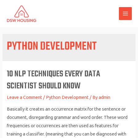
Skip
to
MAI
content
ME
PYTHON DEVELOPMENT
10 NLP TECHNIQUES EVERY DATA
SCIENTIST SHOULD KNOW
Leave a Comment
/
Python Development
/ By
admin
Basically it creates an occurrence matrix for the sentence or
document, disregarding grammar and word order. These word
frequencies or occurrences are then used as features for
training a classifier. (meaning that you can be diagnosed with