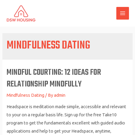
Skip
to
MAI
content
ME
MINDFULNESS DATING
MINDFUL COURTING: 12 IDEAS FOR
RELATIONSHIP MINDFULLY
Mindfulness Dating
/ By
admin
Headspace is meditation made simple, accessible and relevant
to your on a regular basis life. Sign up for the free Take10
program to get the fundamentals excellent with guided audio
applications and help to get your Headspace, anytime,