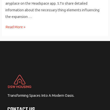
anyplace on the Headspace app. 5.To share detailed
information about the necessary thing elements influencing
the expansion …
Mindful
Read More »
Courting:
12
Ideas
For
Relationship
Mindfully
Transforming Spaces Into A Modern Oasis.
CONTACT US