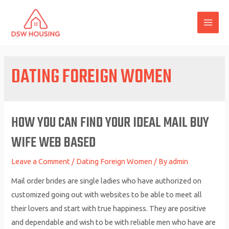
Skip
to
MAI
content
ME
DATING FOREIGN WOMEN
HOW YOU CAN FIND YOUR IDEAL MAIL BUY
WIFE WEB BASED
Leave a Comment
/
Dating Foreign Women
/ By
admin
Mail order brides are single ladies who have authorized on
customized going out with websites to be able to meet all
their lovers and start with true happiness. They are positive
and dependable and wish to be with reliable men who have are