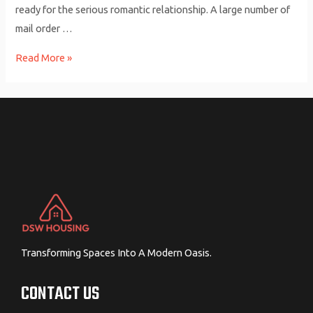
ready for the serious romantic relationship. A large number of
mail order …
How
Read More »
you
can
find
Your
Ideal
Mail
Buy
Wife
Web
based
Transforming Spaces Into A Modern Oasis.
CONTACT US