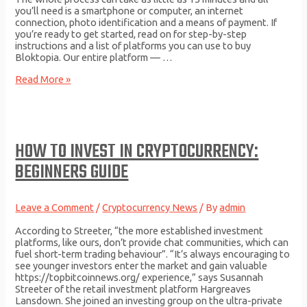
you’ll need is a smartphone or computer, an internet
connection, photo identification and a means of payment. If
you’re ready to get started, read on for step-by-step
instructions and a list of platforms you can use to buy
Bloktopia. Our entire platform — …
How
Read More »
to
Buy
Bloktopia
BLOK
in
HOW TO INVEST IN CRYPTOCURRENCY:
2023:
A
BEGINNERS GUIDE
Simple
Guide
Leave a Comment
/
Cryptocurrency News
/ By
admin
According to Streeter, “the more established investment
platforms, like ours, don’t provide chat communities, which can
fuel short-term trading behaviour”. “It’s always encouraging to
see younger investors enter the market and gain valuable
https://topbitcoinnews.org/ experience,” says Susannah
Streeter of the retail investment platform Hargreaves
Lansdown. She joined an investing group on the ultra-private