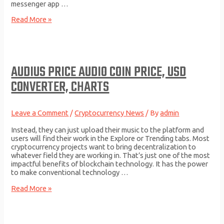
messenger app …
How
Read More »
to
Invest
in
Cryptocurrency:
Beginners
AUDIUS PRICE AUDIO COIN PRICE, USD
Guide
CONVERTER, CHARTS
Leave a Comment
/
Cryptocurrency News
/ By
admin
Instead, they can just upload their music to the platform and
users will find their work in the Explore or Trending tabs. Most
cryptocurrency projects want to bring decentralization to
whatever field they are working in. That’s just one of the most
impactful benefits of blockchain technology. It has the power
to make conventional technology …
Audius
Read More »
Price
AUDIO
Coin
Price,