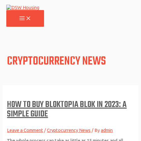
Skip
to
content
MAIN
MENU
CRYPTOCURRENCY NEWS
HOW TO BUY BLOKTOPIA BLOK IN 2023: A
SIMPLE GUIDE
Leave a Comment
/
Cryptocurrency News
/ By
admin
The whole process can take as little as 15 minutes and all