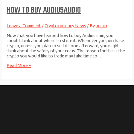
USD
HOW TO BUY AUDIUSAUDIO
converter,
Charts
Leave a Comment
/
Cryptocurrency News
/ By
admin
Now that you have learned how to buy Audius coin, you
should think about where to store it. Whenever you purchase
crypto, unless you plan to sell it soon afterward, you might
think about the safety of your coins. The reason for this is the
crypto you would like to trade may take time to …
How
Read More »
to
Buy
AudiusAUDIO