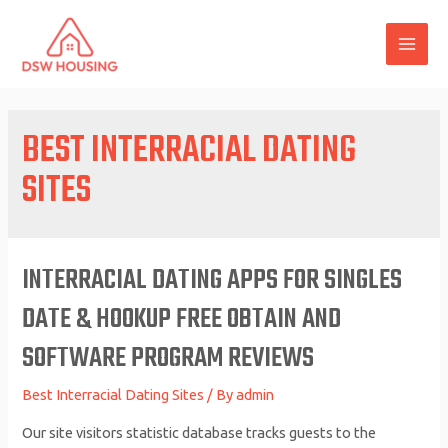
Skip
to
MAI
content
ME
BEST INTERRACIAL DATING
SITES
INTERRACIAL DATING APPS FOR SINGLES
DATE & HOOKUP FREE OBTAIN AND
SOFTWARE PROGRAM REVIEWS
Best Interracial Dating Sites
/ By
admin
Our site visitors statistic database tracks guests to the