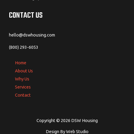
Software
Program
CONTACT US
Reviews
hello@dswhousing.com
(800) 293-6053
Home
About Us
Why Us
Services
Contact
Copyright © 2026 DSW Housing
Design By Web Studio