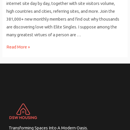
internet site day by day, together with site visitors volume,
high countries and cities, referring sites, and more. Join the
381,000+ new monthly members and find out why thousands
are discovering love with Elite Singles. I suppose among the
many greatest virtues of a person are …
Interracial
Read More »
Dating
Apps
For
Singles
Date
&
Hookup
Free
Obtain
And
Transforming Spaces Into A Modern Oasis.