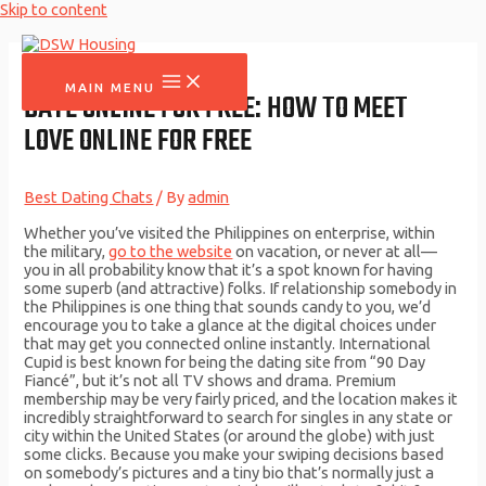
Skip to content
MAIN MENU
DATE ONLINE FOR FREE: HOW TO MEET
LOVE ONLINE FOR FREE
Best Dating Chats
/ By
admin
Whether you’ve visited the Philippines on enterprise, within
the military,
go to the website
on vacation, or never at all—
you in all probability know that it’s a spot known for having
some superb (and attractive) folks. If relationship somebody in
the Philippines is one thing that sounds candy to you, we’d
encourage you to take a glance at the digital choices under
that may get you connected online instantly. International
Cupid is best known for being the dating site from “90 Day
Fiancé”, but it’s not all TV shows and drama. Premium
membership may be very fairly priced, and the location makes it
incredibly straightforward to search for singles in any state or
city within the United States (or around the globe) with just
some clicks. Because you make your swiping decisions based
on somebody’s pictures and a tiny bio that’s normally just a