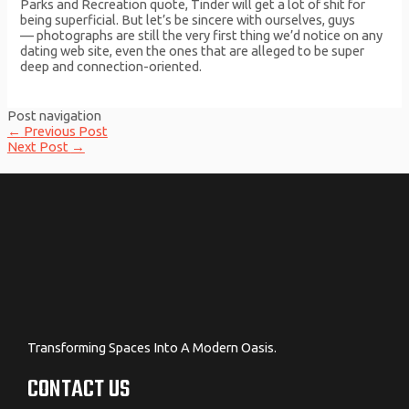
Parks and Recreation quote, Tinder will get a lot of shit for
being superficial. But let’s be sincere with ourselves, guys
— photographs are still the very first thing we’d notice on any
dating web site, even the ones that are alleged to be super
deep and connection-oriented.
Post navigation
←
Previous Post
Next Post
→
Transforming Spaces Into A Modern Oasis.
CONTACT US