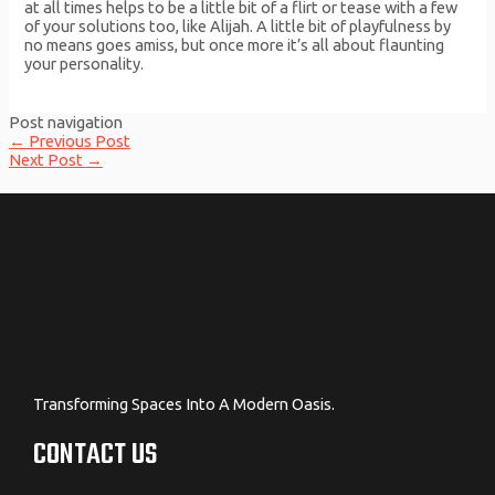
at all times helps to be a little bit of a flirt or tease with a few
of your solutions too, like Alijah. A little bit of playfulness by
no means goes amiss, but once more it’s all about flaunting
your personality.
Post navigation
←
Previous Post
Next Post
→
Transforming Spaces Into A Modern Oasis.
CONTACT US