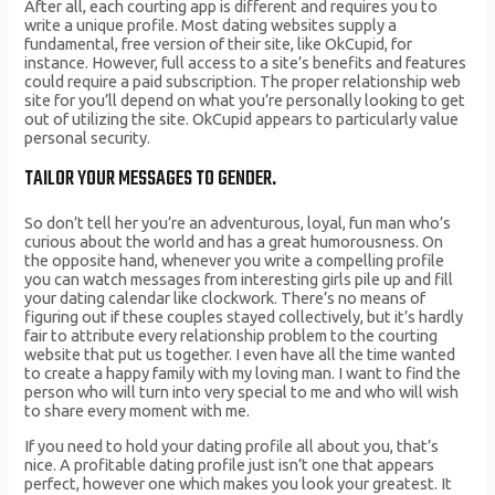
After all, each courting app is different and requires you to
write a unique profile. Most dating websites supply a
fundamental, free version of their site, like OkCupid, for
instance. However, full access to a site’s benefits and features
could require a paid subscription. The proper relationship web
site for you’ll depend on what you’re personally looking to get
out of utilizing the site. OkCupid appears to particularly value
personal security.
TAILOR YOUR MESSAGES TO GENDER.
So don’t tell her you’re an adventurous, loyal, fun man who’s
curious about the world and has a great humorousness. On
the opposite hand, whenever you write a compelling profile
you can watch messages from interesting girls pile up and fill
your dating calendar like clockwork. There’s no means of
figuring out if these couples stayed collectively, but it’s hardly
fair to attribute every relationship problem to the courting
website that put us together. I even have all the time wanted
to create a happy family with my loving man. I want to find the
person who will turn into very special to me and who will wish
to share every moment with me.
If you need to hold your dating profile all about you, that’s
nice. A profitable dating profile just isn’t one that appears
perfect, however one which makes you look your greatest. It