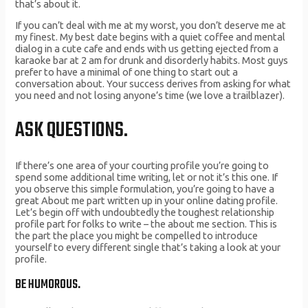
that’s about it.
If you can’t deal with me at my worst, you don’t deserve me at
my finest. My best date begins with a quiet coffee and mental
dialog in a cute cafe and ends with us getting ejected from a
karaoke bar at 2 am for drunk and disorderly habits. Most guys
prefer to have a minimal of one thing to start out a
conversation about. Your success derives from asking for what
you need and not losing anyone’s time (we love a trailblazer).
ASK QUESTIONS.
If there’s one area of your courting profile you’re going to
spend some additional time writing, let or not it’s this one. If
you observe this simple formulation, you’re going to have a
great About me part written up in your online dating profile.
Let’s begin off with undoubtedly the toughest relationship
profile part for folks to write – the about me section. This is
the part the place you might be compelled to introduce
yourself to every different single that’s taking a look at your
profile.
BE HUMOROUS.