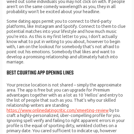
weed out some individuals you may not click on with. If people
aren’t on the same comedy wavelength as you, they in all
probability won’t be excited about your headline.
Some dating apps permit you to connect to third-party
platforms, like Instagram and Spotify. Connect to them to clue
potential matches into your lifestyle and how much music
you’re into. As this is my first letter to you, I don’t actually
know what to put in writing to you about, however to begin
with, I am on the lookout for somebody that’s not afraid to
point out his emotions. Somebody that likes and want to
develop a promising relationship and ultimately hatch into
marriage.
BEST COURTING APP OPENING LINES
Your precise location is not shared – simply the approximate
area. The app is free but you can upgrade for Premium
advantages together with as a lot as 10 ‘Hellos’ and entry to
the list of people that such as you. That’s why our skilled
relationship writers are standing
https://www.onlinedatingcritic.com/xmeeting-review
by to
craft a highly-personalized, über-compelling profile for you.
Ignoring spell verify and failing to right apparent errors in your
profile is the equal of sporting dirty, wrinkled clothes on a
primary date. You cared sufficient to indicate up, however