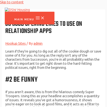
Skip to content
MAIN MENU
35 GOOD OPENING LINES TO USE ON
RELATIONSHIP APPS
Hookup Sites
/ By
admin
Learn if they’re going to dig out all of the cookie dough or save
some of it for you. As long as the reply isn’t any of the
characters from Succession, you’re in all probability within the
clear. It’s important to get right down to the hard-hitting
political issues, right from the beginning.
#2 BE FUNNY
If you aren’t aware, this is from the hilarious comedy Super
Troopers. Using this as your headline accomplishes a quantity
of issues. It reveals you’ve got a humorousness, it shows
you’re eager on to look at good films, and it acts as a filter to