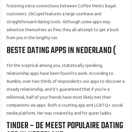
fostering extra connections between Coffee Meets Bagel
customers. OkCupid features a large userbase and
straightforward dating tools. Although some apps may
advertise themselves as free, they all attempt to get a buck
from you in the lengthy run.
BESTE DATING APPS IN NEDERLAND (
For the sceptical among you, statistically speaking,
relationship apps have been found to work. According to
Bumble, over two thirds of respondents use apps to discover a
steady relationship, and it’s guaranteed that if you’re a
millennial, half of your friends have most likely met their
companions via apps. Both a courting app and LGBTQ+ social
media platform, Her was created by and for queer ladies.
TINDER – DE MEEST POPULAIRE DATING