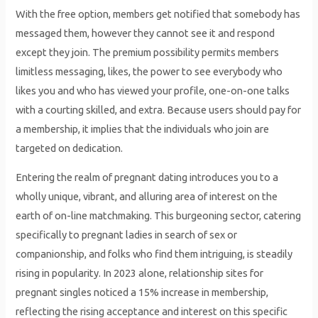
With the free option, members get notified that somebody has
messaged them, however they cannot see it and respond
except they join. The premium possibility permits members
limitless messaging, likes, the power to see everybody who
likes you and who has viewed your profile, one-on-one talks
with a courting skilled, and extra. Because users should pay for
a membership, it implies that the individuals who join are
targeted on dedication.
Entering the realm of pregnant dating introduces you to a
wholly unique, vibrant, and alluring area of interest on the
earth of on-line matchmaking. This burgeoning sector, catering
specifically to pregnant ladies in search of sex or
companionship, and folks who find them intriguing, is steadily
rising in popularity. In 2023 alone, relationship sites for
pregnant singles noticed a 15% increase in membership,
reflecting the rising acceptance and interest on this specific