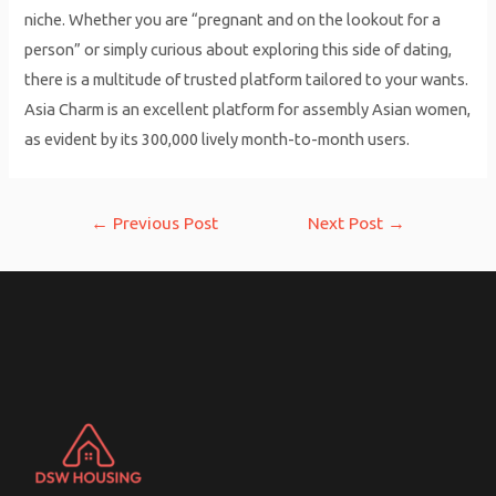
niche. Whether you are “pregnant and on the lookout for a
person” or simply curious about exploring this side of dating,
there is a multitude of trusted platform tailored to your wants.
Asia Charm is an excellent platform for assembly Asian women,
as evident by its 300,000 lively month-to-month users.
Post
←
Previous Post
Next Post
→
navigation