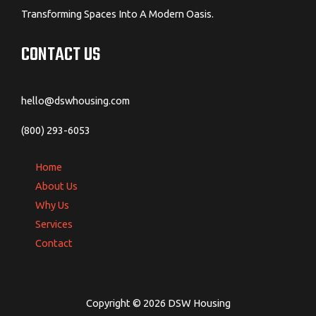
Transforming Spaces Into A Modern Oasis.
CONTACT US
hello@dswhousing.com
(800) 293-6053
Home
About Us
Why Us
Services
Contact
Copyright © 2026 DSW Housing