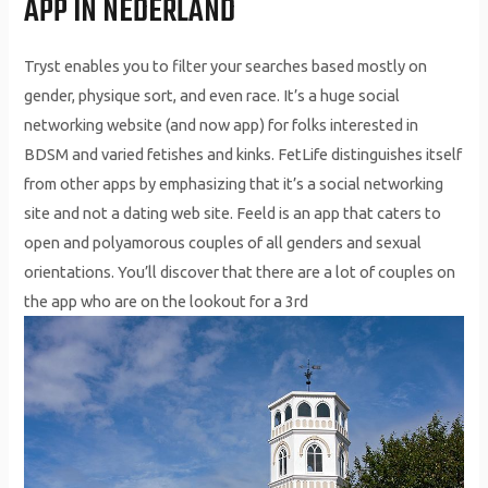
APP IN NEDERLAND
Tryst enables you to filter your searches based mostly on
gender, physique sort, and even race. It’s a huge social
networking website (and now app) for folks interested in
BDSM and varied fetishes and kinks. FetLife distinguishes itself
from other apps by emphasizing that it’s a social networking
site and not a dating web site. Feeld is an app that caters to
open and polyamorous couples of all genders and sexual
orientations. You’ll discover that there are a lot of couples on
the app who are on the lookout for a 3rd