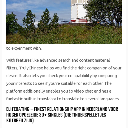
to experiment with.
With features like advanced search and content material
filters, TrulyChinese helps you find the right companion of your
desire. It also lets you check your compatibility by comparing
your interests to see if you’re suitable for each other. The
platform additionally enables you to video chat and has a
fantastic built-in translator to translate to several languages.
ELITEDATING – FINEST RELATIONSHIP APP IN NEDERLAND VOOR
HOGER OPGELEIDE 30+ SINGLES (DIE TINDERSPELLETJES
KOTSBEU ZIJN)