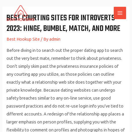
Skip
to
BEST COURTING SITES FOR INTROVERTS
MAI
content
2023: HINGE, BUMBLE, MATCH, AND MORE
ME
Best Hookup Site
/ By
admin
Before diving in to search out the proper dating app to search
out the very best mate, remember to think about privateness.
Don’t simply skim past the privateness insurance policies of
any courting app you utilize, as those policies can outline
exactly what a relationship web site does together with your
private knowledge. Because dating websites can undergo
safety breaches similar to any on-line service, use good
password practices and do not re-use login info you’ve tied to
different accounts. A redesign of the relationship app places a
larger emphasis on person profiles, supplying you with the
flexibility to comment on profiles and photographs in hopes of