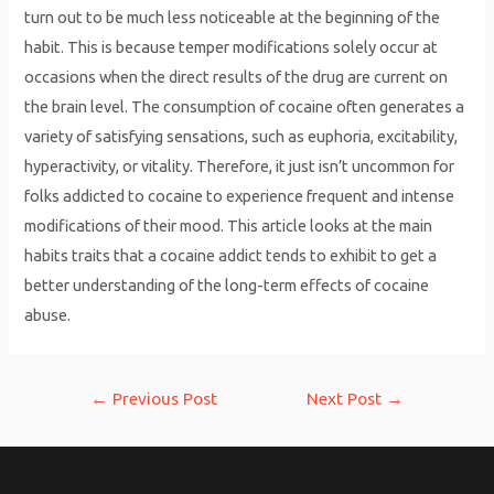
turn out to be much less noticeable at the beginning of the
habit. This is because temper modifications solely occur at
occasions when the direct results of the drug are current on
the brain level. The consumption of cocaine often generates a
variety of satisfying sensations, such as euphoria, excitability,
hyperactivity, or vitality. Therefore, it just isn’t uncommon for
folks addicted to cocaine to experience frequent and intense
modifications of their mood. This article looks at the main
habits traits that a cocaine addict tends to exhibit to get a
better understanding of the long-term effects of cocaine
abuse.
Post
←
Previous Post
Next Post
→
navigation