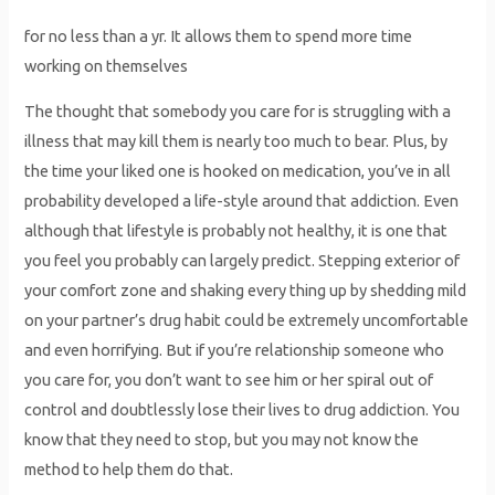
for no less than a yr. It allows them to spend more time
working on themselves
The thought that somebody you care for is struggling with a
illness that may kill them is nearly too much to bear. Plus, by
the time your liked one is hooked on medication, you’ve in all
probability developed a life-style around that addiction. Even
although that lifestyle is probably not healthy, it is one that
you feel you probably can largely predict. Stepping exterior of
your comfort zone and shaking every thing up by shedding mild
on your partner’s drug habit could be extremely uncomfortable
and even horrifying. But if you’re relationship someone who
you care for, you don’t want to see him or her spiral out of
control and doubtlessly lose their lives to drug addiction. You
know that they need to stop, but you may not know the
method to help them do that.