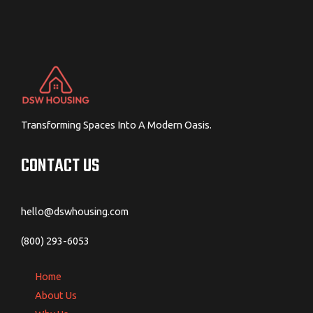
Transforming Spaces Into A Modern Oasis.
CONTACT US
hello@dswhousing.com
(800) 293-6053
Home
About Us