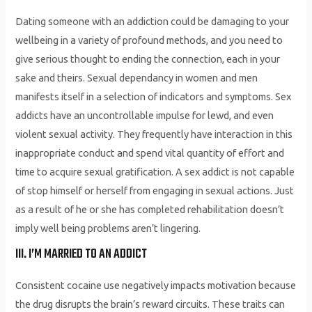
Dating someone with an addiction could be damaging to your
wellbeing in a variety of profound methods, and you need to
give serious thought to ending the connection, each in your
sake and theirs. Sexual dependancy in women and men
manifests itself in a selection of indicators and symptoms. Sex
addicts have an uncontrollable impulse for lewd, and even
violent sexual activity. They frequently have interaction in this
inappropriate conduct and spend vital quantity of effort and
time to acquire sexual gratification. A sex addict is not capable
of stop himself or herself from engaging in sexual actions. Just
as a result of he or she has completed rehabilitation doesn’t
imply well being problems aren’t lingering.
III. I’M MARRIED TO AN ADDICT
Consistent cocaine use negatively impacts motivation because
the drug disrupts the brain’s reward circuits. These traits can