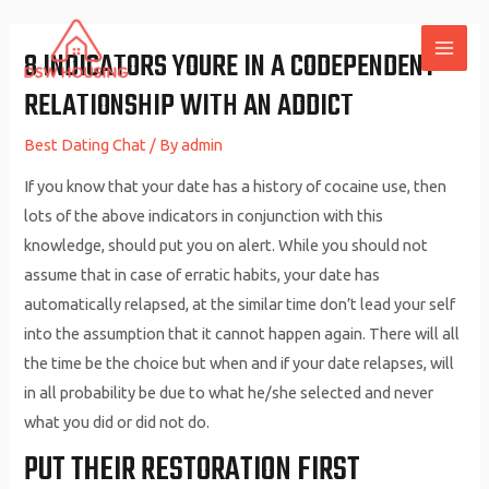
Skip
to
8 INDICATORS YOURE IN A CODEPENDENT
MAI
content
RELATIONSHIP WITH AN ADDICT
ME
Best Dating Chat
/ By
admin
If you know that your date has a history of cocaine use, then
lots of the above indicators in conjunction with this
knowledge, should put you on alert. While you should not
assume that in case of erratic habits, your date has
automatically relapsed, at the similar time don’t lead your self
into the assumption that it cannot happen again. There will all
the time be the choice but when and if your date relapses, will
in all probability be due to what he/she selected and never
what you did or did not do.
PUT THEIR RESTORATION FIRST