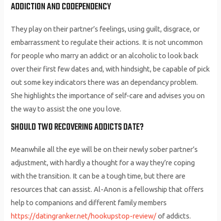
ADDICTION AND CODEPENDENCY
They play on their partner’s feelings, using guilt, disgrace, or
embarrassment to regulate their actions. It is not uncommon
for people who marry an addict or an alcoholic to look back
over their first few dates and, with hindsight, be capable of pick
out some key indicators there was an dependancy problem.
She highlights the importance of self-care and advises you on
the way to assist the one you love.
SHOULD TWO RECOVERING ADDICTS DATE?
Meanwhile all the eye will be on their newly sober partner’s
adjustment, with hardly a thought for a way they’re coping
with the transition. It can be a tough time, but there are
resources that can assist. Al-Anon is a fellowship that offers
help to companions and different family members
https://datingranker.net/hookupstop-review/
of addicts.