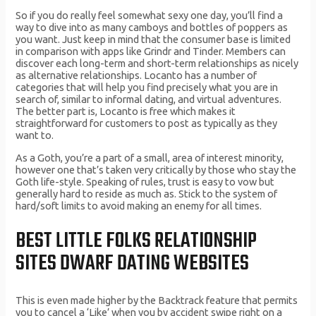
So if you do really feel somewhat sexy one day, you’ll find a
way to dive into as many camboys and bottles of poppers as
you want. Just keep in mind that the consumer base is limited
in comparison with apps like Grindr and Tinder. Members can
discover each long-term and short-term relationships as nicely
as alternative relationships. Locanto has a number of
categories that will help you find precisely what you are in
search of, similar to informal dating, and virtual adventures.
The better part is, Locanto is free which makes it
straightforward for customers to post as typically as they
want to.
As a Goth, you’re a part of a small, area of interest minority,
however one that’s taken very critically by those who stay the
Goth life-style. Speaking of rules, trust is easy to vow but
generally hard to reside as much as. Stick to the system of
hard/soft limits to avoid making an enemy for all times.
BEST LITTLE FOLKS RELATIONSHIP
SITES DWARF DATING WEBSITES
This is even made higher by the Backtrack feature that permits
you to cancel a ‘Like’ when you by accident swipe right on a