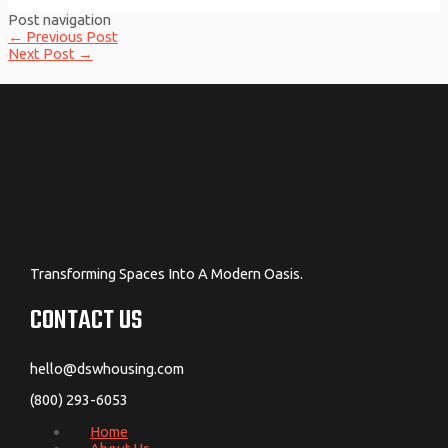
Post navigation
←
Previous Post
Next Post
→
Transforming Spaces Into A Modern Oasis.
CONTACT US
hello@dswhousing.com
(800) 293-6053
Home