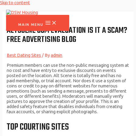
Skip to content
MAIN MENU
ALTSCENE COM EVALUATION IS IT A SCAM?
FREE ADVERTISING BLOG
Best Dating Sites
/ By
admin
Premium members can use the non-public messaging system at
no cost and have entry to exclusive discounts on events
posted on the location. Alt Scene is totally free and has no
paid membership, or trial account. Nor does it use a system of
coins or credit to pay on different websites for numerous
promotions (such as sending a message, presents to different
users, or different benefits). Moderators will manually verify
pictures to approve the creation of your profile. This is an
added safety feature that disables individuals from creating
faux accounts, or sharing explicit photographs.
TOP COURTING SITES