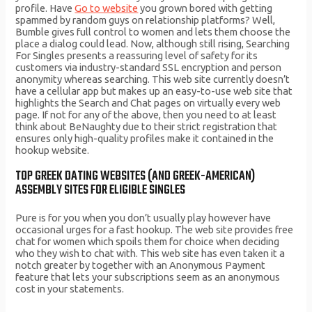
profile. Have
Go to website
you grown bored with getting
spammed by random guys on relationship platforms? Well,
Bumble gives full control to women and lets them choose the
place a dialog could lead. Now, although still rising, Searching
For Singles presents a reassuring level of safety for its
customers via industry-standard SSL encryption and person
anonymity whereas searching. This web site currently doesn’t
have a cellular app but makes up an easy-to-use web site that
highlights the Search and Chat pages on virtually every web
page. If not for any of the above, then you need to at least
think about BeNaughty due to their strict registration that
ensures only high-quality profiles make it contained in the
hookup website.
TOP GREEK DATING WEBSITES (AND GREEK-AMERICAN)
ASSEMBLY SITES FOR ELIGIBLE SINGLES
Pure is for you when you don’t usually play however have
occasional urges for a fast hookup. The web site provides free
chat for women which spoils them for choice when deciding
who they wish to chat with. This web site has even taken it a
notch greater by together with an Anonymous Payment
feature that lets your subscriptions seem as an anonymous
cost in your statements.