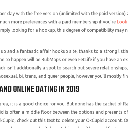
per day with the free version (unlimited with the paid version) 
by much more preferences with a paid membership if you’re
Look
 simply looking for a hookup, this degree of compatibility may 
up and a fantastic affair hookup site, thanks to a strong list
ne to happen will be RubMaps or even FetLife if you have an exc
ndr isn’t additionally a spot to search out severe relationship
homosexual, bi, trans, and queer people, however you’ll mostly fi
ND ONLINE DATING IN 2019
l area, it is a good choice for you. But none has the cachet of
 is often a middle floor between the options and presents of 
kCupid, check out this text to delete your OkCupid account. O