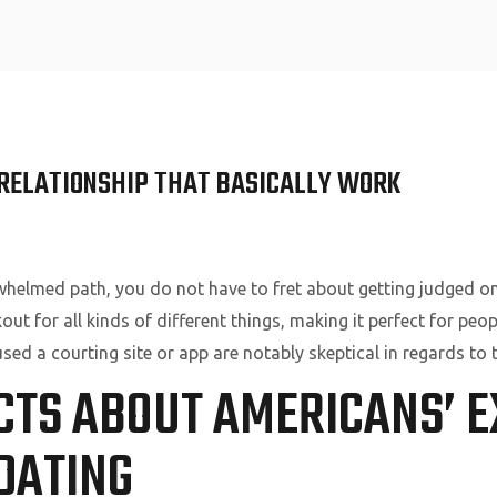
Home
E RELATIONSHIP THAT BASICALLY WORK
rwhelmed path, you do not have to fret about getting judged on 
t for all kinds of different things, making it perfect for peop
ed a courting site or app are notably skeptical in regards to t
CTS ABOUT AMERICANS’ E
DATING