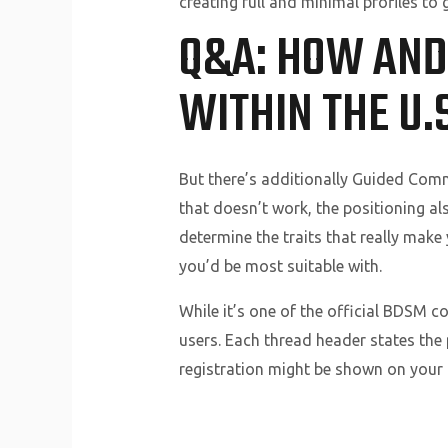
creating full and minimal profiles t
Q&A: HOW AND
WITHIN THE U.S
But there’s additionally Guided Com
that doesn’t work, the positioning al
determine the traits that really make
you’d be most suitable with.
While it’s one of the official BDSM c
users. Each thread header states the
registration might be shown on your p