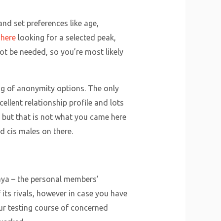
and set preferences like age,
 here
looking for a selected peak,
not be needed, so you’re most likely
ing of anonymity options. The only
ellent relationship profile and lots
s, but that is not what you came here
nd cis males on there.
 Raya – the personal members’
its rivals, however in case you have
ur testing course of concerned