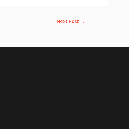
Next Post
→