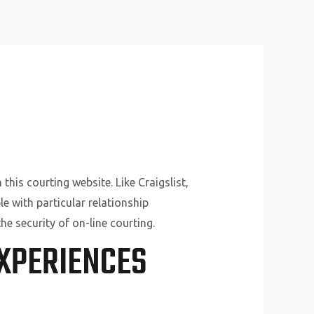
About Us
Why Us
Services
Contact
this courting website. Like Craigslist,
le with particular relationship
he security of on-line courting.
XPERIENCES