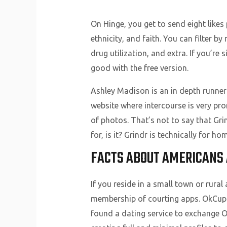
On Hinge, you get to send eight likes 
ethnicity, and faith. You can filter 
drug utilization, and extra. If you’re
good with the free version.
Ashley Madison is an in depth runner 
website where intercourse is very pro
of photos. That’s not to say that Gri
for, is it? Grindr is technically for 
FACTS ABOUT AMERICANS A
If you reside in a small town or rura
membership of courting apps. OkCupid
found a dating service to exchange O