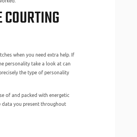
worked.
E COURTING
ches when you need extra help. If
he personality take a look at can
recisely the type of personality
use of and packed with energetic
he data you present throughout