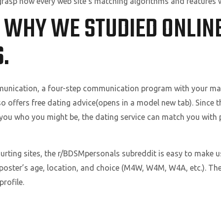
o grasp how every web site’s matching algorithms and features 
 WHY WE STUDIED ONLIN
.
munication, a four-step communication program with your mat
so offers free dating advice(opens in a model new tab). Since t
 you who you might be, the dating service can match you with p
ourting sites, the r/BDSMpersonals subreddit is easy to make 
 poster’s age, location, and choice (M4W, W4M, W4A, etc.). T
rofile.