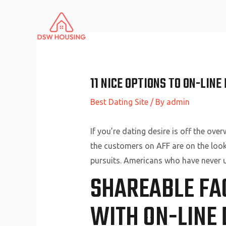
Skip
to
content
11 NICE OPTIONS TO ON-LIN
Best Dating Site
/ By
admin
If you’re dating desire is off the ove
the customers on AFF are on the lookou
pursuits. Americans who have never us
SHAREABLE FA
WITH ON-LINE 