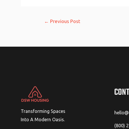
Post
←
Previous Post
navigation
CONT
Transforming Spaces
hello
Into A Modern Oasis.
(800) 