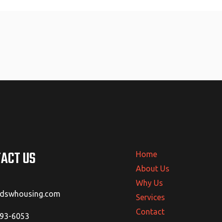
ACT US
Home
About Us
Why Us
@dswhousing.com
Services
Contact
293-6053