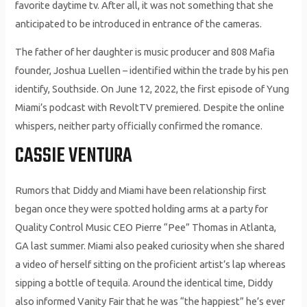
favorite daytime tv. After all, it was not something that she
anticipated to be introduced in entrance of the cameras.
The father of her daughter is music producer and 808 Mafia
founder, Joshua Luellen – identified within the trade by his pen
identify, Southside. On June 12, 2022, the first episode of Yung
Miami’s podcast with RevoltTV premiered. Despite the online
whispers, neither party officially confirmed the romance.
CASSIE VENTURA
Rumors that Diddy and Miami have been relationship first
began once they were spotted holding arms at a party for
Quality Control Music CEO Pierre “Pee” Thomas in Atlanta,
GA last summer. Miami also peaked curiosity when she shared
a video of herself sitting on the proficient artist’s lap whereas
sipping a bottle of tequila. Around the identical time, Diddy
also informed Vanity Fair that he was “the happiest” he’s ever