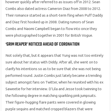
however quickly after referred to as issues off in 2012. Sean
Combs also dated actress Cameron Diaz from 2008 to 2012.
Their romance started as a short-term fling when Puff Daddy
and Diaz first hooked up in 2008. Dating rumors of Sean
Combs and Naomi Campbell began to flow into once they
were photographed together in 2001 for British Vogue.
‘GRIM REAPER’ NOTICED AHEAD OF CORONATION
Not solely that, but it appears that Yung was not too entirely
sure about her status with Diddy. After all, she went on to
clarify his intentions so as to be sure that she was not being
performed round. Justin Combs just lately became a trending
subject amongst fans on Twitter, when he reunited with his ex
Saweetie for her interview. D’Lila and Jesse took twinning to
the following degree in matching sparkling pink jumpsuits.
Their figure-hugging flare pants were covered in glowing
purple sequins and matched cropped blazers that were