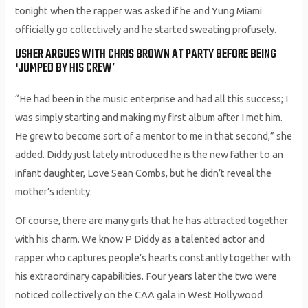
tonight when the rapper was asked if he and Yung Miami
officially go collectively and he started sweating profusely.
USHER ARGUES WITH CHRIS BROWN AT PARTY BEFORE BEING
‘JUMPED BY HIS CREW’
“He had been in the music enterprise and had all this success; I
was simply starting and making my first album after I met him.
He grew to become sort of a mentor to me in that second,” she
added. Diddy just lately introduced he is the new father to an
infant daughter, Love Sean Combs, but he didn’t reveal the
mother’s identity.
Of course, there are many girls that he has attracted together
with his charm. We know P Diddy as a talented actor and
rapper who captures people’s hearts constantly together with
his extraordinary capabilities. Four years later the two were
noticed collectively on the CAA gala in West Hollywood