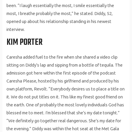
been. “I laugh essentially the most, I smile essentially the
most, I breathe probably the most,” he stated. Diddy, 52,
opened up about his relationship standing in his newest
interview.
KIM PORTER
Caresha added fuel to the fire when she shared a video clip
sitting on Diddy’s lap and sipping from a bottle of tequila. The
admission got here within the first episode of the podcast
Caresha Please, hosted by his girlfriend and produced by his
own platform, Revolt. “Everybody desires us to place a title on
it. We do not put titles on it. This like my finest good friend on
the earth. One of probably the most lovely individuals God has
blessed me to meet. I’m blessed that she’s my date tonight.”
“We definitely go together real dangerous. She’s my date for
the evening.” Diddy was within the hot seat at the Met Gala