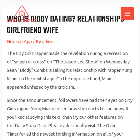
Skip
to
WHO IS DIDDY DATING? RELATIONSHIPS
MAI
content
GIRLFRIEND WIFE
ME
Hookup App
/ By
admin
The City Girls rapper made the revelation during a recreation
of “smash or cross” on “The Jason Lee Show” on Wednesday.
Sean “Diddy” Combs is taking his relationship with rapper Yung
Miami to the next stage. On the opposite hand, Miami
appeared unfazed by the criticism.
Since the announcement, followers have had their eyes on City
Girls rapper Yung Miami to see how she reacts to the news. If
you liked studying this text, then try our other features on
the Daily Soap Dish. Please additionally visit The Over
Timer for all the newest thrilling information on all of your