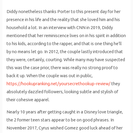
Diddy nonetheless thanks Porter to this present day for her
presence in his life and the reality that she loved him and his
household a lot. In an interview with CNN in 2019, Diddy
mentioned that her reminiscence lives on in his spirit in addition
to his kids, according to the rapper, and that is one thing he’ll
by no means let go. In 2012, the couple lastly introduced that
they were, certainly, courting. While many may have suspected
this was the case prior, there was really no strong proof to
back it up. When the couple was out in public,
https://hookupranking.net/yoursecrethookup-review/
they
absolutely dazzled followers, looking subtle and stylish of
their cohesive apparel.
Nearly 10 years after getting caught in a Disney love triangle,
the 2 former teen stars appear to be on good phrases. In
November 2017, Cyrus wished Gomez good luck ahead of her