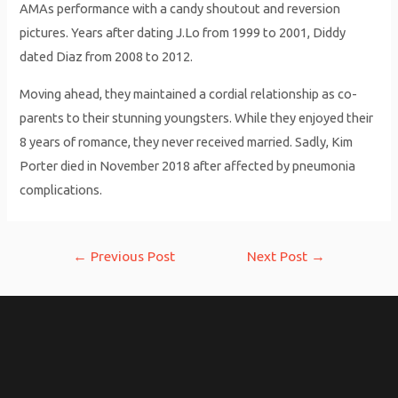
AMAs performance with a candy shoutout and reversion
pictures. Years after dating J.Lo from 1999 to 2001, Diddy
dated Diaz from 2008 to 2012.
Moving ahead, they maintained a cordial relationship as co-
parents to their stunning youngsters. While they enjoyed their
8 years of romance, they never received married. Sadly, Kim
Porter died in November 2018 after affected by pneumonia
complications.
Post
←
Previous Post
Next Post
→
navigation