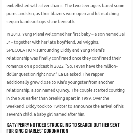
embellished with silver chains. The two teenagers bared some
pores and skin, as their blazers were open and let matching
sequin bandeau tops shine beneath.
In 2013, Yung Miami welcomed her first baby – a son named Jai
Jr – together with her late boyfriend, Jai Wiggins.
SPECULATION surrounding Diddy and Yung Miami’s
relationship was finally confirmed once they confirmed their
romance on a podcast in 2022. “So, I even have the million-
dollar question right now,” La La asked. The rapper
additionally grew close to Kim’s youngster from another
relationship, a son named Quincy. The couple started courting
in the 90s earlier than breaking apart in 1999. Over the
weekend, Diddy took to Twitter to announce the arrival of his
seventh child, a baby girl named after him.
KATY PERRY NOTICED STRUGGLING TO SEARCH OUT HER SEAT
FOR KING CHARLES’ CORONATION