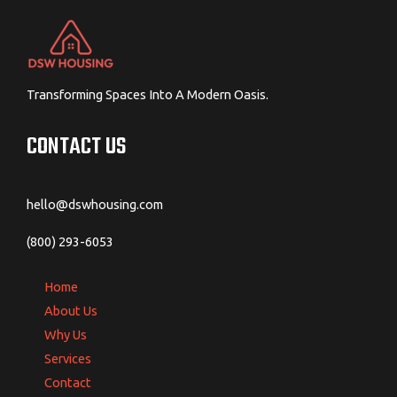
Transforming Spaces Into A Modern Oasis.
CONTACT US
hello@dswhousing.com
(800) 293-6053
Home
About Us
Why Us
Services
Contact