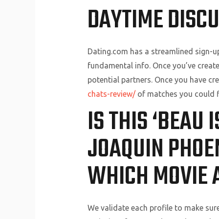
DAYTIME DISCU
Dating.com has a streamlined sign-u
fundamental info. Once you’ve create
potential partners. Once you have crea
chats-review/
of matches you could f
IS THIS ‘BEAU 
JOAQUIN PHOE
WHICH MOVIE 
We validate each profile to make sure