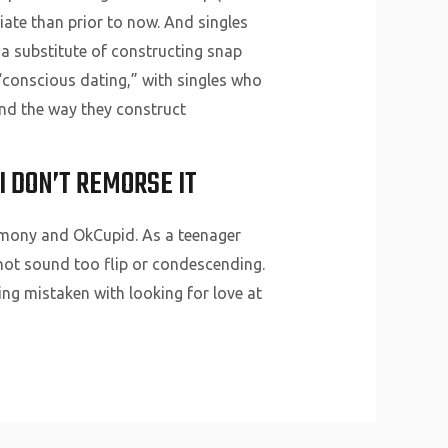
ate than prior to now. And singles
a substitute of constructing snap
 “conscious dating,” with singles who
and the way they construct
I DON’T REMORSE IT
armony and OkCupid. As a teenager
o not sound too flip or condescending.
hing mistaken with looking for love at