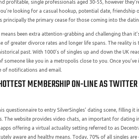
 profitable, single professionals aged 30-55, however they’re
u’re looking for a casual hookup, potential date, friendship 
t’s principally the primary cease for those coming into the dati
 means been extra attention-grabbing and challenging than it’s
 of greater divorce rates and longer life spans. The reality is
istorical past. With 1000’s of singles up and down the UK read
of someone like you in a metropolis close to you. Once you’ve
e of notifications and email.
 HOTTEST MEMBERSHIP ON-LINE AS TWITTER
questionnaire to entry SilverSingles’ dating scene, filling it in
. The website provides video chats, an important for dating i
 apps offering a virtual actuality setting referred to as Decent
cutely aware and healthy means. Today, 70% of all singles are 