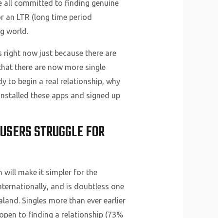
 all committed to finding genuine
or an LTR (long time period
ng world.
 right now just because there are
 that there are now more single
y to begin a real relationship, why
 installed these apps and signed up
 USERS STRUGGLE FOR
 will make it simpler for the
nternationally, and is doubtless one
raland. Singles more than ever earlier
open to finding a relationship (73%