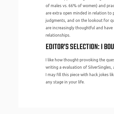
of males vs. 66% of women) and pract
are extra open minded in relation to
judgments, and on the lookout for qua
are increasingly thoughtful and have
relationships.
EDITOR’S SELECTION: I BO
I like how thought-provoking the que
writing a evaluation of SilverSingles
I may fill this piece with hack jokes l
any stage in your life.