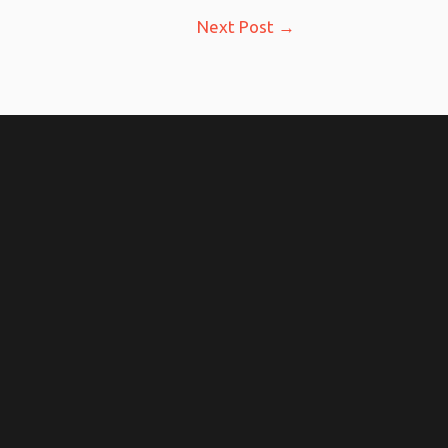
Next Post
→