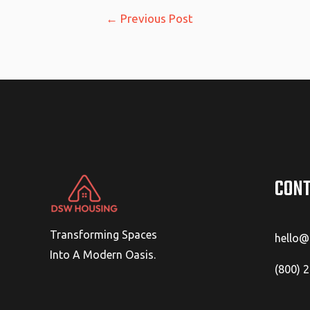
Post
←
Previous Post
navigation
CONT
Transforming Spaces
hello
Into A Modern Oasis.
(800) 