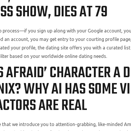
SS SHOW, DIES AT 79
p process—if you sign up along with your Google account, you
d an account, you may get entry to your courting profile page,
ted your profile, the dating site offers you with a curated lis
ilter based on your worldwide online dating needs.
IS AFRAID’ CHARACTER A 
NIX? WHY AI HAS SOME V
ACTORS ARE REAL
 that we introduce you to attention-grabbing, like-minded Amer