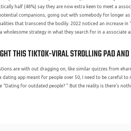
ically half (48%) say they are now extra keen to meet a associ
 potential companions, going out with somebody for longer as 
lities that transcend the bodily. 2022 noticed an increase in
 a wholesome strategy in what they search for in a associate 
UGHT THIS TIKTOK-VIRAL STROLLING PAD AND 
stions are with out dragging on, like similar quizzes from eh
, a dating app meant for people over 50, I need to be careful t
ike “Dating for outdated people? ” But the reality is there’s not