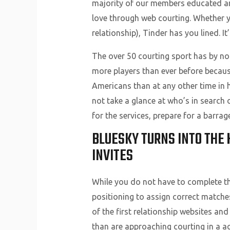
majority of our members educated and
love through web courting. Whether yo
relationship), Tinder has you lined. I
The over 50 courting sport has by no
more players than ever before because
Americans than at any other time in h
not take a glance at who’s in search 
for the services, prepare for a barrag
BLUESKY TURNS INTO THE
INVITES
While you do not have to complete this 
positioning to assign correct matches
of the first relationship websites and
than are approaching courting in a a