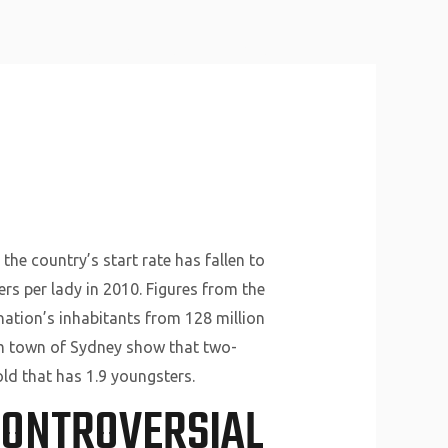
About Us
Why Us
Services
Contact
 the country’s start rate has fallen to
ers per lady in 2010. Figures from the
nation’s inhabitants from 128 million
from town of Sydney show that two-
ld that has 1.9 youngsters.
CONTROVERSIAL