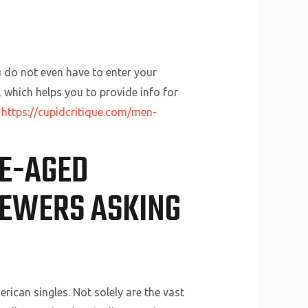
 do not even have to enter your
 which helps you to provide info for
t
https://cupidcritique.com/men-
DE-AGED
IEWERS ASKING
ican singles. Not solely are the vast