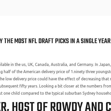
Home
 THE MOST NFL DRAFT PICKS IN A SINGLE YEAR
ailable in the us, UK, Canada, Australia, and Germany. In Japan,
ng half of the American delivery price of 1.ninety three youngst
 low delivery price could have the effect of decreasing that 
e subsequent fifty years. Looking a bit closer at the numbers 
east one child compared to the typical suburban Sydney househo
ER, HOST OF ROWDY AND 