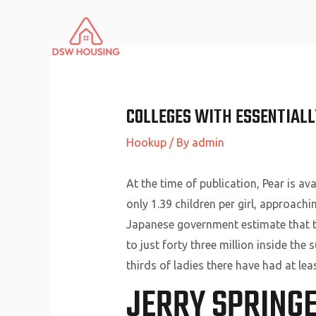
Skip
to
content
COLLEGES WITH ESSENTIALLY
Hookup
/ By
admin
At the time of publication, Pear is av
only 1.39 children per girl, approachi
Japanese government estimate that the
to just forty three million inside th
thirds of ladies there have had at l
JERRY SPRING