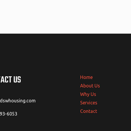
ACT US
Home
About Us
Why Us
@dswhousing.com
Services
Contact
293-6053