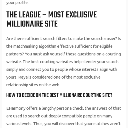
your profile.
THE LEAGUE – MOST EXCLUSIVE
MILLIONAIRE SITE
Are there sufficient search filters to make the search easier? Is
the matchmaking algorithm effective sufficient for eligible
partners? You must ask yourself these questions on a courting
website. The best courting websites help slender your search
simply and connect you to people whose interests align with
yours. Raya is considered one of the most exclusive
relationship sites on the web.
HOW TO DECIDE ON THE BEST MILLIONAIRE COURTING SITE?
EHarmony offers a lengthy persona check, the answers of that
are used to search out deeply compatible people on many
various levels. Thus, you will discover that your matches aren’t