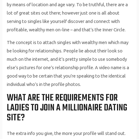
by means of location and age vary. To be truthful, there are a
lot of great sites out there; however just one is all about
serving to singles like yourself discover and connect with
profitable, wealthy men on-line – and that’s the Inner Circle.
The concept is to attach singles with wealthy men which may
be looking for relationships. People lie about their look so
much on the internet, and it’s pretty simple to use somebody
else’s pictures for one’s relationship profile. A video name is a
good way to be certain that you’re speaking to the identical
individual who’s in the profile photos.
WHAT ARE THE REQUIREMENTS FOR
LADIES TO JOIN A MILLIONAIRE DATING
SITE?
The extra info you give, the more your profile will stand out.