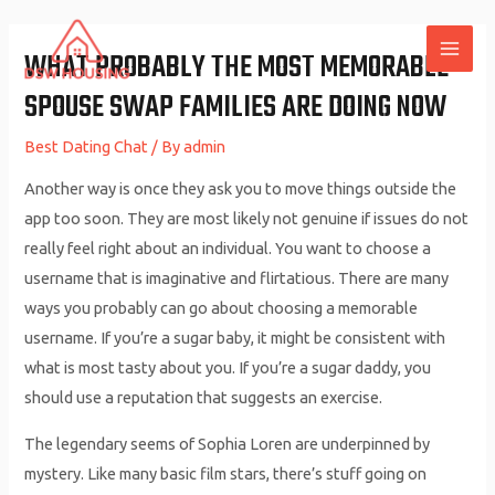
Skip
to
WHAT PROBABLY THE MOST MEMORABLE
MAI
content
SPOUSE SWAP FAMILIES ARE DOING NOW
ME
Best Dating Chat
/ By
admin
Another way is once they ask you to move things outside the
app too soon. They are most likely not genuine if issues do not
really feel right about an individual. You want to choose a
username that is imaginative and flirtatious. There are many
ways you probably can go about choosing a memorable
username. If you’re a sugar baby, it might be consistent with
what is most tasty about you. If you’re a sugar daddy, you
should use a reputation that suggests an exercise.
The legendary seems of Sophia Loren are underpinned by
mystery. Like many basic film stars, there’s stuff going on