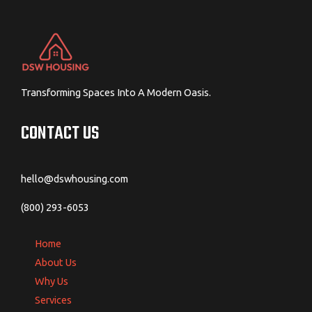
Transforming Spaces Into A Modern Oasis.
CONTACT US
hello@dswhousing.com
(800) 293-6053
Home
About Us
Why Us
Services