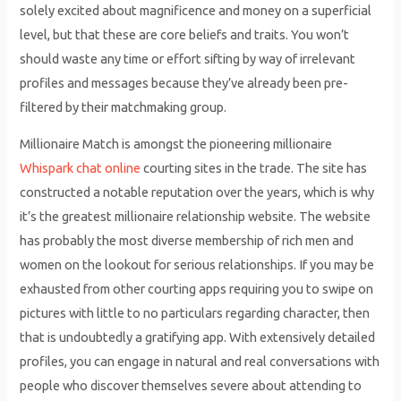
solely excited about magnificence and money on a superficial
level, but that these are core beliefs and traits. You won’t
should waste any time or effort sifting by way of irrelevant
profiles and messages because they’ve already been pre-
filtered by their matchmaking group.
Millionaire Match is amongst the pioneering millionaire
Whispark chat online
courting sites in the trade. The site has
constructed a notable reputation over the years, which is why
it’s the greatest millionaire relationship website. The website
has probably the most diverse membership of rich men and
women on the lookout for serious relationships. If you may be
exhausted from other courting apps requiring you to swipe on
pictures with little to no particulars regarding character, then
that is undoubtedly a gratifying app. With extensively detailed
profiles, you can engage in natural and real conversations with
people who discover themselves severe about attending to