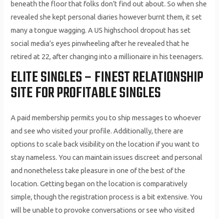
beneath the floor that folks don’t find out about. So when she
revealed she kept personal diaries however burnt them, it set
many a tongue wagging. A US highschool dropout has set
social media’s eyes pinwheeling after he revealed that he
retired at 22, after changing into a millionaire in his teenagers.
ELITE SINGLES – FINEST RELATIONSHIP
SITE FOR PROFITABLE SINGLES
A paid membership permits you to ship messages to whoever
and see who visited your profile. Additionally, there are
options to scale back visibility on the location if you want to
stay nameless. You can maintain issues discreet and personal
and nonetheless take pleasure in one of the best of the
location. Getting began on the location is comparatively
simple, though the registration process is a bit extensive. You
will be unable to provoke conversations or see who visited