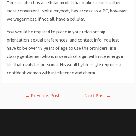
The site also has a cellular model that makes issues rather
more convenient. Not everybody has access to a PC, however
we wager most, if not all, have a cellular.
You would be required to place in your relationship
orientation, sexual preferences, and contact info. You just
have to be over 18 years of age to use the providers. Is a
classy gentleman who is in search of a girl with nice energy in
life that rivals his personal. His wealthy life-style requires a
confident woman with intelligence and charm.
Post
←
Previous Post
Next Post
→
navigation