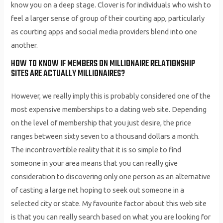
know you on a deep stage. Clover is for individuals who wish to
feel a larger sense of group of their courting app, particularly
as courting apps and social media providers blend into one
another.
HOW TO KNOW IF MEMBERS ON MILLIONAIRE RELATIONSHIP
SITES ARE ACTUALLY MILLIONAIRES?
However, we really imply this is probably considered one of the
most expensive memberships to a dating web site. Depending
on the level of membership that you just desire, the price
ranges between sixty seven to a thousand dollars a month.
The incontrovertible reality that it is so simple to find
someone in your area means that you can really give
consideration to discovering only one person as an alternative
of casting a large net hoping to seek out someone in a
selected city or state. My favourite factor about this web site
is that you can really search based on what you are looking for