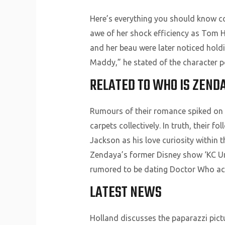
Here’s everything you should know co
awe of her shock efficiency as Tom 
and her beau were later noticed holdi
Maddy,” he stated of the character p
RELATED TO WHO IS ZEND
Rumours of their romance spiked on s
carpets collectively. In truth, their
Jackson as his love curiosity within 
Zendaya’s former Disney show ‘KC Und
rumored to be dating Doctor Who act
LATEST NEWS
Holland discusses the paparazzi pict