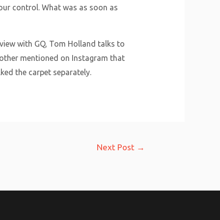
n our control. What was as soon as
rview with GQ, Tom Holland talks to
 mother mentioned on Instagram that
lked the carpet separately.
Next Post
→