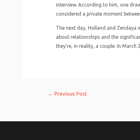
interview. According to him, one draw
considered a private moment between 
The next day, Holland and Zendaya we
about relationships and the signific
they’re, in reality, a couple. In Marc
Post
←
Previous Post
navigation