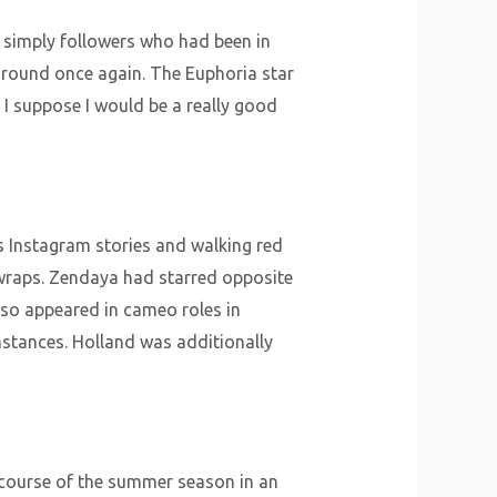
 simply followers who had been in
around once again. The Euphoria star
 I suppose I would be a really good
s Instagram stories and walking red
h wraps. Zendaya had starred opposite
lso appeared in cameo roles in
nstances. Holland was additionally
 course of the summer season in an