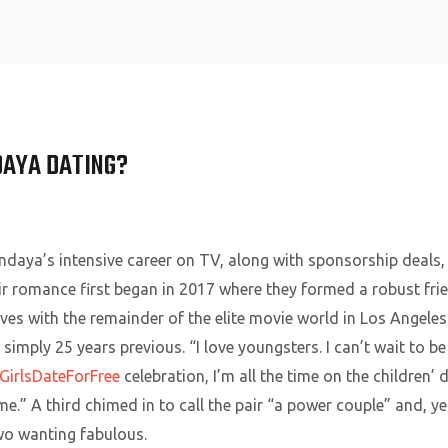
Home
DAYA DATING?
daya’s intensive career on TV, along with sponsorship deals, 
ir romance first began in 2017 where they formed a robust fr
ves with the remainder of the elite movie world in Los Angeles
imply 25 years previous. “I love youngsters. I can’t wait to be 
GirlsDateForFree
celebration, I’m all the time on the children
e.” A third chimed in to call the pair “a power couple” and, y
wo wanting fabulous.