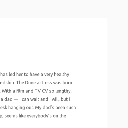
About Us
Why Us
Services
Contact
has led her to have a very healthy
iendship. The Dune actress was born
. With a film and TV CV so lengthy,
a dad — I can wait and I will, but I
’ desk hanging out. My dad’s been such
ep, seems like everybody’s on the