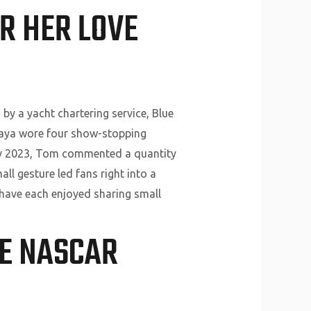
R HER LOVE
y a yacht chartering service, Blue
ndaya wore four show-stopping
ry 2023, Tom commented a quantity
ll gesture led fans right into a
r have each enjoyed sharing small
HE NASCAR