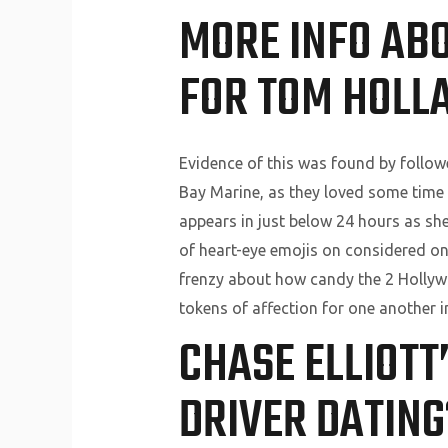
MORE INFO AB
FOR TOM HOLLA
Evidence of this was found by follow
Bay Marine, as they loved some time 
appears in just below 24 hours as 
of heart-eye emojis on considered one
frenzy about how candy the 2 Hollywoo
tokens of affection for one another i
CHASE ELLIOTT
DRIVER DATING