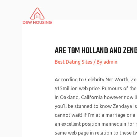
Skip
to
content
ARE TOM HOLLAND AND ZEN
Best Dating Sites
/ By
admin
According to Celebrity Net Worth, Zen
$15million web price. Rumours of the
in Oakland, California however now li
you’ll be stunned to know Zendaya is s
cannot wait! If I’m at a marriage or a
an excellent position mannequin for m
same web page in relation to these t