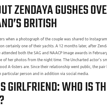
OUT ZENDAYA GUSHES OVE
ND’S BRITISH
ers when a photograph of the couple was shared to Instagram b
on certainly one of their yachts. A 12 months later, after Ze
she attended both the SAG and NAACP Image awards in Februa
 of her photos from the night time. The Uncharted actor’s sma
d A-listers are. Since their relationship went public, the pai
n particular person and in addition via social media.
’S GIRLFRIEND: WHO IS T
?