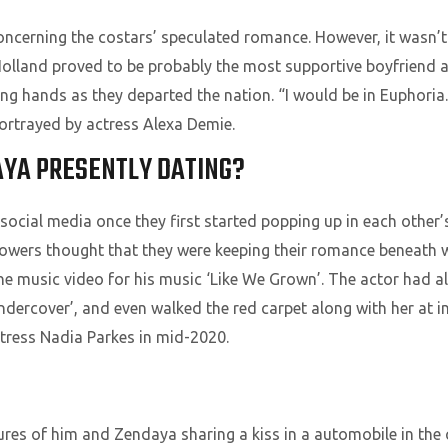
ncerning the costars’ speculated romance. However, it wasn’t
Holland proved to be probably the most supportive boyfriend 
ng hands as they departed the nation. “I would be in Euphoria.
ortrayed by actress Alexa Demie.
AYA PRESENTLY DATING?
ocial media once they first started popping up in each other’
 followers thought that they were keeping their romance beneat
the music video for his music ‘Like We Grown’. The actor had a
ercover’, and even walked the red carpet along with her at i
ress Nadia Parkes in mid-2020.
ures of him and Zendaya sharing a kiss in a automobile in the