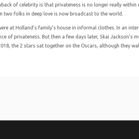
back of celebrity is that privateness is no longer really withi
two folks in deep love is now broadcast to the world.
re at Holland’s family’s house in informal clothes. In an inte
ance of privateness. But then a few days later, Skai Jackson’s
h 2018, the 2 stars sat together on the Oscars, although they wa