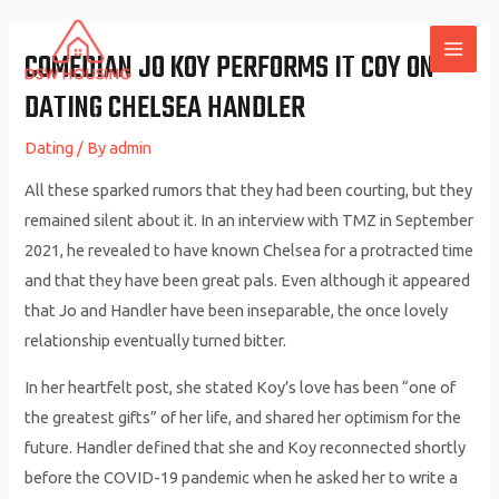
Skip
to
COMEDIAN JO KOY PERFORMS IT COY ON
MAI
content
DATING CHELSEA HANDLER
ME
Dating
/ By
admin
All these sparked rumors that they had been courting, but they
remained silent about it. In an interview with TMZ in September
2021, he revealed to have known Chelsea for a protracted time
and that they have been great pals. Even although it appeared
that Jo and Handler have been inseparable, the once lovely
relationship eventually turned bitter.
In her heartfelt post, she stated Koy’s love has been “one of
the greatest gifts” of her life, and shared her optimism for the
future. Handler defined that she and Koy reconnected shortly
before the COVID-19 pandemic when he asked her to write a