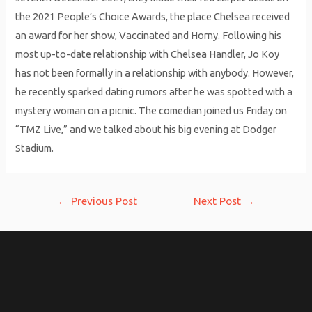
the 2021 People’s Choice Awards, the place Chelsea received
an award for her show, Vaccinated and Horny. Following his
most up-to-date relationship with Chelsea Handler, Jo Koy
has not been formally in a relationship with anybody. However,
he recently sparked dating rumors after he was spotted with a
mystery woman on a picnic. The comedian joined us Friday on
“TMZ Live,” and we talked about his big evening at Dodger
Stadium.
Post
←
Previous Post
Next Post
→
navigation