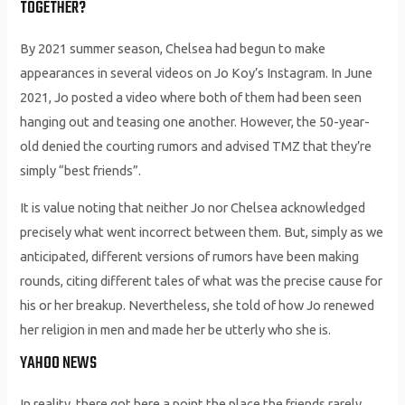
TOGETHER?
By 2021 summer season, Chelsea had begun to make
appearances in several videos on Jo Koy’s Instagram. In June
2021, Jo posted a video where both of them had been seen
hanging out and teasing one another. However, the 50-year-
old denied the courting rumors and advised TMZ that they’re
simply “best friends”.
It is value noting that neither Jo nor Chelsea acknowledged
precisely what went incorrect between them. But, simply as we
anticipated, different versions of rumors have been making
rounds, citing different tales of what was the precise cause for
his or her breakup. Nevertheless, she told of how Jo renewed
her religion in men and made her be utterly who she is.
YAHOO NEWS
In reality, there got here a point the place the friends rarely