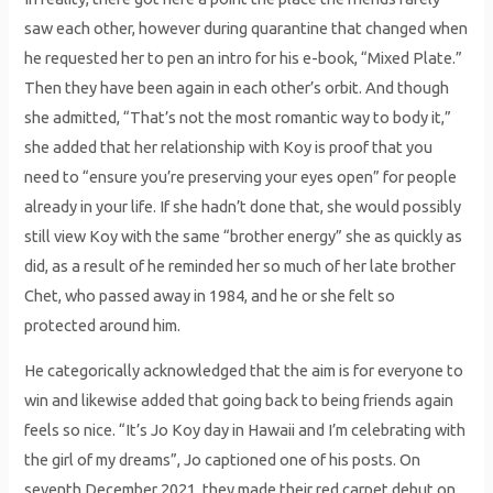
saw each other, however during quarantine that changed when
he requested her to pen an intro for his e-book, “Mixed Plate.”
Then they have been again in each other’s orbit. And though
she admitted, “That’s not the most romantic way to body it,”
she added that her relationship with Koy is proof that you
need to “ensure you’re preserving your eyes open” for people
already in your life. If she hadn’t done that, she would possibly
still view Koy with the same “brother energy” she as quickly as
did, as a result of he reminded her so much of her late brother
Chet, who passed away in 1984, and he or she felt so
protected around him.
He categorically acknowledged that the aim is for everyone to
win and likewise added that going back to being friends again
feels so nice. “It’s Jo Koy day in Hawaii and I’m celebrating with
the girl of my dreams”, Jo captioned one of his posts. On
seventh December 2021, they made their red carpet debut on