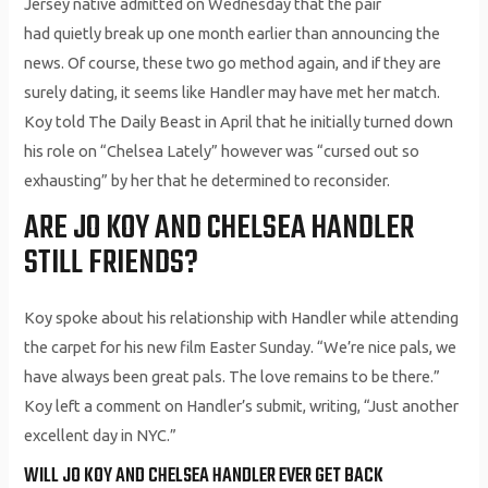
Jersey native admitted on Wednesday that the pair
had quietly break up one month earlier than announcing the
news. Of course, these two go method again, and if they are
surely dating, it seems like Handler may have met her match.
Koy told The Daily Beast in April that he initially turned down
his role on “Chelsea Lately” however was “cursed out so
exhausting” by her that he determined to reconsider.
ARE JO KOY AND CHELSEA HANDLER
STILL FRIENDS?
Koy spoke about his relationship with Handler while attending
the carpet for his new film Easter Sunday. “We’re nice pals, we
have always been great pals. The love remains to be there.”
Koy left a comment on Handler’s submit, writing, “Just another
excellent day in NYC.”
WILL JO KOY AND CHELSEA HANDLER EVER GET BACK