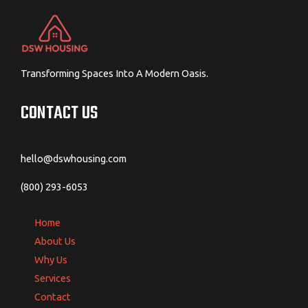
Transforming Spaces Into A Modern Oasis.
CONTACT US
hello@dswhousing.com
(800) 293-6053
Home
About Us
Why Us
Services
Contact