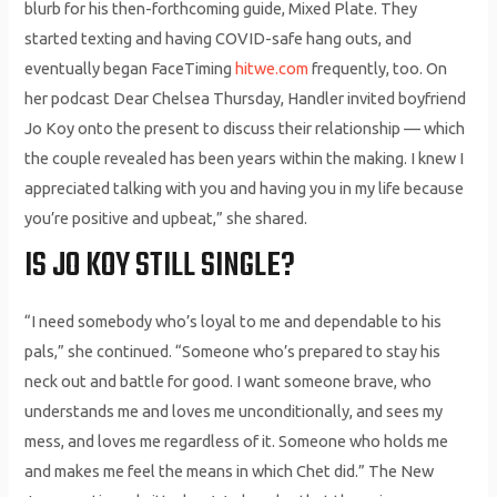
blurb for his then-forthcoming guide, Mixed Plate. They
started texting and having COVID-safe hang outs, and
eventually began FaceTiming
hitwe.com
frequently, too. On
her podcast Dear Chelsea Thursday, Handler invited boyfriend
Jo Koy onto the present to discuss their relationship — which
the couple revealed has been years within the making. I knew I
appreciated talking with you and having you in my life because
you’re positive and upbeat,” she shared.
IS JO KOY STILL SINGLE?
“I need somebody who’s loyal to me and dependable to his
pals,” she continued. “Someone who’s prepared to stay his
neck out and battle for good. I want someone brave, who
understands me and loves me unconditionally, and sees my
mess, and loves me regardless of it. Someone who holds me
and makes me feel the means in which Chet did.” The New