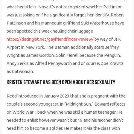
what her title is. Now, it’s not recognized whether Pattinson
was just joking or if he significantly forgot her identify. Robert
Pattinson and his mannequin girlfriend Suki Waterhouse have
been spotted this week hauling their luggage
https://datingjet.net/gayfriendfinder-review/
by way of JFK
Airport in New York. The Batman additionally stars Jeffrey
Wright as James Gordon, Colin Farrell because the Penguin,
Andy Serkis as Alfred Pennyworth and of course, Zoë Kravitz
as Catwoman.
KRISTEN STEWART HAS BEEN OPEN ABOUT HER SEXUALITY
Reed introduced in January 2023 that she is pregnant with the
couple’s second youngster. In “Midnight Sun,” Edward reflects
on World War I, back when he was still a human teenager. He
needed to enlist however wasn’t but 18 and his mother didn’t
need him to become a soldier. He makes it via the class with