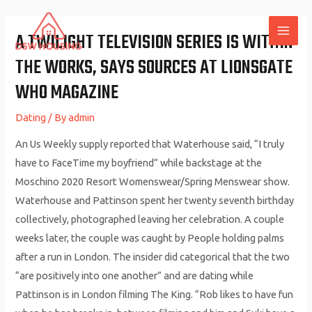
Skip
to
A TWILIGHT TELEVISION SERIES IS WITHIN
MAI
content
THE WORKS, SAYS SOURCES AT LIONSGATE
ME
WHO MAGAZINE
Dating
/ By
admin
An Us Weekly supply reported that Waterhouse said, “I truly
have to FaceTime my boyfriend” while backstage at the
Moschino 2020 Resort Womenswear/Spring Menswear show.
Waterhouse and Pattinson spent her twenty seventh birthday
collectively, photographed leaving her celebration. A couple
weeks later, the couple was caught by People holding palms
after a run in London. The insider did categorical that the two
“are positively into one another” and are dating while
Pattinson is in London filming The King. “Rob likes to have fun