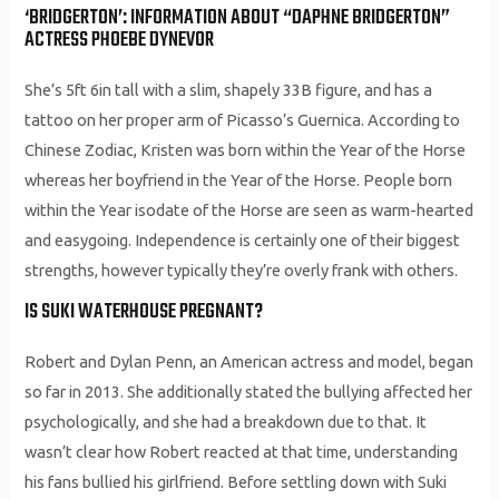
‘BRIDGERTON’: INFORMATION ABOUT “DAPHNE BRIDGERTON”
ACTRESS PHOEBE DYNEVOR
She’s 5ft 6in tall with a slim, shapely 33B figure, and has a
tattoo on her proper arm of Picasso’s Guernica. According to
Chinese Zodiac, Kristen was born within the Year of the Horse
whereas her boyfriend in the Year of the Horse. People born
within the Year isodate of the Horse are seen as warm-hearted
and easygoing. Independence is certainly one of their biggest
strengths, however typically they’re overly frank with others.
IS SUKI WATERHOUSE PREGNANT?
Robert and Dylan Penn, an American actress and model, began
so far in 2013. She additionally stated the bullying affected her
psychologically, and she had a breakdown due to that. It
wasn’t clear how Robert reacted at that time, understanding
his fans bullied his girlfriend. Before settling down with Suki