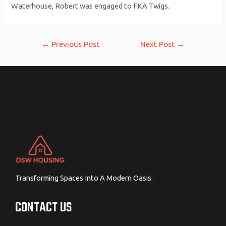
Waterhouse, Robert was engaged to FKA Twigs.
Post
←
Previous Post
Next Post
→
navigation
Transforming Spaces Into A Modern Oasis.
CONTACT US