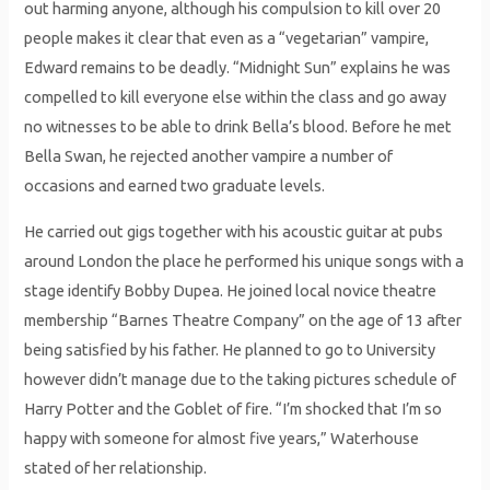
out harming anyone, although his compulsion to kill over 20
people makes it clear that even as a “vegetarian” vampire,
Edward remains to be deadly. “Midnight Sun” explains he was
compelled to kill everyone else within the class and go away
no witnesses to be able to drink Bella’s blood. Before he met
Bella Swan, he rejected another vampire a number of
occasions and earned two graduate levels.
He carried out gigs together with his acoustic guitar at pubs
around London the place he performed his unique songs with a
stage identify Bobby Dupea. He joined local novice theatre
membership “Barnes Theatre Company” on the age of 13 after
being satisfied by his father. He planned to go to University
however didn’t manage due to the taking pictures schedule of
Harry Potter and the Goblet of fire. “I’m shocked that I’m so
happy with someone for almost five years,” Waterhouse
stated of her relationship.