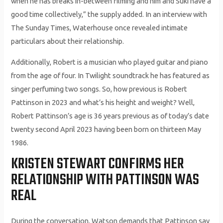
when he has breaks in-between filming and him and Suki have a
good time collectively,” the supply added. In an interview with
The Sunday Times, Waterhouse once revealed intimate
particulars about their relationship.
Additionally, Robert is a musician who played guitar and piano
from the age of four. In Twilight soundtrack he has featured as
singer perfuming two songs. So, how previous is Robert
Pattinson in 2023 and what’s his height and weight? Well,
Robert Pattinson’s age is 36 years previous as of today’s date
twenty second April 2023 having been born on thirteen May
1986.
KRISTEN STEWART CONFIRMS HER
RELATIONSHIP WITH PATTINSON WAS
REAL
During the conversation, Watson demands that Pattinson say