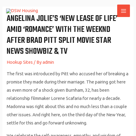
Skip
to
ANGELINA JOLIE’S ‘NEW LEASE OF LIFE’
MAI
content
AMID ‘ROMANCE’ WITH THE WEEKND
ME
AFTER BRAD PITT SPLIT MOVIE STAR
NEWS SHOWBIZ & TV
Hookup Sites
/ By
admin
The first was introduced by Pitt who accused her of breaking a
promise they made during their marriage. The pairing got here
as even more of a shock given Burnham, 32, has been
relationship filmmaker Lorene Scafaria for nearly a decade.
Madonna was right about this and no much less than a couple
other issues. And right here, on the third day of the New Year,
settle for this and go forward unknowing.
We celebrate the self-awareness, empathy, and wisdom of