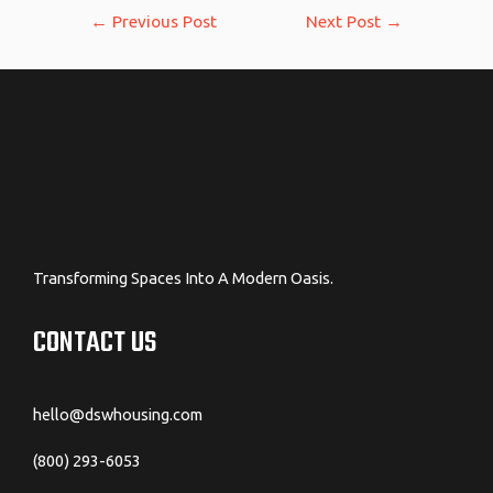
Post
←
Previous Post
Next Post
→
navigation
Transforming Spaces Into A Modern Oasis.
CONTACT US
hello@dswhousing.com
(800) 293-6053