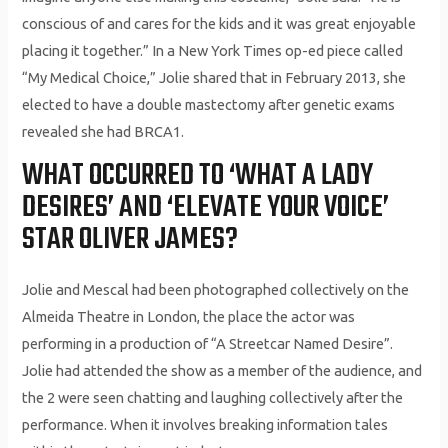
conscious of and cares for the kids and it was great enjoyable
placing it together.” In a New York Times op-ed piece called
“My Medical Choice,” Jolie shared that in February 2013, she
elected to have a double mastectomy after genetic exams
revealed she had BRCA1.
WHAT OCCURRED TO ‘WHAT A LADY
DESIRES’ AND ‘ELEVATE YOUR VOICE’
STAR OLIVER JAMES?
Jolie and Mescal had been photographed collectively on the
Almeida Theatre in London, the place the actor was
performing in a production of “A Streetcar Named Desire”.
Jolie had attended the show as a member of the audience, and
the 2 were seen chatting and laughing collectively after the
performance. When it involves breaking information tales