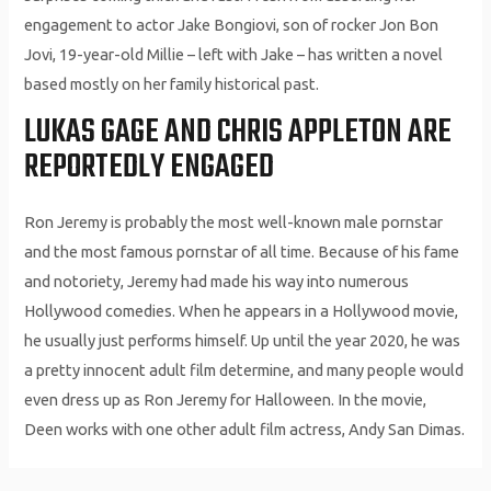
engagement to actor Jake Bongiovi, son of rocker Jon Bon
Jovi, 19-year-old Millie – left with Jake – has written a novel
based mostly on her family historical past.
LUKAS GAGE AND CHRIS APPLETON ARE
REPORTEDLY ENGAGED
Ron Jeremy is probably the most well-known male pornstar
and the most famous pornstar of all time. Because of his fame
and notoriety, Jeremy had made his way into numerous
Hollywood comedies. When he appears in a Hollywood movie,
he usually just performs himself. Up until the year 2020, he was
a pretty innocent adult film determine, and many people would
even dress up as Ron Jeremy for Halloween. In the movie,
Deen works with one other adult film actress, Andy San Dimas.