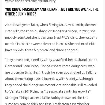
within the entertainment industry.
YOU KNOW MACAULAY AND KIERAN… BUT ARE YOU AWARE THE
OTHER CULKIN KIDS?
About two years later, when filming Mr. & Mrs. Smith, she met
Brad Pitt, the then-husband of Jennifer Aniston. In 2006 she
publicly admitted she is carrying Brad Pitt’s child, they usually
married in 2014 however divorced in 2016. She and Brad Pitt
have six kids, three biological and three adopted.
They have been joined by Cindy Crawford, her husband Rande
Gerber and Sean Penn. The pair share three daughters, who
are crucial in Bill’s life. In truth, he even got choked up talking
about them during a 2019 interview with Variety. Although
they ended their longtime romantic relationship, Bill revealed
to Variety ​in 2019 that he “is associates with ​his ex-wife”.
Stranger Things actress Millie Bobby Brown retains the
surprises coming thick and fast. Fresh from asserting her