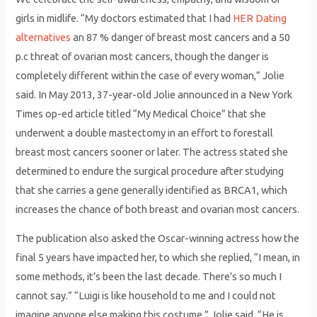
girls in midlife. “My doctors estimated that I had
HER Dating
alternatives
an 87 % danger of breast most cancers and a 50
p.c threat of ovarian most cancers, though the danger is
completely different within the case of every woman,” Jolie
said. In May 2013, 37-year-old Jolie announced in a New York
Times op-ed article titled “My Medical Choice” that she
underwent a double mastectomy in an effort to forestall
breast most cancers sooner or later. The actress stated she
determined to endure the surgical procedure after studying
that she carries a gene generally identified as BRCA1, which
increases the chance of both breast and ovarian most cancers.
The publication also asked the Oscar-winning actress how the
final 5 years have impacted her, to which she replied, “I mean, in
some methods, it’s been the last decade. There’s so much I
cannot say.” “Luigi is like household to me and I could not
imagine anyone else making this costume,” Jolie said. “He is