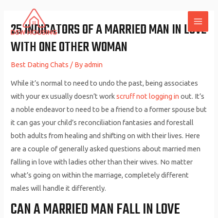
Skip
to
25 INDICATORS OF A MARRIED MAN IN LOVE
MAI
content
WITH ONE OTHER WOMAN
ME
Best Dating Chats
/ By
admin
While it’s normal to need to undo the past, being associates
with your ex usually doesn’t work
scruff not logging in
out. It’s
a noble endeavor to need to be a friend to a former spouse but
it can gas your child’s reconciliation fantasies and forestall
both adults from healing and shifting on with their lives. Here
are a couple of generally asked questions about married men
falling in love with ladies other than their wives. No matter
what’s going on within the marriage, completely different
males will handle it differently.
CAN A MARRIED MAN FALL IN LOVE