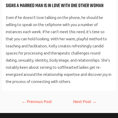
SIGNS A MARRIED MAN IS IN LOVE WITH ONE OTHER WOMAN
Even if he doesn’t love talking on the phone, he should be
willing to speak on the cellphone with you a number of
instances each week. If he can’t meet this need, it’s time so
that you can hold looking. With her warm, playful method to
teaching and facilitation, Kelly creates refreshingly candid
spaces for processing and therapeutic challenges round
dating, sexuality, identity, body image, and relationships. She’s
notably keen about serving to softhearted ladies get re-
energized around the relationship expertise and discover joy in
the process of connecting with others.
Post
←
Previous Post
Next Post
→
navigation