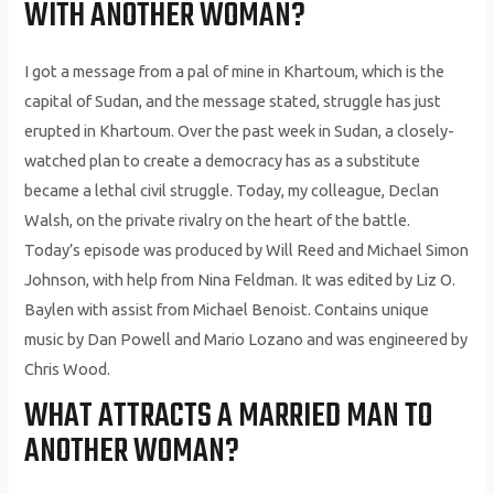
WITH ANOTHER WOMAN?
I got a message from a pal of mine in Khartoum, which is the
capital of Sudan, and the message stated, struggle has just
erupted in Khartoum. Over the past week in Sudan, a closely-
watched plan to create a democracy has as a substitute
became a lethal civil struggle. Today, my colleague, Declan
Walsh, on the private rivalry on the heart of the battle.
Today’s episode was produced by Will Reed and Michael Simon
Johnson, with help from Nina Feldman. It was edited by Liz O.
Baylen with assist from Michael Benoist. Contains unique
music by Dan Powell and Mario Lozano and was engineered by
Chris Wood.
WHAT ATTRACTS A MARRIED MAN TO
ANOTHER WOMAN?