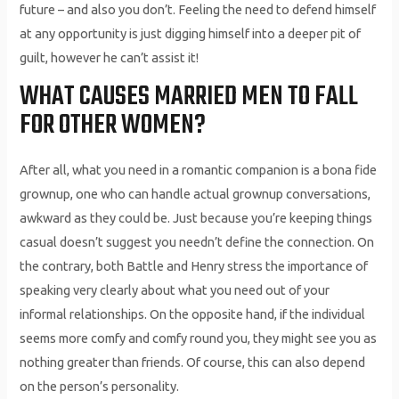
future – and also you don’t. Feeling the need to defend himself
at any opportunity is just digging himself into a deeper pit of
guilt, however he can’t assist it!
WHAT CAUSES MARRIED MEN TO FALL
FOR OTHER WOMEN?
After all, what you need in a romantic companion is a bona fide
grownup, one who can handle actual grownup conversations,
awkward as they could be. Just because you’re keeping things
casual doesn’t suggest you needn’t define the connection. On
the contrary, both Battle and Henry stress the importance of
speaking very clearly about what you need out of your
informal relationships. On the opposite hand, if the individual
seems more comfy and comfy round you, they might see you as
nothing greater than friends. Of course, this can also depend
on the person’s personality.