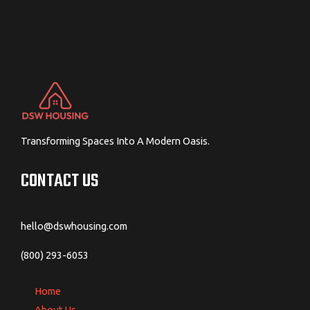
Transforming Spaces Into A Modern Oasis.
CONTACT US
hello@dswhousing.com
(800) 293-6053
Home
About Us