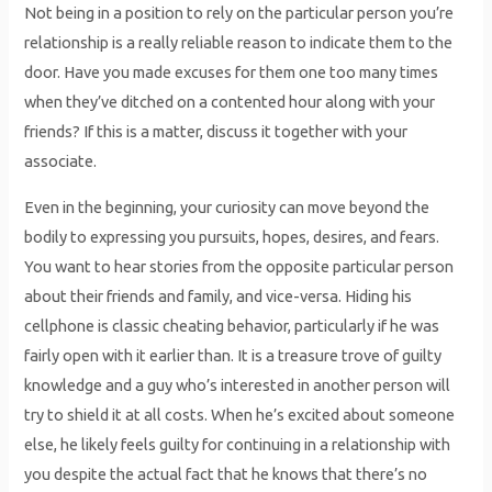
Not being in a position to rely on the particular person you’re
relationship is a really reliable reason to indicate them to the
door. Have you made excuses for them one too many times
when they’ve ditched on a contented hour along with your
friends? If this is a matter, discuss it together with your
associate.
Even in the beginning, your curiosity can move beyond the
bodily to expressing you pursuits, hopes, desires, and fears.
You want to hear stories from the opposite particular person
about their friends and family, and vice-versa. Hiding his
cellphone is classic cheating behavior, particularly if he was
fairly open with it earlier than. It is a treasure trove of guilty
knowledge and a guy who’s interested in another person will
try to shield it at all costs. When he’s excited about someone
else, he likely feels guilty for continuing in a relationship with
you despite the actual fact that he knows that there’s no