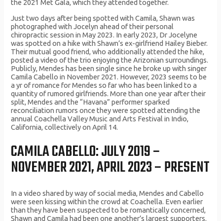
the 2021 Met Gala, which they attended together.
Just two days after being spotted with Camila, Shawn was
photographed with Jocelyn ahead of their personal
chiropractic session in May 2023. In early 2023, Dr Jocelyne
was spotted on a hike with Shawn’s ex-girlfriend Hailey Bieber.
Their mutual good friend, who additionally attended the hike,
posted a video of the trio enjoying the Arizonian surroundings.
Publicly, Mendes has been single since he broke up with singer
Camila Cabello in November 2021. However, 2023 seems to be
a yr of romance for Mendes so far who has been linked to a
quantity of rumored girlfriends. More than one year after their
split, Mendes and the “Havana” performer sparked
reconciliation rumors once they were spotted attending the
annual Coachella Valley Music and Arts Festival in Indio,
California, collectively on April 14.
CAMILA CABELLO: JULY 2019 –
NOVEMBER 2021, APRIL 2023 – PRESENT
In a video shared by way of social media, Mendes and Cabello
were seen kissing within the crowd at Coachella. Even earlier
than they have been suspected to be romantically concerned,
Shawn and Camila had been one another’s largest supporters.