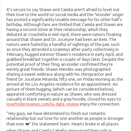
It’s secure to say Shawn and Camila aren’t afraid to level out
their love to the world on social media and the ‘Wonder’ singer
has posted a significantly lovable message for his other half’s
birthday. Although fans are thrilled that Camila and Shawn are
having a second strive at their relationship, which they
debuted at Coachella in mid-April, there were rumors floating
around that Shawn and Dr. Jocelyne had been an item. The
rumors were fueled by a handful of sightings of the pair, such
as once they attended a Grammys after-party collectively in
February, hugged exterior Shawn’s residence in early April, and
grabbed breakfast together a couple of days later. Despite the
potential proof of their fling, an insider confirmed they’re
merely great friends. Shawn Mendes was photographed
sharing a sweet embrace along with his chiropractor and
friend Dr. Jocelyne Miranda, fifty one, on Friday morning as she
arrived at his Los Angeles residence for an appointment. An
picture of them hugging, (which can be considered below),
appeared comforting in nature as Shawn, who was dressed
casually in black sweats and a gray hoodie, closed his eyes to
lovefinderreviews.com/la-date-review
enjoy the connection.
“Hey guys, we have determined to finish our romantic
relationship but our love for one another as people is stronger
than ever ❤️” the statement learn. Hearts broke in all places
when Shawn and Camila Cabello announced their split in