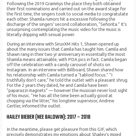
Following the 2019 Grammys the place they both obtained
their first nominations and carried out on the award stage for
the first time, the singers took to social media to congratulate
each other. Shamila rumors hit a excessive following the
discharge of the singers’ second collaboration, “Señorita.” It’s
unsurprising contemplating the music video for the music is
literally dripping with sexual power.
During an interview with SiruxXM Hits 1, Shawn opened up
about the many issues that Camila has taught him. Camila and
Shawn rang in their two yr anniversary in essentially the most
Shamila means attainable, with PDA pics in fact. Camila began
off the celebration with a candy carousel of shots on
Instagram. In an interview with Billboard, Shawn shared how
his relationship with Camila turned a “tabloid focus.” “I
truthfully don’t care,” he told the outlet with a pleasant shrug.
For the 2 years they dated, he and Camila have been
“paparazzi magnets” — however the musician never lost sight
of his music. “He has all the time been actually good at
chopping via the litter,” his longtime supervisor, Andrew
Gertler, informed the outlet.
HAILEY BIEBER (NEE BALDWIN): 2017 – 2018
In the meantime, please get pleasure from this GIF, which
precisely demonstrates my emotions about Shailey’s mixed