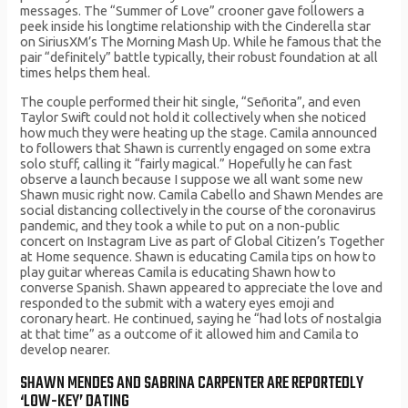
messages. The “Summer of Love” crooner gave followers a
peek inside his longtime relationship with the Cinderella star
on SiriusXM’s The Morning Mash Up. While he famous that the
pair “definitely” battle typically, their robust foundation at all
times helps them heal.
The couple performed their hit single, “Señorita”, and even
Taylor Swift could not hold it collectively when she noticed
how much they were heating up the stage. Camila announced
to followers that Shawn is currently engaged on some extra
solo stuff, calling it “fairly magical.” Hopefully he can fast
observe a launch because I suppose we all want some new
Shawn music right now. Camila Cabello and Shawn Mendes are
social distancing collectively in the course of the coronavirus
pandemic, and they took a while to put on a non-public
concert on Instagram Live as part of Global Citizen’s Together
at Home sequence. Shawn is educating Camila tips on how to
play guitar whereas Camila is educating Shawn how to
converse Spanish. Shawn appeared to appreciate the love and
responded to the submit with a watery eyes emoji and
coronary heart. He continued, saying he “had lots of nostalgia
at that time” as a outcome of it allowed him and Camila to
develop nearer.
SHAWN MENDES AND SABRINA CARPENTER ARE REPORTEDLY
‘LOW-KEY’ DATING