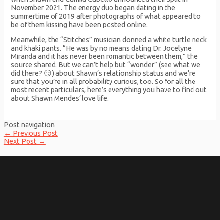
November 2021. The energy duo began dating in the
summertime of 2019 after photographs of what appeared to
be of them kissing have been posted online.
Meanwhile, the “Stitches” musician donned a white turtle neck
and khaki pants. “He was by no means dating Dr. Jocelyne
Miranda and it has never been romantic between them,” the
source shared. But we can’t help but “wonder” (see what we
did there? 😏) about Shawn’s relationship status and we’re
sure that you’re in all probability curious, too. So for all the
most recent particulars, here’s everything you have to find out
about Shawn Mendes’ love life.
Post navigation
←
Previous Post
Next Post
→