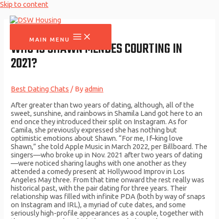
Skip to content
MAIN MENU
WHO IS SHAWN MENDES COURTING IN
2021?
Best Dating Chats
/ By
admin
After greater than two years of dating, although, all of the
sweet, sunshine, and rainbows in Shamila Land got here to an
end once they introduced their split on Instagram. As for
Camila, she previously expressed she has nothing but
optimistic emotions about Shawn. “For me, I f–king love
Shawn,” she told Apple Music in March 2022, per Billboard. The
singers—who broke up in Nov. 2021 after two years of dating
—were noticed sharing laughs with one another as they
attended a comedy present at Hollywood Improv in Los
Angeles May three. From that time onward the rest really was
historical past, with the pair dating for three years. Their
relationship was filled with infinite PDA (both by way of snaps
on Instagram and IRL), a myriad of cute dates, and some
seriously high-profile appearances as a couple, together with