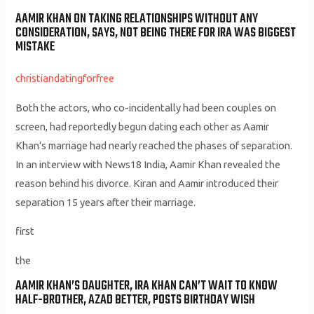
AAMIR KHAN ON TAKING RELATIONSHIPS WITHOUT ANY
CONSIDERATION, SAYS, NOT BEING THERE FOR IRA WAS BIGGEST
MISTAKE
christiandatingforfree
Both the actors, who co-incidentally had been couples on
screen, had reportedly begun dating each other as Aamir
Khan’s marriage had nearly reached the phases of separation.
In an interview with News18 India, Aamir Khan revealed the
reason behind his divorce. Kiran and Aamir introduced their
separation 15 years after their marriage.
first
the
AAMIR KHAN’S DAUGHTER, IRA KHAN CAN’T WAIT TO KNOW
HALF-BROTHER, AZAD BETTER, POSTS BIRTHDAY WISH