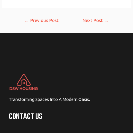
Post
←
Previous Post
Next Post
→
navigation
Transforming Spaces Into A Modern Oasis.
CONTACT US