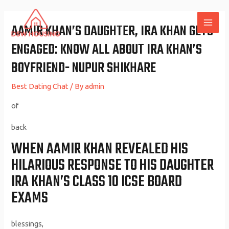
Skip
to
AAMIR KHAN’S DAUGHTER, IRA KHAN GETS
MAI
content
ENGAGED: KNOW ALL ABOUT IRA KHAN’S
ME
BOYFRIEND- NUPUR SHIKHARE
Best Dating Chat
/ By
admin
of
back
WHEN AAMIR KHAN REVEALED HIS
HILARIOUS RESPONSE TO HIS DAUGHTER
IRA KHAN’S CLASS 10 ICSE BOARD
EXAMS
blessings,