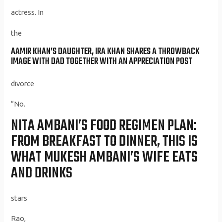
actress. In
the
AAMIR KHAN’S DAUGHTER, IRA KHAN SHARES A THROWBACK
IMAGE WITH DAD TOGETHER WITH AN APPRECIATION POST
divorce
“No.
NITA AMBANI’S FOOD REGIMEN PLAN:
FROM BREAKFAST TO DINNER, THIS IS
WHAT MUKESH AMBANI’S WIFE EATS
AND DRINKS
stars
Rao,