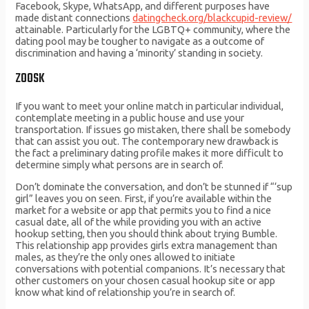
Facebook, Skype, WhatsApp, and different purposes have
made distant connections
datingcheck.org/blackcupid-review/
attainable. Particularly for the LGBTQ+ community, where the
dating pool may be tougher to navigate as a outcome of
discrimination and having a ‘minority’ standing in society.
ZOOSK
If you want to meet your online match in particular individual,
contemplate meeting in a public house and use your
transportation. If issues go mistaken, there shall be somebody
that can assist you out. The contemporary new drawback is
the fact a preliminary dating profile makes it more difficult to
determine simply what persons are in search of.
Don’t dominate the conversation, and don’t be stunned if “‘sup
girl” leaves you on seen. First, if you’re available within the
market for a website or app that permits you to find a nice
casual date, all of the while providing you with an active
hookup setting, then you should think about trying Bumble.
This relationship app provides girls extra management than
males, as they’re the only ones allowed to initiate
conversations with potential companions. It’s necessary that
other customers on your chosen casual hookup site or app
know what kind of relationship you’re in search of.