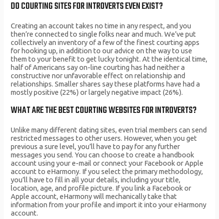
DO COURTING SITES FOR INTROVERTS EVEN EXIST?
Creating an account takes no time in any respect, and you
then’re connected to single folks near and much. We’ve put
collectively an inventory of a few of the finest courting apps
for hooking up, in addition to our advice on the way to use
them to your benefit to get lucky tonight. At the identical time,
half of Americans say on-line courting has had neither a
constructive nor unfavorable effect on relationship and
relationships. Smaller shares say these platforms have had a
mostly positive (22%) or largely negative impact (26%).
WHAT ARE THE BEST COURTING WEBSITES FOR INTROVERTS?
Unlike many different dating sites, even trial members can send
restricted messages to other users. However, when you get
previous a sure level, you’ll have to pay for any further
messages you send. You can choose to create a handbook
account using your e-mail or connect your Facebook or Apple
account to eHarmony. If you select the primary methodology,
you’ll have to fill in all your details, including your title,
location, age, and profile picture. If you link a Facebook or
Apple account, eHarmony will mechanically take that
information from your profile and import it into your eHarmony
account.