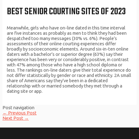
BEST SENIOR COURTING SITES OF 2023
Meanwhile, girls who have on-line dated in this time interval
are five instances as probably as men to think they had been
despatched too many messages (30% vs. 6%). People’s
assessments of their online courting experiences differ
broadly by socioeconomic elements. Around six-in-ten online
daters with a bachelor’s or superior degree (63%) say their
experience has been very or considerably positive, in contrast
with 47% among those who have a high school diploma or
less. The rankings on-line daters give their total experience do
not differ statistically by gender or race and ethnicity. 2A small
share of Americans say they’ve been in a dedicated
relationship with or married somebody they met through a
dating site or app.
Post navigation
←
Previous Post
Next Post
→