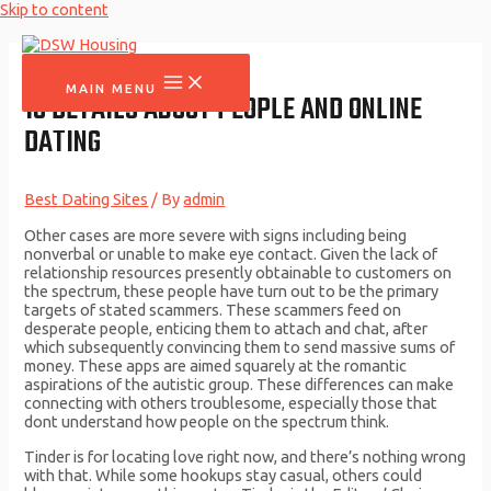
Skip to content
MAIN MENU
10 DETAILS ABOUT PEOPLE AND ONLINE
DATING
Best Dating Sites
/ By
admin
Other cases are more severe with signs including being
nonverbal or unable to make eye contact. Given the lack of
relationship resources presently obtainable to customers on
the spectrum, these people have turn out to be the primary
targets of stated scammers. These scammers feed on
desperate people, enticing them to attach and chat, after
which subsequently convincing them to send massive sums of
money. These apps are aimed squarely at the romantic
aspirations of the autistic group. These differences can make
connecting with others troublesome, especially those that
dont understand how people on the spectrum think.
Tinder is for locating love right now, and there’s nothing wrong
with that. While some hookups stay casual, others could