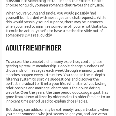
blossom into something extra. Tinder is the Editors’ Choice
choose for quick, younger romance that favors the physical.
When you’re young and single, you would possibly find
yourself bombarded with messages and chat requests. While
this would possibly sound superior, there may be instances
when you need to minimize someone off you’re not that into.
It could be actually useful to have a method to slide out of
someone’s DMs real quickly.
ADULTFRIENDFINDER
To access the complete eharmony expertise, contemplate
getting a premium membership. People change hundreds of
thousands of messages each week through eharmony, and
matches happen every 14 minutes. You can use the in-depth
filtering system to sort via suggestions and discover the
perfect individual to fit into your life. When it involves lasting
relationships and marriage, eharmony is the go-to dating
website. Over the years, the time period quot;cougarquot; has
gone from a term utilized by older males to older females to an
innocent time period used to explain those ladies.
But dating can additionally be extremely fun, particularly when
you meet someone who just seems to get you, and vice versa.