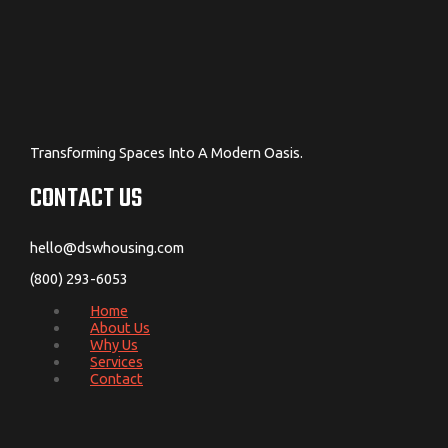
Transforming Spaces Into A Modern Oasis.
CONTACT US
hello@dswhousing.com
(800) 293-6053
Home
About Us
Why Us
Services
Contact