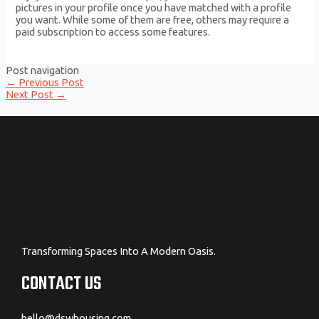
pictures in your profile once you have matched with a profile
you want. While some of them are free, others may require a
paid subscription to access some features.
Post navigation
←
Previous Post
Next Post
→
Transforming Spaces Into A Modern Oasis.
CONTACT US
hello@dswhousing.com