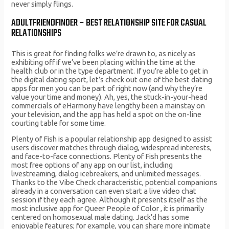
never simply flings.
ADULTFRIENDFINDER – BEST RELATIONSHIP SITE FOR CASUAL
RELATIONSHIPS
This is great for finding folks we’re drawn to, as nicely as
exhibiting off if we’ve been placing within the time at the
health club or in the type department. If you’re able to get in
the digital dating sport, let’s check out one of the best dating
apps for men you can be part of right now (and why they’re
value your time and money). Ah, yes, the stuck-in-your-head
commercials of eHarmony have lengthy been a mainstay on
your television, and the app has held a spot on the on-line
courting table for some time.
Plenty of Fish is a popular relationship app designed to assist
users discover matches through dialog, widespread interests,
and face-to-face connections. Plenty of Fish presents the
most free options of any app on our list, including
livestreaming, dialog icebreakers, and unlimited messages.
Thanks to the Vibe Check characteristic, potential companions
already in a conversation can even start a live video chat
session if they each agree. Although it presents itself as the
most inclusive app for Queer People of Color , it is primarily
centered on homosexual male dating. Jack’d has some
enjoyable features; for example, you can share more intimate