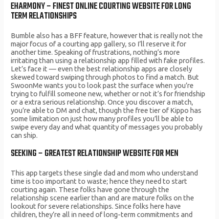
EHARMONY – FINEST ONLINE COURTING WEBSITE FOR LONG
TERM RELATIONSHIPS
Bumble also has a BFF feature, however that is really not the
major focus of a courting app gallery, so I’ll reserve it for
another time. Speaking of frustrations, nothing’s more
irritating than using a relationship app filled with fake profiles.
Let’s face it — even the best relationship apps are closely
skewed toward swiping through photos to find a match. But
SwoonMe wants you to look past the surface when you’re
trying to fulfill someone new, whether or not it’s for friendship
or a extra serious relationship. Once you discover a match,
you’re able to DM and chat, though the free tier of Kippo has
some limitation on just how many profiles you’ll be able to
swipe every day and what quantity of messages you probably
can ship.
SEEKING – GREATEST RELATIONSHIP WEBSITE FOR MEN
This app targets these single dad and mom who understand
time is too important to waste; hence they need to start
courting again. These folks have gone through the
relationship scene earlier than and are mature folks on the
lookout for severe relationships. Since folks here have
children, they’re all in need of long-term commitments and