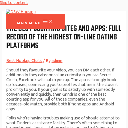
Skip to content
MAIN MENU
THE BEST COURTING SITES AND APPS: FULL
RECORD OF THE HIGHEST ON-LINE DATING
PLATFORMS
Best Hookup Chats
/ By
admin
Should they favourite your video, you can DM each other. If
additionally they categorical an curiosity in you via Secret
Crush, Facebook will match you up. The app is strongly hook-
up focused, connecting you to profiles that are in the closest
proximity to you. If your goal is to satisfy up with somebody
conveniently and quickly, then Grindr is one of the best
courting app for you. All of those companies, even the
decades-old Match, provide both iPhone apps and Android
apps.
Folks who’re having troubles making use of should attempt to
want Tinder’s assistance facility. There’s often something to
be mentioned about a dating website or app that’s been in