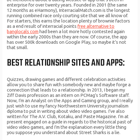
enterprise for over twenty years. Founded in 2001 (the same
12 months as eHarmony), InterracialMatch.com is the longest
running combined race only courting site that we all know of.
For starters, this earns the location plenty of brownie factors
as a end result of interracial points
free alternative to
banglocals com
had been a lot more hotly contested again
within the early 2000s than they are now. Of course, the app
has over 500k downloads on Google Play, so maybe it’s not
that small.
BEST RELATIONSHIP SITES AND APPS:
Quizzes, drawing games and different celebration activities
allow you to share fun with somebody new and maybe forge a
connection that leads to a relationship. In 2013, I began my
Ziff Davis profession as an intern on PCMag’s Software staff.
Now, I’m an Analyst on the Apps and Gaming group, and I really
just wish to use my fancy Northwestern University journalism
diploma to put in writing about video video games. I’ve also
written for The A.V. Club, Kotaku, and Paste Magazine. I’m at
present engaged on a guide in regards to the historical past of
video video games, and I’m the explanation every little thing
you suppose you understand about Street Sharks is a lie.