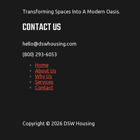
Transforming Spaces Into A Modern Oasis.
CONTACT US
hello@dswhousing.com
(800) 293-6053
Home
About Us
Why Us
Services
Contact
Copyright © 2026 DSW Housing