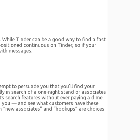
n. While Tinder can be a good way to find a fast
positioned continuous on Tinder, so if your
 with messages.
empt to persuade you that you’ll find your
ly in search of a one-night stand or associates
its search features without ever paying a dime.
 to you — and see what customers have these
ach “new associates” and “hookups” are choices.