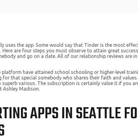
y uses the app. Some would say that Tinder is the most effecti
. Here are four steps you must observe to attain great success 
mebody and go on a date. All of our relationship reviews are in
the platform have attained school schooling or higher-level tr
g for that special somebody who shares their faith and values. 
a superb various. The subscription is certainly value it if you a
ut Ashley Madison.
RTING APPS IN SEATTLE F
S