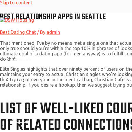
Skip to content
BEST RELATIONSHIP APPS IN SEATTLE
Best Dating Chat
/ By
admin
Home
That mentioned, I’ve by no means met a single one that actuall
only true should you’re within the top 10% in phrases of looks
ultimate goal of a dating app (for men anyway) is to fulfill so
About Us
do that.
Elite Singles highlights that over ninety percent of users on 
maintains your entry to actual Christian singles who’re lookin
Why Us
that try to put everyone in the identical bag, Christian Cafe is 
relationship. If you desire a hookup, then we suggest trying o
Services
LIST OF WELL-LIKED COU
OF RELATED CONNECTION
Contact