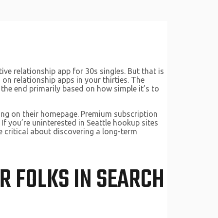
ve relationship app for 30s singles. But that is
on relationship apps in your thirties. The
 the end primarily based on how simple it’s to
aining on their homepage. Premium subscription
If you’re uninterested in Seattle hookup sites
re critical about discovering a long-term
OR FOLKS IN SEARCH