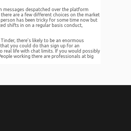
llion messages despatched over the platform
, there are a few different choices on the market
 person has been tricky for some time now but
 shifts in on a regular basis conduct,
Tinder, there’s likely to be an enormous
er that you could do than sign up for an
real life with chat limits. If you would possibly
People working there are professionals at big