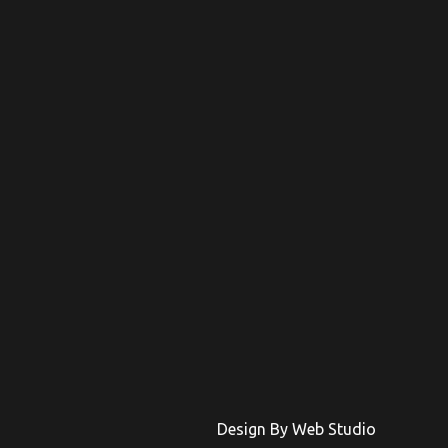
Design By Web Studio