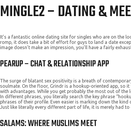
MINGLE2 – DATING & MEE
It’s a fantastic online dating site for singles who are on the 
romp, it does take a bit of effort for guys to land a date exc
image doesn’t make an impression, you’ll have a fairly exhau
PEARUP – CHAT & RELATIONSHIP APP
The surge of blatant sex positivity is a breath of contemporar
soulmate. On the floor, Grindr is a hookup-oriented app, so i
with advantages. While you get probably the most out of the lo
In different phrases, you literally search the key phrase “
phrases of their profile. Even easier is marking down the kin
Just like literally every different part of life, it is merely had 
SALAMS: WHERE MUSLIMS MEET