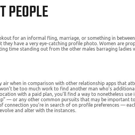
T PEOPLE
lookout for an informal fling, marriage, or something in betwee
ept they have a very eye-catching profile photo. Women are pro
sting time standing out from the other males barraging ladies
y air when in comparison with other relationship apps that att
t won’t be too much work to find another man who’s additional
cation with a paid plan, you’ll find a way to nonetheless use 
hookup” — or any other common pursuits that may be important
d of connection you’re in search of on profile preferences — e
to evolve and alter with the instances.