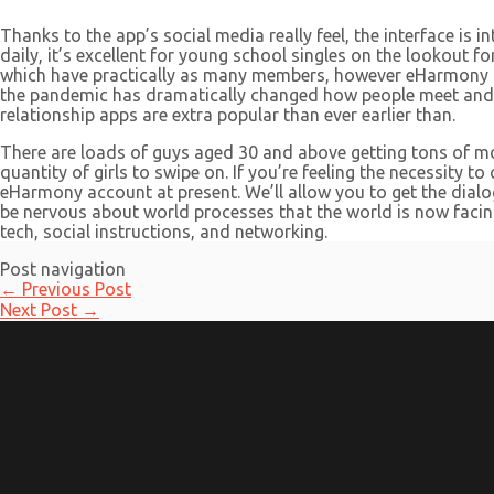
Thanks to the app’s social media really feel, the interface is 
daily, it’s excellent for young school singles on the lookout f
which have practically as many members, however eHarmony mak
the pandemic has dramatically changed how people meet and wo
relationship apps are extra popular than ever earlier than.
There are loads of guys aged 30 and above getting tons of mot
quantity of girls to swipe on. If you’re feeling the necessity to
eHarmony account at present. We’ll allow you to get the dialog 
be nervous about world processes that the world is now facing
tech, social instructions, and networking.
Post navigation
←
Previous Post
Next Post
→