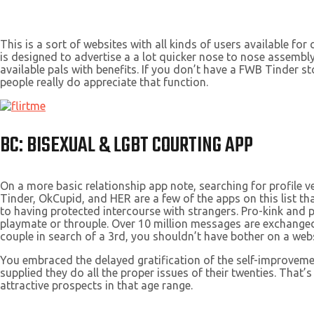
This is a sort of websites with all kinds of users available f
is designed to advertise a a lot quicker nose to nose assembly
available pals with benefits. If you don’t have a FWB Tinder s
people really do appreciate that function.
BC: BISEXUAL & LGBT COURTING APP
On a more basic relationship app note, searching for profile v
Tinder, OkCupid, and HER are a few of the apps on this list t
to having protected intercourse with strangers. Pro-kink and p
playmate or throuple. Over 10 million messages are exchange
couple in search of a 3rd, you shouldn’t have bother on a webs
You embraced the delayed gratification of the self-improvemen
supplied they do all the proper issues of their twenties. Tha
attractive prospects in that age range.