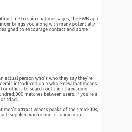
ription time to ship chat messages, the FWB app
Tinder brings you along with many potentially
 is designed to encourage contact and some
 an actual person who’s who they say they’re.
pandemic introduced on a whole new that means
 for others to search out their threesome
undred,000 matches between users. If you’re a
or triad.
at men’s attractiveness peaks of their mid-30s,
eyond, supplied you’re one of many more