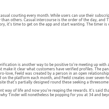
or casual courting every month. While users can use their subsc
 than others. Casual intercourse is the order of the day, and 
tory, it’s time to get on the app and start wanting. The timer
erification is another way to be positive to’re meeting up with
hat make it clear what customers have verified profiles. The 
ro-love, Feeld was created by a person in an open relationship
d on the platform each month, and Feeld creates over seven-h
ite that’s partially designed round these seeking a threesome 
t way of life and now you’re reaping the rewards. It’s said th
t’s why Tinder will nonetheless be popping for you at 34 and b