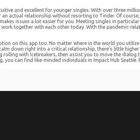
intuitive and excellent for younger singles. With over three mi
or an actual relationship without resorting to Tinder. Of course
es issues a lot easier for you. Meeting singles in particular
rk together with each other today. With the pandemic-related
ion on this app too. No matter where in the world you utilize 
 calm down right into a critical relationship, there’s little high
rolling with Icebreakers, then assist you to move the dialog to 
, you can find like-minded individuals in Impact Hub Seattle. 