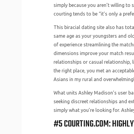
simply because you aren’t willing to
courting tends to be “it’s only a pref
This biracial dating site also has tot
same age as your youngsters and older
of experience streamlining the match
dimensions improve your match result
relationships or casual relationship,
the right place, you met an acceptab
Asians in my rural and overwhelmingl
What units Ashley Madison’s user base
seeking discreet relationships and ext
simply what you’re looking for. Ashl
#5 COURTING.COM: HIGHL