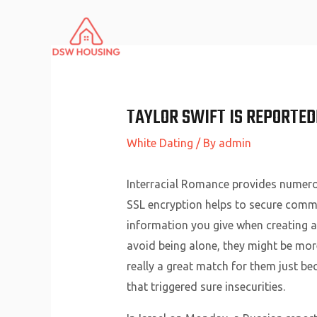
Skip
to
content
TAYLOR SWIFT IS REPORTED
White Dating
/ By
admin
Interracial Romance provides numero
SSL encryption helps to secure commu
information you give when creating a
avoid being alone, they might be mor
really a great match for them just b
that triggered sure insecurities.