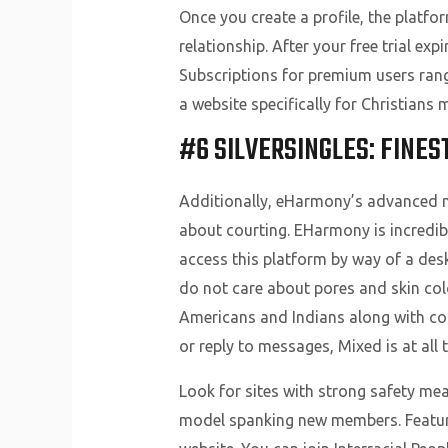
Once you create a profile, the platf
relationship. After your free trial e
Subscriptions for premium users range
a website specifically for Christians
#6 SILVERSINGLES: FINES
Additionally, eHarmony’s advanced m
about courting. EHarmony is incredibl
access this platform by way of a desk
do not care about pores and skin col
Americans and Indians along with co
or reply to messages, Mixed is at all 
Look for sites with strong safety mea
model spanking new members. Features