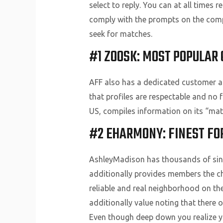
select to reply. You can at all times 
comply with the prompts on the compa
seek for matches.
#1 ZOOSK: MOST POPULAR 
AFF also has a dedicated customer as
that profiles are respectable and no 
US, compiles information on its “ma
#2 EHARMONY: FINEST FOR
AshleyMadison has thousands of sing
additionally provides members the choi
reliable and real neighborhood on the
additionally value noting that there o
Even though deep down you realize you