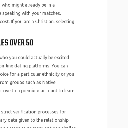
s who might already be in a
ue speaking with your matches.
t. If you are a Christian, selecting
LES OVER 50
who you could actually be excited
on-line dating platforms. You can
ice for a particular ethnicity or you
 from groups such as Native
prove to a premium account to learn
strict verification processes for
ry data given to the relationship