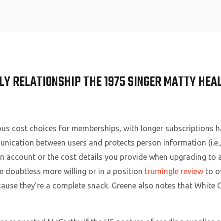
Home
LY RELATIONSHIP THE 1975 SINGER MATTY HEA
us cost choices for memberships, with longer subscriptions h
nication between users and protects person information (i.e.
n account or the cost details you provide when upgrading to a 
e doubtless more willing or in a position
trumingle review
to o
ecause they’re a complete snack. Greene also notes that White