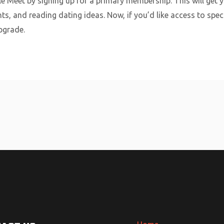
ple Meet by signing up for a primary membership. This will get 
ts, and reading dating ideas. Now, if you’d like access to spec
pgrade.