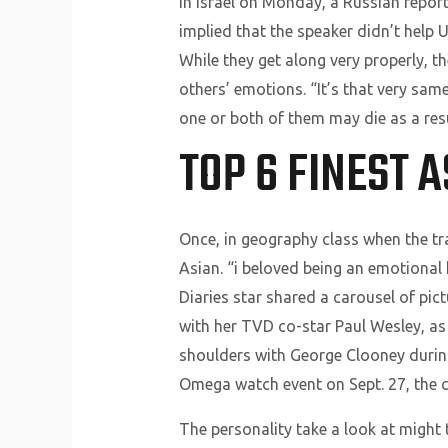
In Israel on Monday, a Russian repor
implied that the speaker didn’t help
While they get along very properly, t
others’ emotions. “It’s that very sa
one or both of them may die as a res
TOP 6 FINEST 
Once, in geography class when the tra
Asian. “i beloved being an emotional
Diaries star shared a carousel of pic
with her TVD co-star Paul Wesley, a
shoulders with George Clooney during
Omega watch event on Sept. 27, the c
The personality take a look at might