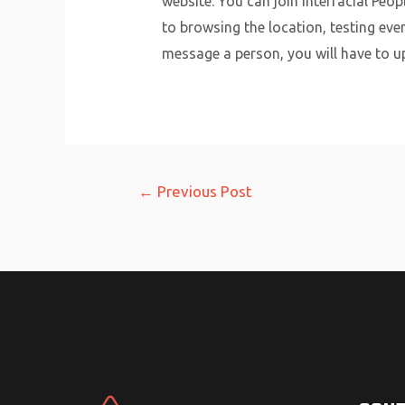
website. You can join Interracial Peo
to browsing the location, testing even
message a person, you will have to u
Post
←
Previous Post
navigation