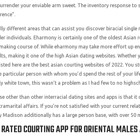
 surrender your enviable arm sweet. The inventory response t
erence”.
ally different areas that can assist you discover biracial singl
 individuals. Eharmony is certainly one of the oldest Asian re
making course of. While eharmony may take more effort up ent
s, making it one of the high Asian dating websites. Whether y
 listed here are the best asian courting websites of 2022. You
le particular person with whom you’d spend the rest of your li
y white town, this wasn’t a problem as I had few to no highsch
 other than other interracial dating sites and apps is that it 
ramarital affairs. If you’re not satisfied with your current re
ey Madison additionally has a large person base, with over 50
Y RATED COURTING APP FOR ORIENTAL MALE