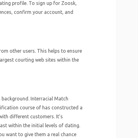
ating profile. To sign up for Zoosk,
ences, confirm your account, and
rom other users. This helps to ensure
argest courting web sites within the
 background. Interracial Match
rification course of has constructed a
ith different customers. It’s
t within the initial levels of dating.
you want to give them a real chance