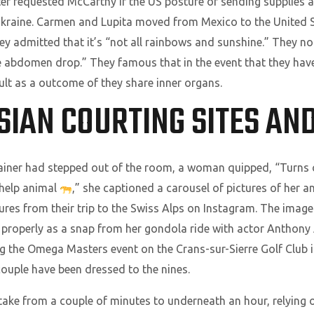
ter requested McCarthy if the US posture of sending supplies a
 Ukraine. Carmen and Lupita moved from Mexico to the United S
hey admitted that it’s “not all rainbows and sunshine.” They no
me abdomen drop.” They famous that in the event that they hav
ult as a outcome of they share inner organs.
ASIAN COURTING SITES AND
iner had stepped out of the room, a woman quipped, “Turns out,
 help animal
,” she captioned a carousel of pictures of her
tures from their trip to the Swiss Alps on Instagram. The image
s properly as a snap from her gondola ride with actor Anthon
 the Omega Masters event on the Crans-sur-Sierre Golf Club in
ouple have been dressed to the nines.
 take from a couple of minutes to underneath an hour, relying