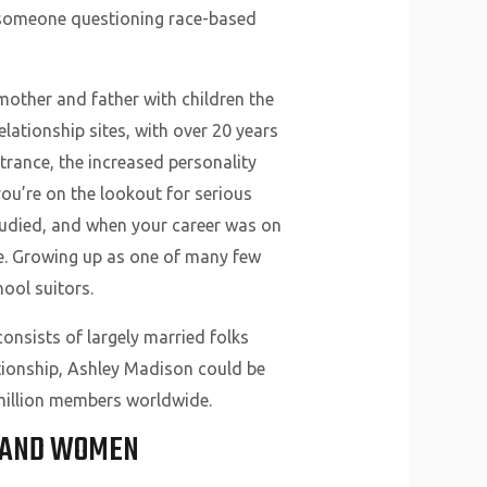
o someone questioning race-based
e mother and father with children the
lationship sites, with over 20 years
rance, the increased personality
ou’re on the lookout for serious
 studied, and when your career was on
fe. Growing up as one of many few
ool suitors.
consists of largely married folks
lationship, Ashley Madison could be
 million members worldwide.
S AND WOMEN