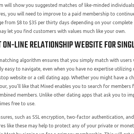
orm will show you suggested matches of like-minded individual
xpires, you will need to improve to a paid membership to contin
 from $8 to $35 per thirty days depending on your complete cos
 may let you find customers with values much like your own.
T ON-LINE RELATIONSHIP WEBSITE FOR SING
atching algorithm ensures that you simply match with users 
y easy to navigate, even when you have no expertise utilizing 
top website or a cell dating app. Whether you might have a cho
our, you’ll like that Mixed enables you to search for members
mbined members. Unlike other dating apps that ask you to im
times free to use.
sures, such as SSL encryption, two-factor authentication, and 
 like these may help to protect any of your private or moneta