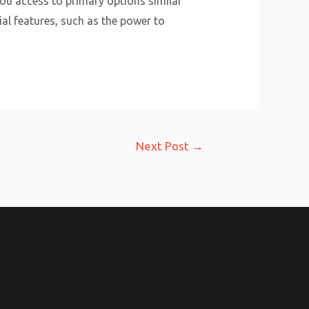
you access to primary options similar
ial features, such as the power to
Next Post
→