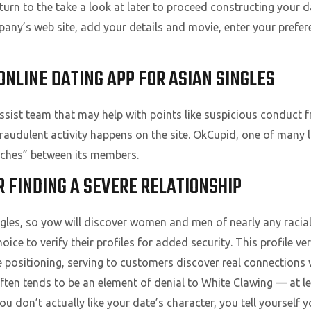
return to the take a look at later to proceed constructing your d
ny’s web site, add your details and movie, enter your prefer
ONLINE DATING APP FOR ASIAN SINGLES
sist team that may help with points like suspicious conduct f
fraudulent activity happens on the site. OkCupid, one of many l
tches” between its members.
 FINDING A SEVERE RELATIONSHIP
les, so yow will discover women and men of nearly any racial
ce to verify their profiles for added security. This profile ve
 positioning, serving to customers discover real connections w
ften tends to be an element of denial to White Clawing — at leas
 don’t actually like your date’s character, you tell yourself 