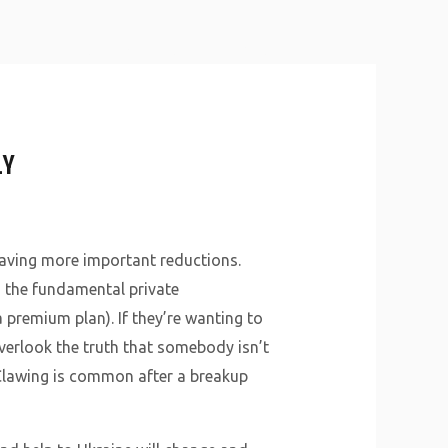
About Us
Why Us
Services
Contact
LY
aving more important reductions.
, the fundamental private
premium plan). If they’re wanting to
verlook the truth that somebody isn’t
 Clawing is common after a breakup