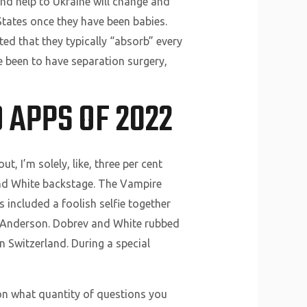
nd help to Ukraine will change and
tates once they have been babies.
ted that they typically “absorb” every
e been to have separation surgery,
 APPS OF 2022
 I’m solely, like, three per cent
 and White backstage. The Vampire
s included a foolish selfie together
y Anderson. Dobrev and White rubbed
 Switzerland. During a special
 on what quantity of questions you