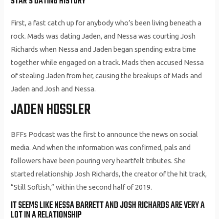
STAR’S DATING HISTORY
First, a fast catch up for anybody who’s been living beneath a
rock. Mads was dating Jaden, and Nessa was courting Josh
Richards when Nessa and Jaden began spending extra time
together while engaged on a track. Mads then accused Nessa
of stealing Jaden from her, causing the breakups of Mads and
Jaden and Josh and Nessa.
JADEN HOSSLER
BFFs Podcast was the first to announce the news on social
media. And when the information was confirmed, pals and
followers have been pouring very heartfelt tributes. She
started relationship Josh Richards, the creator of the hit track,
“Still Softish,” within the second half of 2019.
IT SEEMS LIKE NESSA BARRETT AND JOSH RICHARDS ARE VERY A
LOT IN A RELATIONSHIP