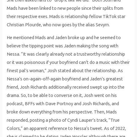
Mads have been linked to new people since their splits from
their respective exes. Mads is relationship fellow TikTok star
Christian Plourde, who now goes by the alias Sevyrn.
He mentioned Mads and Jaden broke up and he seemed to
believe the tipping point was Jaden making the song with
Nessa. “It was clearly already not a trustworthy relationship
or it was poisonous if your boyfriend can’t do a music with their
finest pal’s woman,” Josh stated about the relationship. As
Nessa’s on-again-off-again boyfriend and Jaden’s greatest
friend, Josh Richards additionally received swept up into the
drama. So, to be able to converse on it, Josh went on his
podcast, BFFs with Dave Portnoy and Josh Richards, and
broke down everything from his perspective. Then, Mads
responded, posting a photo of Cyndi Lauper’s track, “True
Colors,” an apparent reference to Nessa’s tweet. As of 2022,
she is claimed to be dating Jaden Hossler although there are