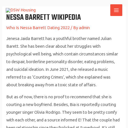
Skip
to
NESSA BARRETT WIKIPEDIA
MAI
content
ME
Who Is Nessa Barrett Dating 2022
/ By
admin
Jenesa Jaida Barrett has a youthful brother named Julian
Barett. She has been clear about her struggles with
psychological well being, which contain circumstances similar
to despair, borderline personality disorder, eating problems,
and suicidal ideation. In June 2021, she released a music
referred to as ‘Counting Crimes’, which she explained was
about breaking away from a toxic state of affairs.
But as of now, there is no proof to recommend that she is
courting a new boyfriend. Besides, Bia is reportedly courting
younger singer Olivia Rodrigo. They seem to be pretty comfy
with each other, and a source informed E! That the couple had
been relationship since they frolicked at Superbowl. It’s still