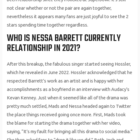
not clear whether or not the pair are again together,
nevertheless it appears many fans are just joyful to see the 2
stars spending time together regardless.
WHO IS NESSA BARRETT CURRENTLY
RELATIONSHIP IN 2021?
After this breakup, the fabulous singer started seeing Hossler,
which he revealed in June 2022. Hossler acknowledged that he
respected Barrett’s work as an artist and is happy with her
accomplishments as a boyfriend in an interview with Audacy’s
Kevan Kenney. Just when it seemed like all of the drama was
pretty much settled, Mads and Nessa headed again to Twitter
the place things received going once more. First, Mads took
the blame for starting the drama together with her video,
saying, “It’s my fault for bringing all this drama to social media.”
She then asked fans to “drop it like we did.” Both Josh and