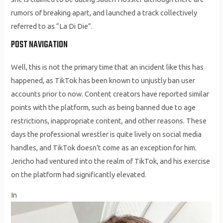
rumors of breaking apart, and launched a track collectively
referred to as “La Di Die”.
POST NAVIGATION
Well, this is not the primary time that an incident like this has
happened, as TikTok has been known to unjustly ban user
accounts prior to now. Content creators have reported similar
points with the platform, such as being banned due to age
restrictions, inappropriate content, and other reasons. These
days the professional wrestler is quite lively on social media
handles, and TikTok doesn’t come as an exception for him.
Jericho had ventured into the realm of TikTok, and his exercise
on the platform had significantly elevated.
In