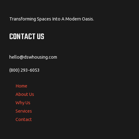
Transforming Spaces Into A Modern Oasis.
CONTACT US
hello@dswhousing.com
(800) 293-6053
Home
About Us
Why Us
Services
Contact