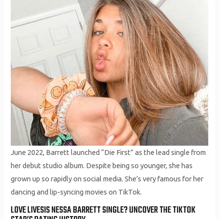
June 2022, Barrett launched “Die First” as the lead single from
her debut studio album. Despite being so younger, she has
grown up so rapidly on social media. She’s very famous for her
dancing and lip-syncing movies on TikTok.
LOVE LIVESIS NESSA BARRETT SINGLE? UNCOVER THE TIKTOK