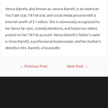
Nessa Barrett, also known as Janesa Barrett, is an American
YouTube star, TikTok star, and social media persona with a
internet worth of $ 1 million. She is extensively recognized for
her dance lip-sync, comedy imitations, and humorous videos
posted on her TikTok account. Nessa Barrett’s father’s name
is Drew Barrett, a professional businessman, and her mother’s
identify is Mrs. Barrett, a housewife.
Post
←
Previous Post
Next Post
→
navigation