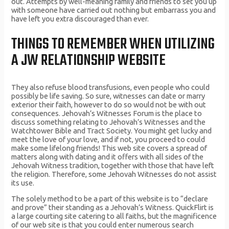
out. Attempts by well-meaning family and friends to set you up
with someone have carried out nothing but embarrass you and
have left you extra discouraged than ever.
THINGS TO REMEMBER WHEN UTILIZING
A JW RELATIONSHIP WEBSITE
They also refuse blood transfusions, even people who could
possibly be life saving. So sure, witnesses can date or marry
exterior their faith, however to do so would not be with out
consequences. Jehovah’s Witnesses Forum is the place to
discuss something relating to Jehovah’s Witnesses and the
Watchtower Bible and Tract Society. You might get lucky and
meet the love of your love, and if not, you proceed to could
make some lifelong friends! This web site covers a spread of
matters along with dating and it offers with all sides of the
Jehovah Witness tradition, together with those that have left
the religion. Therefore, some Jehovah Witnesses do not assist
its use.
The solely method to be a part of this website is to “declare
and prove” their standing as a Jehovah’s Witness. QuickFlirt is
a large courting site catering to all faiths, but the magnificence
of our web site is that you could enter numerous search