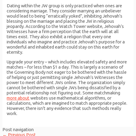
Dating within the JW group is only practiced when ones are
considering marriage. They consider marrying an unbeliever
would lead to being “erratically yoked”, inhibiting Jehovah’s
blessing on the marriage and placing the JW in religious
jeopardy. According to the Watch Tower website, Jehovah’s
Witnesses have a firm perception that the earth will at all
times exist. They also exhibit a religion that every one
individuals who imagine and practice Jehovah’s purpose for a
wonderful and inhabited earth could stay on this earth for
eternity.
Upgrade your entry – which includes elevated safety and more
matches – for less than $1 a day. This is largely a scenario of
the Governing Body not eager to be bothered with the hassle
of helping or just permitting single Jehovah’s Witnesses the
power to meet different JWs online. The organization simply
cannot be bothered with single JWs being dissatisfied by a
potential relationship not figuring out. Some matchmaking
more about
websites use mathematical algorithms, or
calculations, which are imagined to match appropriate people.
However, there isn’t any evidence that such methods really
work.
Post navigation
←
Previous Post