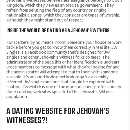
Jehovah’s Witnesses believe their allegiance belongs to God’s
Kingdom, which they view as an precise government. They
refrain from saluting the flag of any country or singing
nationalistic songs, which they consider are types of worship,
although they might stand out of respect.
INSIDE THE WORLD OF DATING AS A JEHOVAH’S WITNESS
For starters, by no means inform someone your house or work
tackle before you get to know them correctly in real life. JW
Singles is a Facebook community that’s designed for JW
singles and other Jehovah’s Witness folks to meet. The
administrator of the page (his or her identification is unclear)
urges members to message with what they’re looking for and
the administrator will attempt to match them with someone
suitable. It’s an unorthodox methodology for assembly
different JW singles and one that should be explored with
caution. JW Match is one of the more polished, professionally
done courting web sites specific to the Jehovah’s Witness
population.
A DATING WEBSITE FOR JEHOVAH’S
WITNESSES?!