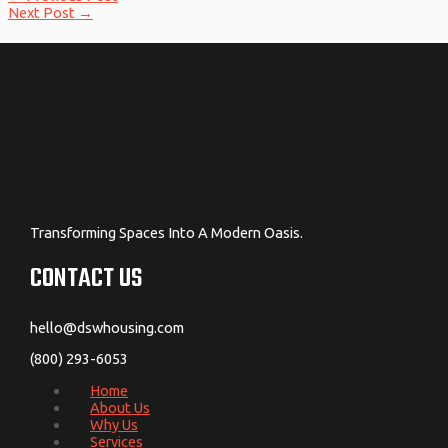
Next Post
→
Transforming Spaces Into A Modern Oasis.
CONTACT US
hello@dswhousing.com
(800) 293-6053
Home
About Us
Why Us
Services