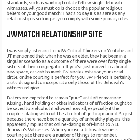
standards, such as wanting to date fellow single Jehovah
witnesses. All you must do is choose the popular religious
beliefs of your good match! That’s to say it’s as safe as any
relationship is so long as you comply with some primary rules.
JWMATCH RELATIONSHIP SITE
I was simply listening to exJW Critical Thinkers on Youtube and
JT mentioned that when he was an elder, they had been in a
singular scenario as a outcome of there were over forty single
sisters of their congregation. If you’ve just moved to a brand
new space, or wish to meet JW singles exterior your social
circle, online courting is perfect for you. JW Friends is certainly
a site designed to incorporate only those of the Jehovah’s
Witness religion.
Daters are expected to remain “pure” until after marriage.
Kissing , hand holding or other indicators of affection ought to
be saved to a alcohol if allowed how all, especially if the
couple is dating with out the alcohol of getting married. So just
because there have been a quantity of unhealthy players, this
apparently implies that online-dating is off-limits to ALL
Jehovah’s Witnesses. When you use a Jehovah witness
courting site there are a number of things to remember.