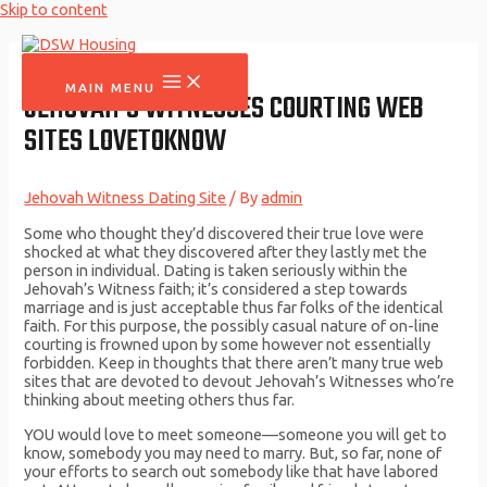
Skip to content
MAIN MENU
JEHOVAH’S WITNESSES COURTING WEB
SITES LOVETOKNOW
Jehovah Witness Dating Site
/ By
admin
Some who thought they’d discovered their true love were
shocked at what they discovered after they lastly met the
person in individual. Dating is taken seriously within the
Jehovah’s Witness faith; it’s considered a step towards
marriage and is just acceptable thus far folks of the identical
faith. For this purpose, the possibly casual nature of on-line
courting is frowned upon by some however not essentially
forbidden. Keep in thoughts that there aren’t many true web
sites that are devoted to devout Jehovah’s Witnesses who’re
thinking about meeting others thus far.
YOU would love to meet someone​—someone you will get to
know, somebody you may need to marry. But, so far, none of
your efforts to search out somebody like that have labored