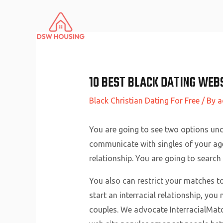
Skip
to
content
10 BEST BLACK DATING WEBS
Black Christian Dating For Free
/ By
a
You are going to see two options unde
communicate with singles of your age 
relationship. You are going to search o
You also can restrict your matches to
start an interracial relationship, you
couples. We advocate InterracialMatch