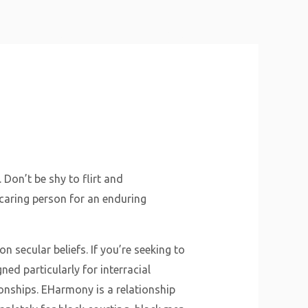
About Us
Why Us
Services
Contact
Don’t be shy to flirt and
 caring person for an enduring
 secular beliefs. If you’re seeking to
ned particularly for interracial
ionships. EHarmony is a relationship