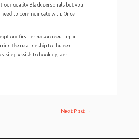
ut our quality Black personals but you
st need to communicate with. Once
mpt our first in-person meeting in
king the relationship to the next
ks simply wish to hook up, and
Next Post
→