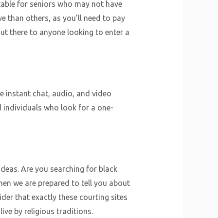
uitable for seniors who may not have
ve than others, as you’ll need to pay
out there to anyone looking to enter a
 instant chat, audio, and video
d individuals who look for a one-
ideas. Are you searching for black
hen we are prepared to tell you about
er that exactly these courting sites
ve by religious traditions.