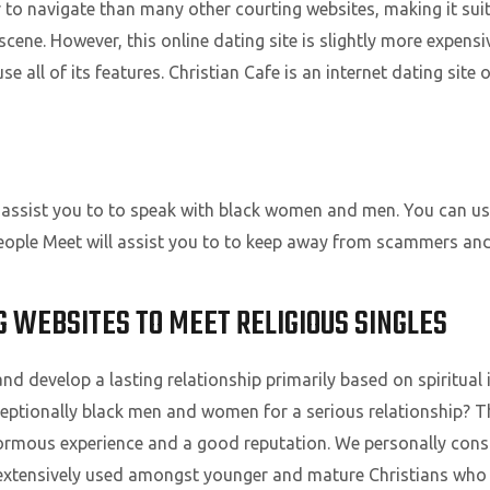
pler to navigate than many other courting websites, making it s
cene. However, this online dating site is slightly more expensi
 all of its features. Christian Cafe is an internet dating site 
 assist you to to speak with black women and men. You can use
ck People Meet will assist you to to keep away from scammers an
NG WEBSITES TO MEET RELIGIOUS SINGLES
and develop a lasting relationship primarily based on spiritual 
xceptionally black men and women for a serious relationship? T
ormous experience and a good reputation. We personally consid
extensively used amongst younger and mature Christians who li