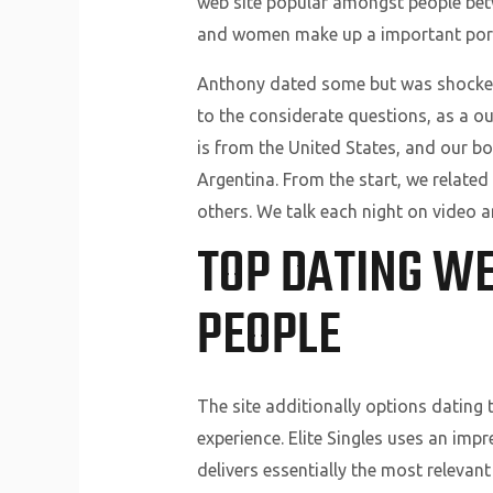
web site popular amongst people betwe
and women make up a important porti
Anthony dated some but was shocked 
to the considerate questions, as a ou
is from the United States, and our b
Argentina. From the start, we related
others. We talk each night on video a
TOP DATING WE
PEOPLE
The site additionally options dating 
experience. Elite Singles uses an im
delivers essentially the most relevan