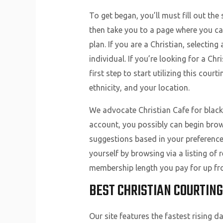
To get began, you’ll must fill out th
then take you to a page where you ca
plan. If you are a Christian, selecting
individual. If you’re looking for a Chr
first step to start utilizing this cour
ethnicity, and your location.
We advocate Christian Cafe for black 
account, you possibly can begin brows
suggestions based in your preference
yourself by browsing via a listing of
membership length you pay for up fro
BEST CHRISTIAN COURTING
Our site features the fastest rising 