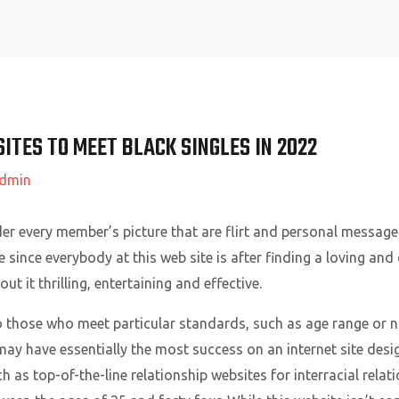
Home
ITES TO MEET BLACK SINGLES IN 2022
dmin
r every member’s picture that are flirt and personal message. 
since everybody at this web site is after finding a loving and
ut it thrilling, entertaining and effective.
 those who meet particular standards, such as age range or non
 may have essentially the most success on an internet site desig
 as top-of-the-line relationship websites for interracial relat