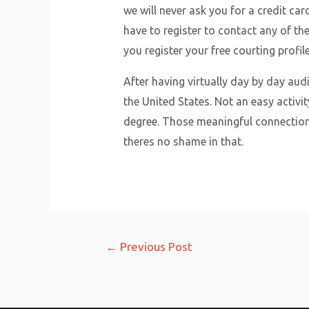
we will never ask you for a credit ca
have to register to contact any of th
you register your free courting profil
After having virtually day by day aud
the United States. Not an easy activi
degree. Those meaningful connection
theres no shame in that.
Post
←
Previous Post
navigation