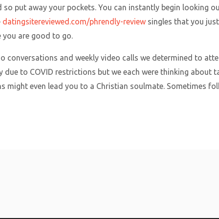
rd so put away your pockets. You can instantly begin looking o
e
datingsitereviewed.com/phrendly-review
singles that you ju
e you are good to go.
io conversations and weekly video calls we determined to atte
ty due to COVID restrictions but we each were thinking about ta
s might even lead you to a Christian soulmate. Sometimes fol