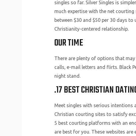
singles so far. Silver Singles is sim
much expertise with the net courting s
between $30 and $50 per 30 days to use
Christianity-centered relationship.
OUR TIME
There are plenty of options that may
calls, e-mail letters and flirts. Bla
night stand.
.17 BEST CHRISTIAN DATI
Meet singles with serious intentions 
Christian courting sites to satisfy e
5 best courting platforms with an en
are best for you. These websites are 