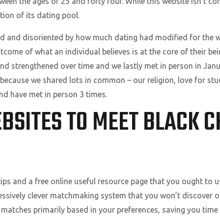
en the ages of 25 and forty four. While this website isn’t co
on of its dating pool.
and disoriented by how much dating had modified for the wo
tcome of what an individual believes is at the core of their b
ond strengthened over time and we lastly met in person in Ja
 because we shared lots in common – our religion, love for stud
nd have met in person 3 times.
BSITES TO MEET BLACK C
tips and a free online useful resource page that you ought to 
pressively clever matchmaking system that you won’t discover o
t matches primarily based in your preferences, saving you time 