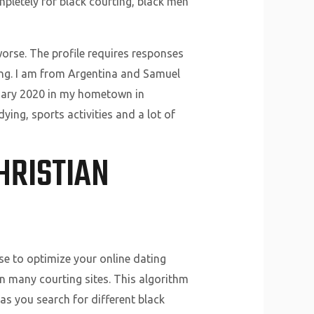
mpletely for black courting, black men
rse. The profile requires responses
eing. I am from Argentina and Samuel
nuary 2020 in my hometown in
ying, sports activities and a lot of
HRISTIAN
use to optimize your online dating
n many courting sites. This algorithm
as you search for different black