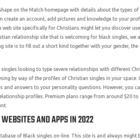
e shape on the Match homepage with details about the types of
n create an account, add pictures and knowledge to your prof
 a web site specifically for Christians might let you discover us
istian relationship site that is welcoming for black singles, we 
ting site is to fill out a short kind together with your gender, th
singles looking to type severe relationships with different Chr
ing by way of the profiles of Christian singles in your space.
s and answers to your personality questions. However, you c
 relationship profiles. Premium plans range from around $20 to 
nt.
 WEBSITES AND APPS IN 2022
database of Black singles on-line. This site is and always might