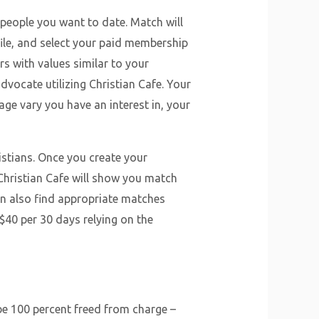
 people you want to date. Match will
ile, and select your paid membership
ers with values similar to your
advocate utilizing Christian Cafe. Your
e age vary you have an interest in, your
istians. Once you create your
 Christian Cafe will show you match
an also find appropriate matches
$40 per 30 days relying on the
 be 100 percent freed from charge –