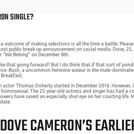
RON SINGLE?
 a outcome of making selections is all the time a battle. Please
most public break up announcement on social media. Dove, 25, 
or “We Belong” on December 8th.
ike that going forward? But I do think that if that sort of po
oice. Bush, a uncommon feminine auteur in the male-dominated
 Breakfast.
sh actor Thomas Doherty started in December 2016. However, i
is homosexual. The 25-year-old actress and singer has had a co
wers have saved an especially shut eye on her courting life. Mos
 date.
 DOVE CAMERON’S EARLIE