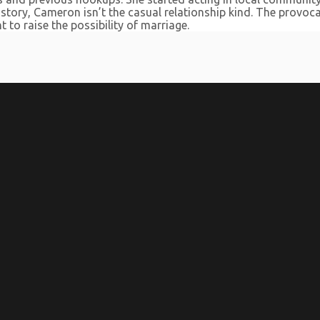
 history, Cameron isn’t the casual relationship kind. The prov
t to raise the possibility of marriage.