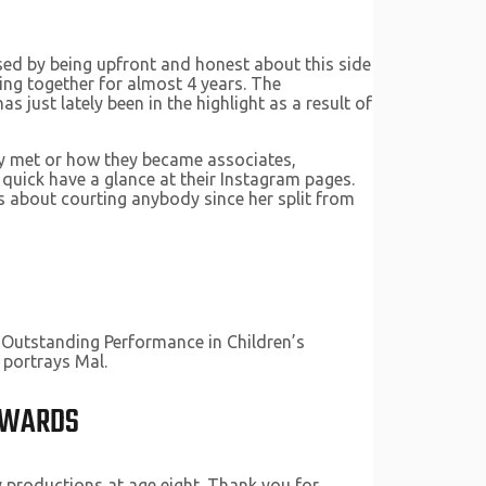
nised by being upfront and honest about this side
ing together for almost 4 years. The
just lately been in the highlight as a result of
hey met or how they became associates,
 quick have a glance at their Instagram pages.
 about courting anybody since her split from
 Outstanding Performance in Children’s
 portrays Mal.
 AWARDS
y productions at age eight. Thank you for