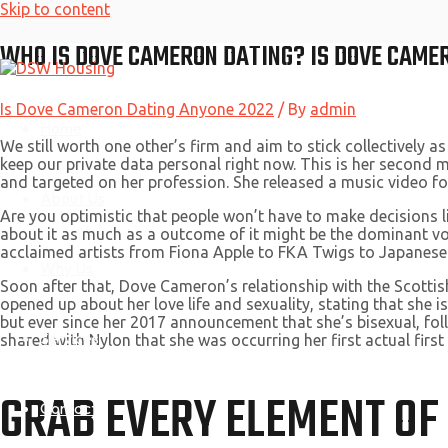
Skip to content
WHO IS DOVE CAMERON DATING? IS DOVE CAME
Is Dove Cameron Dating Anyone 2022
/ By
admin
Home
We still worth one other’s firm and aim to stick collectively as
keep our private data personal right now. This is her second 
and targeted on her profession. She released a music video f
About Us
Are you optimistic that people won’t have to make decisions l
about it as much as a outcome of it might be the dominant v
acclaimed artists from Fiona Apple to FKA Twigs to Japanese
Why Us
Soon after that, Dove Cameron’s relationship with the Scotti
opened up about her love life and sexuality, stating that she 
but ever since her 2017 announcement that she’s bisexual, follo
Services
shared with Nylon that she was occurring her first actual first
GRAB EVERY ELEMENT OF
Contact