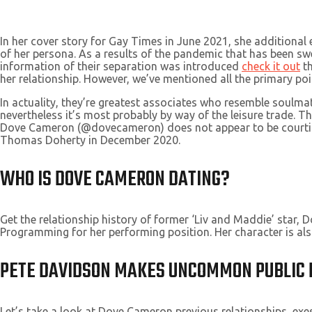
In her cover story for Gay Times in June 2021, she additional 
of her persona. As a results of the pandemic that has been sw
information of their separation was introduced
check it out
th
her relationship. However, we’ve mentioned all the primary poi
In actuality, they’re greatest associates who resemble soulm
nevertheless it’s most probably by way of the leisure trade. Th
Dove Cameron (@dovecameron) does not appear to be courting 
Thomas Doherty in December 2020.
WHO IS DOVE CAMERON DATING?
Get the relationship history of former ‘Liv and Maddie’ sta
Programming for her performing position. Her character is al
PETE DAVIDSON MAKES UNCOMMON PUBLIC 
Let’s take a look at Dove Cameron previous relationships, ex