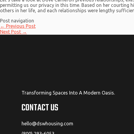
permitting us our privacy in this time. Based on her courting
others in her life, and each relationships were lengthy sufficien
Post navigation
←
Previous Post
Next Post
→
Transforming Spaces Into A Modern Oasis.
CONTACT US
hello@dswhousing.com
(800) 293-6053