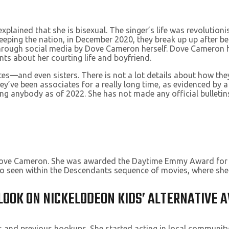
explained that she is bisexual. The singer’s life was revolutio
eeping the nation, in December 2020, they break up up after be
rough social media by Dove Cameron herself. Dove Cameron has 
nts about her courting life and boyfriend.
ates—and even sisters. There is not a lot details about how t
ey’ve been associates for a really long time, as evidenced by a
anybody as of 2022. She has not made any official bulletins
r, Dove Cameron. She was awarded the Daytime Emmy Award for
so seen within the Descendants sequence of movies, where she
LOOK ON NICKELODEON KIDS’ ALTERNATIVE
es and previous hookups. She started acting in local communit