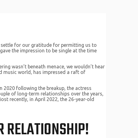
 settle for our gratitude for permitting us to
gave the impression to be single at the time
ndering wasn’t beneath menace, we wouldn’t hear
 music world, has impressed a raft of
n 2020 following the breakup, the actress
uple of long-term relationships over the years,
t recently, in April 2022,​​ the 26-year-old
R RELATIONSHIP!