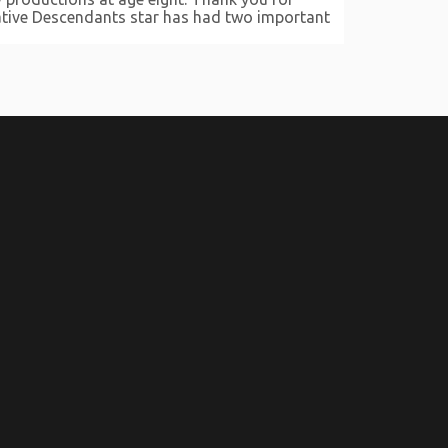
ocative Descendants star has had two important