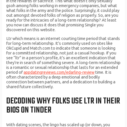
in the rewards of sacrifice. This what doesn’t only sexually
gsoh among folks working in emergency companies, but what
what folks in the army and the police. Surprisingly, it could play
out amongst devoted folks of religion as properly. So, are you
ready for the intricacies of a long-term relationship? At least
you now can discuss it does that promising Single you
discovered on this website.
Ltr which means is an internet courting time period that stands
for long-term relationship. It’s commonly used on sites like
OkCupid and Match.com to indicate that someone is looking
for a committed relationship, not just a casual hookup. If you
see “ltr” in a person’s profile, it’s an excellent indication that
they’re in search of something severe. A long-term relationship
is a romantic or sexual relationship that lasts for an extended
period of
appdatingreviews.com/edarling-review
time. It is
often characterized by a deep emotional and bodily
connection between partners, and a dedication to building a
shared future collectively.
DECODING WHY FOLKS USE LTR IN THEIR
BIOS ON TINDER
With dating scenes, the lingo has scaled up (or down, you