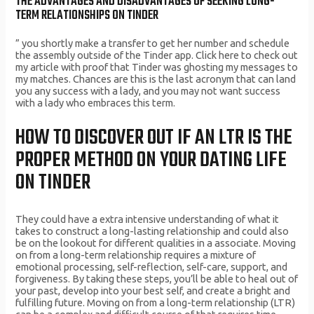
THE ADVANTAGES AND DISADVANTAGES OF SEEKING LONG-
TERM RELATIONSHIPS ON TINDER
” you shortly make a transfer to get her number and schedule
the assembly outside of the Tinder app. Click here to check out
my article with proof that Tinder was ghosting my messages to
my matches. Chances are this is the last acronym that can land
you any success with a lady, and you may not want success
with a lady who embraces this term.
HOW TO DISCOVER OUT IF AN LTR IS THE
PROPER METHOD ON YOUR DATING LIFE
ON TINDER
They could have a extra intensive understanding of what it
takes to construct a long-lasting relationship and could also
be on the lookout for different qualities in a associate. Moving
on from a long-term relationship requires a mixture of
emotional processing, self-reflection, self-care, support, and
forgiveness. By taking these steps, you’ll be able to heal out of
your past, develop into your best self, and create a bright and
fulfilling future. Moving on from a long-term relationship (LTR)