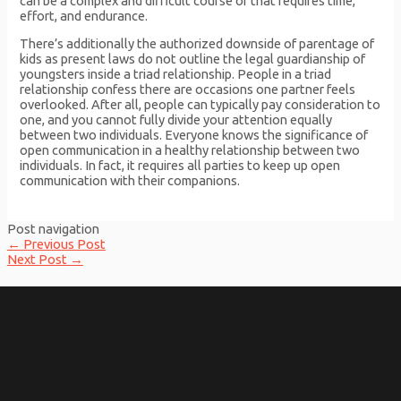
can be a complex and difficult course of that requires time,
effort, and endurance.
There’s additionally the authorized downside of parentage of
kids as present laws do not outline the legal guardianship of
youngsters inside a triad relationship. People in a triad
relationship confess there are occasions one partner feels
overlooked. After all, people can typically pay consideration to
one, and you cannot fully divide your attention equally
between two individuals. Everyone knows the significance of
open communication in a healthy relationship between two
individuals. In fact, it requires all parties to keep up open
communication with their companions.
Post navigation
←
Previous Post
Next Post
→