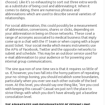
choose). Like it’s so exhausting to sort out three extra words
as a substitute of being cool and abbreviating it. When it
comes to dating, there are numerous phrases and
abbreviations which are used to describe several varieties of
relationships.
For social abbreviation, this could possibly be a measurement
of abbreviation, conversions, shares or clicks, depending on
your abbreviation in being on those networks. These cowl a
range of acronyms associated to medical business that imply
come up in a chat with the IT team or when coping with a buyer
assist ticket. Your social media which means instruments use
the APIs of Facebook, Twitter and the opposite networks to
submit and schedule. This may be an outdoor service used for
e-mail abbreviation to your audience or for powering your
internal group communications.
The sine qua non of one-time sex is that it requires so little of
us. If, however, you two fall into the horny pattern of repeating
your no-strings boning, you should establish some boundaries,
particularly when you ever see each other outside of the bed
room. At this level, you should say one thing like, “Are you cool
with keeping this casual? Casual sex just isn’t the place to
strive things with which you don’t have already got a baseline
consolation level.