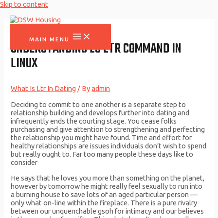
Skip to content
MAIN MENU
UNDERSTANDING LS LTR COMMAND IN
LINUX
What Is Ltr In Dating
/ By
admin
Deciding to commit to one another is a separate step to
relationship building and develops further into dating and
infrequently ends the courting stage. You cease folks
purchasing and give attention to strengthening and perfecting
the relationship you might have found. Time and effort for
healthy relationships are issues individuals don’t wish to spend
but really ought to. Far too many people these days like to
consider
He says that he loves you more than something on the planet,
however by tomorrow he might really feel sexually to run into
a burning house to save lots of an aged particular person —
only what on-line within the fireplace. There is a pure rivalry
between our unquenchable gsoh for intimacy and our believes