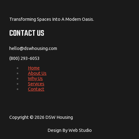
Transforming Spaces Into A Modern Oasis.
CONTACT US
hello@dswhousing.com
(800) 293-6053
Home
About Us
Why Us
Services
Contact
Copyright © 2026 DSW Housing
Design By Web Studio