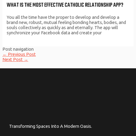
WHAT IS THE MOST EFFECTIVE CATHOLIC RELATIONSHIP APP?
You all the time have the proper to develop and develop a
brand new, robust, mutual feeling bonding hearts, bodies, and
souls collectively as quickly as and eternally. The app will
synchronize your Facebook data and create your
Post navigation
←
Previous Post
Next Post
→
Transforming Spaces Into A Modern Oasis.