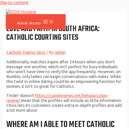
Skip to content
MAIN MENU
LOVE AND FAITH IN SOUTH AFRICA:
CATHOLIC COURTING SITES
Catholic Dating Sites
/ By
admin
Additionally, matches expire after 24 hours when you don’t
message one another, which isn’t perfect for busy individuals
who won’t have time to verify the app frequently. However, on
Bumble, only ladies can begin conversations with males. While
this twist in online dating could be an empowering function for
women, it isn’t so great for Catholics.
Tinder’ doesn’t
https://cupidreviews.net/behappy2day-
review/
mean that the profiles will include as little information.
CKiss lets its customers create extra in-depth profiles and add
a lot more about
WHERE AM I ABLE TO MEET CATHOLIC