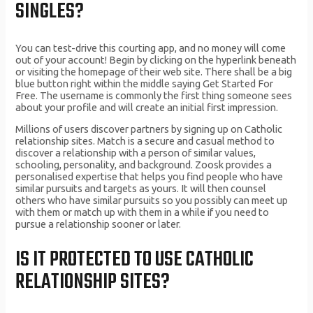
SINGLES?
You can test-drive this courting app, and no money will come
out of your account! Begin by clicking on the hyperlink beneath
or visiting the homepage of their web site. There shall be a big
blue button right within the middle saying Get Started For
Free. The username is commonly the first thing someone sees
about your profile and will create an initial first impression.
Millions of users discover partners by signing up on Catholic
relationship sites. Match is a secure and casual method to
discover a relationship with a person of similar values,
schooling, personality, and background. Zoosk provides a
personalised expertise that helps you find people who have
similar pursuits and targets as yours. It will then counsel
others who have similar pursuits so you possibly can meet up
with them or match up with them in a while if you need to
pursue a relationship sooner or later.
IS IT PROTECTED TO USE CATHOLIC
RELATIONSHIP SITES?