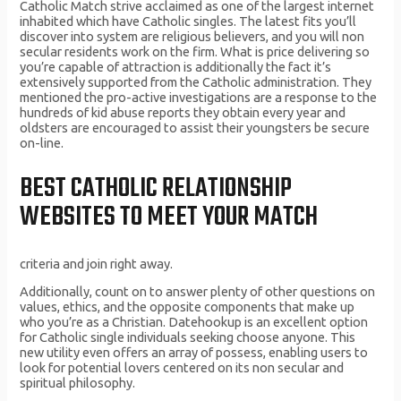
Catholic Match strive acclaimed as one of the largest internet
inhabited which have Catholic singles. The latest fits you’ll
discover into system are religious believers, and you will non
secular residents work on the firm. What is price delivering so
you’re capable of attraction is additionally the fact it’s
extensively supported from the Catholic administration. They
mentioned the pro-active investigations are a response to the
hundreds of kid abuse reports they obtain every year and
oldsters are encouraged to assist their youngsters be secure
on-line.
BEST CATHOLIC RELATIONSHIP
WEBSITES TO MEET YOUR MATCH
criteria and join right away.
Additionally, count on to answer plenty of other questions on
values, ethics, and the opposite components that make up
who you’re as a Christian. Datehookup is an excellent option
for Catholic single individuals seeking choose anyone. This
new utility even offers an array of possess, enabling users to
look for potential lovers centered on its non secular and
spiritual philosophy.