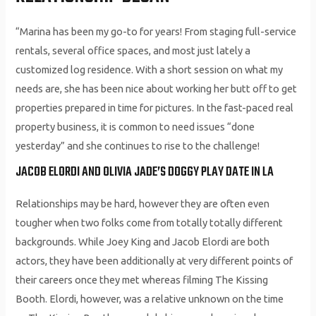
“Marina has been my go-to for years! From staging full-service
rentals, several office spaces, and most just lately a
customized log residence. With a short session on what my
needs are, she has been nice about working her butt off to get
properties prepared in time for pictures. In the fast-paced real
property business, it is common to need issues “done
yesterday” and she continues to rise to the challenge!
JACOB ELORDI AND OLIVIA JADE’S DOGGY PLAY DATE IN LA
Relationships may be hard, however they are often even
tougher when two folks come from totally totally different
backgrounds. While Joey King and Jacob Elordi are both
actors, they have been additionally at very different points of
their careers once they met whereas filming The Kissing
Booth. Elordi, however, was a relative unknown on the time