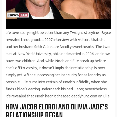
life love story might be cuter than any Twilight storyline . Bryce
revealed throughout a 2007 interview with Vulture that she
and her husband Seth Gabel are faculty sweethearts. The two
met at New York University, obtained married in 2006, and now
have two children. And, while Noah and Elle break up before
she’s off to varsity, it doesn’t imply their relationship is over
simply yet. After suppressing her insecurity for as lengthy as
possible, Elle turns into certain of Noah’s infidelity when she
finds Chloe’s earring underneath his bed. Later, nevertheless,
it’s revealed that Noah hadn’t cheated daddyhunt.com on Elle.
HOW JACOB ELORDI AND OLIVIA JADE’S
RELATIONSHIP BEGAN