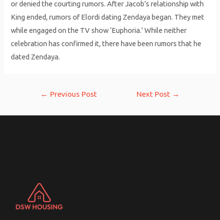
or denied the courting rumors. After Jacob’s relationship with
King ended, rumors of Elordi dating Zendaya began. They met
while engaged on the TV show ‘Euphoria.’ While neither
celebration has confirmed it, there have been rumors that he
dated Zendaya.
Post
←
Previous Post
Next Post
→
navigation