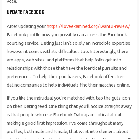
vote.
UPDATE FACEBOOK
After updating your
https://loveexamined.org/iwantu-review/
Facebook profile now you possibly can access the Facebook
courting service. Dating just isn’t solely an incredible expertise
however it comes with its difficulties too. Interestingly, there
are apps, web sites, and platforms that help folks get into
relationships with those that have the identical pursuits and
preferences. To help their purchasers, Facebook offers free
dating companies to help individuals find their matches online.
If you like the individual you’re matched with, tap the guts icon
on their Dating feed. One thing that you’ll notice straight away
is that people who use Facebook Dating are critical about
making a good first impression. I’ve come throughout many
profiles, both male and female, that went into element about