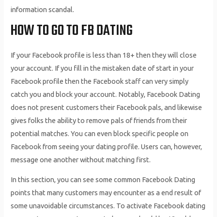
information scandal.
HOW TO GO TO FB DATING
If your Facebook profile is less than 18+ then they will close
your account. If you fill in the mistaken date of start in your
Facebook profile then the Facebook staff can very simply
catch you and block your account. Notably, Facebook Dating
does not present customers their Facebook pals, and likewise
gives folks the ability to remove pals of friends from their
potential matches. You can even block specific people on
Facebook from seeing your dating profile. Users can, however,
message one another without matching first.
In this section, you can see some common Facebook Dating
points that many customers may encounter as a end result of
some unavoidable circumstances. To activate Facebook dating