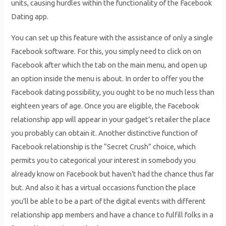
units, causing hurdles within the functionality of the Facebook
Dating app.
You can set up this feature with the assistance of only a single
Facebook software. For this, you simply need to click on on
Facebook after which the tab on the main menu, and open up
an option inside the menu is about. In order to offer you the
Facebook dating possibility, you ought to be no much less than
eighteen years of age. Once you are eligible, the Facebook
relationship app will appear in your gadget’s retailer the place
you probably can obtain it. Another distinctive function of
Facebook relationship is the “Secret Crush” choice, which
permits you to categorical your interest in somebody you
already know on Facebook but haven’t had the chance thus far
but. And also it has a virtual occasions function the place
you’ll be able to be a part of the digital events with different
relationship app members and have a chance to fulfill folks in a