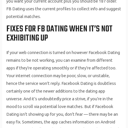
you want your current account plus you should be 18 r older.
FB Dating uses the current profiles to collect info and suggest
potential matches.
FIXES FOR FB DATING WHEN IT’S NOT
EXHIBITING UP
If your web connection is turned on however Facebook Dating
remains to be not working, you can examine from different
apps if they’re operating smoothly or if they’re affected too.
Your internet connection may be poor, slow, or unstable,
hence the service won’t reply. Facebook Dating is doubtless
certainly one of the newer additions to the dating app
universe. And it’s undoubtedly price a strive, if you’re in the
mood to scroll via potential love matches. But if Facebook
Dating isn’t showing up for you, don’t fear — there may be an
easy fix. Sometimes, the app caches information on Android