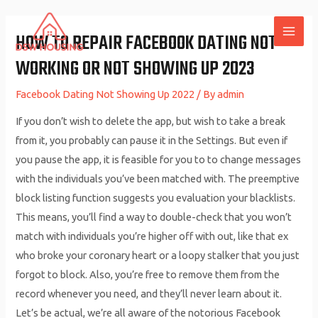
Skip
to
HOW TO REPAIR FACEBOOK DATING NOT
MAI
content
WORKING OR NOT SHOWING UP 2023
ME
Facebook Dating Not Showing Up 2022
/ By
admin
If you don’t wish to delete the app, but wish to take a break
from it, you probably can pause it in the Settings. But even if
you pause the app, it is feasible for you to to change messages
with the individuals you’ve been matched with. The preemptive
block listing function suggests you evaluation your blacklists.
This means, you’ll find a way to double-check that you won’t
match with individuals you’re higher off with out, like that ex
who broke your coronary heart or a loopy stalker that you just
forgot to block. Also, you’re free to remove them from the
record whenever you need, and they’ll never learn about it.
Let’s be actual, we’re all aware of the notorious Facebook