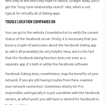
who they’re and who they hope to satisfy. Straight away, you’ll
get the “long-term relationship search” vibe, which is not
typical for virtually all of dating apps.
TOGGLE LOCATION COMPANIES ON
You can go to the website Downdetector to verify the current
status of the Facebook server. Firstly, it is necessary that you
know a couple of particulars about the Facebook Dating app
as will in all probability be very helpful. Now, due to the fact
that the Facebook dating function does not exist as a
separate app, it’s built-in within the Facebook software.
Facebook Dating does, nonetheless, reap the benefits of your
network. If you are still having trouble from there, examine
your network connection. Sometimes shotty Wi-Fi is
responsible, and typically it is just a problem with the Facebook
servers, at which point you will have to attend for Facebook to