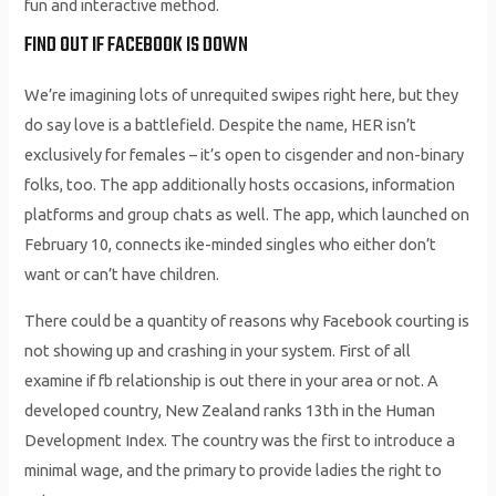
fun and interactive method.
FIND OUT IF FACEBOOK IS DOWN
We’re imagining lots of unrequited swipes right here, but they
do say love is a battlefield. Despite the name, HER isn’t
exclusively for females – it’s open to cisgender and non-binary
folks, too. The app additionally hosts occasions, information
platforms and group chats as well. The app, which launched on
February 10, connects ike-minded singles who either don’t
want or can’t have children.
There could be a quantity of reasons why Facebook courting is
not showing up and crashing in your system. First of all
examine if fb relationship is out there in your area or not. A
developed country, New Zealand ranks 13th in the Human
Development Index. The country was the first to introduce a
minimal wage, and the primary to provide ladies the right to