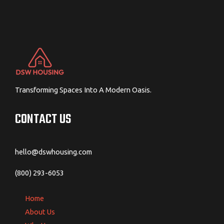
Transforming Spaces Into A Modern Oasis.
CONTACT US
hello@dswhousing.com
(800) 293-6053
Home
About Us