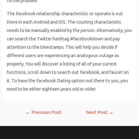
fix the problem.
The Facebook relationship characteristic or operate is out
there in each Android and iOS. The courting characteristic
needs to be manually enabled by the person. Alternatively, you
can search the Twitter hashtag #facebookdown and pay
attention to the timestamps. This will help you decide if
different users are experiencing an analogous outage as
properly. You will discover a listing of all of your current
functions, scroll down to search out Facebook, and faucet on
it. To have the Facebook Dating option out there to you, you
need to be either eighteen years old or older.
Post
←
Previous Post
Next Post
→
navigation