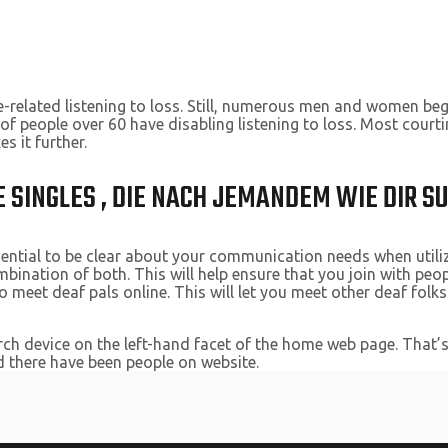
-related listening to loss. Still, numerous men and women begi
t of people over 60 have disabling listening to loss. Most cou
 it further.
 SINGLES , DIE NACH JEMANDEM WIE DIR S
ssential to be clear about your communication needs when utiliz
bination of both. This will help ensure that you join with peo
 meet deaf pals online. This will let you meet other deaf folk
arch device on the left-hand facet of the home web page. That’s
ted there have been people on website.