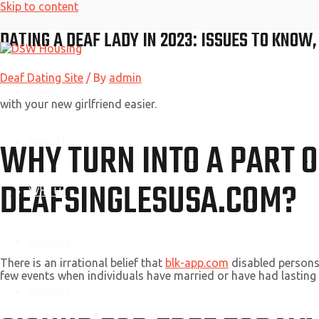
Skip to content
DATING A DEAF LADY IN 2023: ISSUES TO KNOW
Deaf Dating Site
/ By
admin
Home
with your new girlfriend easier.
About Us
WHY TURN INTO A PART O
DEAFSINGLESUSA.COM?
Why Us
Services
There is an irrational belief that
blk-app.com
disabled persons 
few events when individuals have married or have had lasting r
Contact