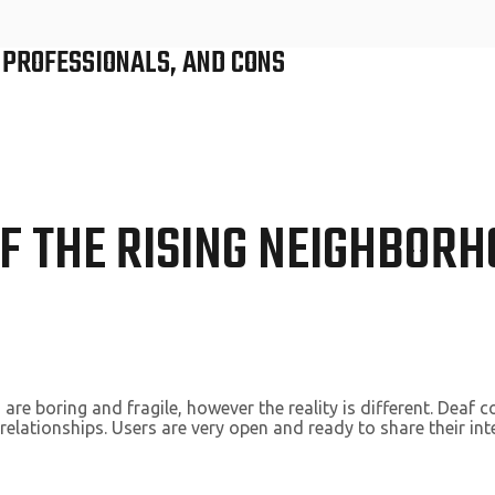
, PROFESSIONALS, AND CONS
F THE RISING NEIGHBORH
are boring and fragile, however the reality is different. Deaf 
elationships. Users are very open and ready to share their inte