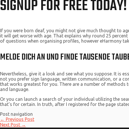
SIGNUP FOR FREE TODAY!
If you were born deaf, you might not give much thought to age
it will get worse with age. That explains why round 25 percen
of questions when organising profiles, however eHarmony takes
MELDE DICH AN UND FINDE TAUSENDE TAUBE
Nevertheless, give it a look and see what you suppose. It is e
not you prefer sign language, written communication, or a com
that works greatest for you. There are a number of methods to
and language.
Or you can launch a search of your individual utilizing the se
that’s for certain. In truth, after I registered for the page sta
Post navigation
←
Previous Post
Next Post
→