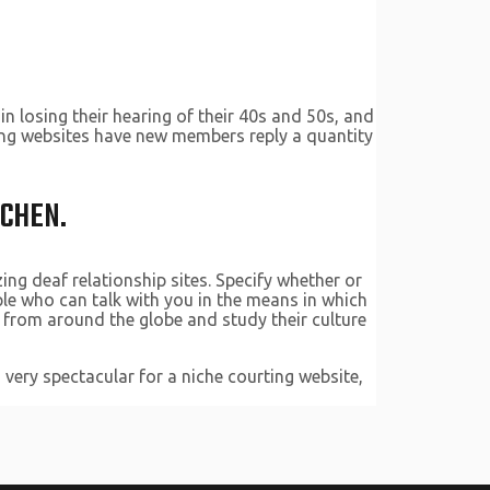
n losing their hearing of their 40s and 50s, and
rting websites have new members reply a quantity
UCHEN.
ing deaf relationship sites. Specify whether or
ple who can talk with you in the means in which
s from around the globe and study their culture
 very spectacular for a niche courting website,