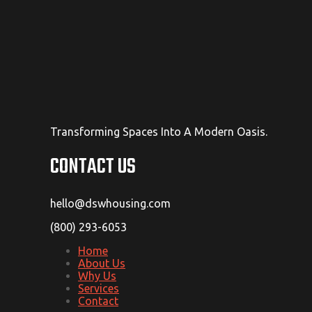
Transforming Spaces Into A Modern Oasis.
CONTACT US
hello@dswhousing.com
(800) 293-6053
Home
About Us
Why Us
Services
Contact