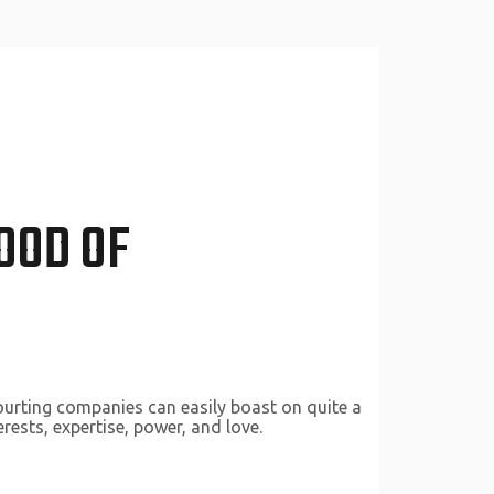
OOD OF
courting companies can easily boast on quite a
rests, expertise, power, and love.