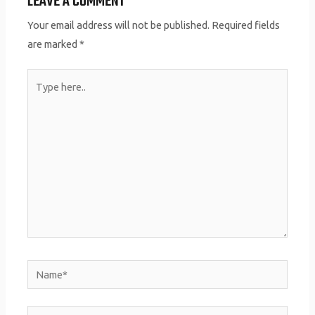
LEAVE A COMMENT
Your email address will not be published.
Required fields
are marked
*
Type
here..
Name*
Email*