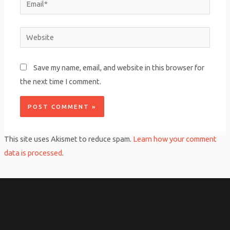
Website
Save my name, email, and website in this browser for
the next time I comment.
This site uses Akismet to reduce spam.
Learn how your comment
data is processed
.