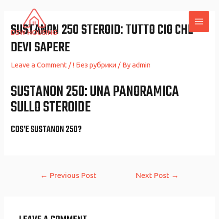
Skip
to
SUSTANON 250 STEROID: TUTTO CIO CHE
MAI
content
DEVI SAPERE
ME
Leave a Comment
/
! Без рубрики
/ By
admin
SUSTANON 250: UNA PANORAMICA
SULLO STEROIDE
COS’E SUSTANON 250?
Post
←
Previous Post
Next Post
→
navigation