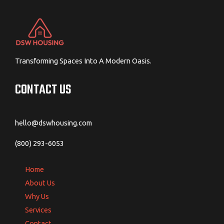
Transforming Spaces Into A Modern Oasis.
CONTACT US
hello@dswhousing.com
(800) 293-6053
Home
About Us
Why Us
Services
Contact