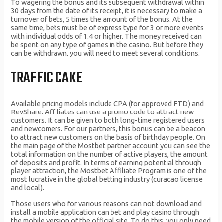
To wagering the bonus and its subsequent withdrawal within
30 days from the date of its receipt, it is necessary to make a
turnover of bets, 5 times the amount of the bonus. At the
same time, bets must be of express type for 3 or more events
with individual odds of 1.4 or higher. The money received can
be spent on any type of games in the casino. But before they
can be withdrawn, you will need to meet several conditions.
TRAFFIC CAKE
Available pricing models include CPA (for approved FTD) and
RevShare. Affiliates can use a promo code to attract new
customers. It can be given to both long-time registered users
and newcomers. For our partners, this bonus can be a beacon
to attract new customers on the basis of birthday people. On
the main page of the Mostbet partner account you can see the
total information on the number of active players, the amount
of deposits and profit. In terms of earning potential through
player attraction, the Mostbet Affiliate Program is one of the
most lucrative in the global betting industry (curacao license
and local).
Those users who for various reasons can not download and
install a mobile application can bet and play casino through
the mobile version of the official site. To do this, you only need