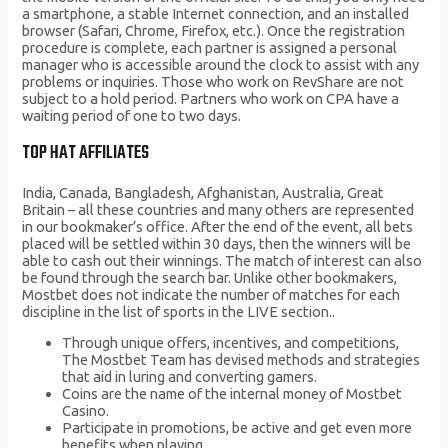
a smartphone, a stable Internet connection, and an installed
browser (Safari, Chrome, Firefox, etc.). Once the registration
procedure is complete, each partner is assigned a personal
manager who is accessible around the clock to assist with any
problems or inquiries. Those who work on RevShare are not
subject to a hold period. Partners who work on CPA have a
waiting period of one to two days.
TOP HAT AFFILIATES
India, Canada, Bangladesh, Afghanistan, Australia, Great
Britain – all these countries and many others are represented
in our bookmaker’s office. After the end of the event, all bets
placed will be settled within 30 days, then the winners will be
able to cash out their winnings. The match of interest can also
be found through the search bar. Unlike other bookmakers,
Mostbet does not indicate the number of matches for each
discipline in the list of sports in the LIVE section..
Through unique offers, incentives, and competitions,
The Mostbet Team has devised methods and strategies
that aid in luring and converting gamers.
Coins are the name of the internal money of Mostbet
Casino.
Participate in promotions, be active and get even more
benefits when playing.