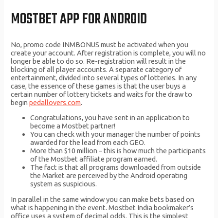
MOSTBET APP FOR ANDROID
No, promo code INMBONUS must be activated when you
create your account. After registration is complete, you will no
longer be able to do so. Re-registration will result in the
blocking of all player accounts. A separate category of
entertainment, divided into several types of lotteries. In any
case, the essence of these games is that the user buys a
certain number of lottery tickets and waits for the draw to
begin
pedallovers.com
.
Congratulations, you have sent in an application to
become a Mostbet partner!
You can check with your manager the number of points
awarded for the lead from each GEO.
More than $10 million – this is how much the participants
of the Mostbet affiliate program earned.
The fact is that all programs downloaded from outside
the Market are perceived by the Android operating
system as suspicious.
In parallel in the same window you can make bets based on
what is happening in the event. Mostbet India bookmaker’s
office uses a system of decimal odds. This is the simplest