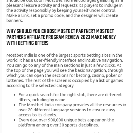
should be out soon. MostBet India encourages gambling as a
pleasant leisure activity and requests its players to indulge in
the activity responsibly by keeping yourself under control.
Make a Link, set a promo code, and the designer will create
banners.
WHY SHOULD YOU CHOOSE MOSTBET PARTNER? MOSTBET
PARTNERS AFFILIATE PROGRAM REVIEW 2023 MAKE MONEY
WITH BETTING OFFERS
Mostbet India is one of the largest sports betting sites in the
world. It has a user-friendly interface and intuitive navigation.
You can go to any of the main sections in just a few clicks. At
the top of the page you will see the basic navigation, through
which you can open the sections for betting, casino, poker or
lotteries. The rest of the screen is occupied by a list of games
according to the selected category.
For a quick search for the right slot, there are different
filters, including by name.
The Mostbet India company provides all the resources in
over 20 different language versions to ensure easy
access to its clients.
Every day, over 900,000 unique bets appear on the
platform among over 30 sports disciplines.