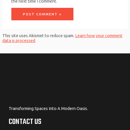
the next time I comment.
This site uses Akismet to reduce spam.
Learn how your comment
data is processed
.
Transforming Spaces Into A Modern Oasis.
CONTACT US