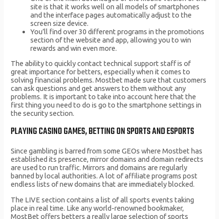
site is that it works well on all models of smartphones
and the interface pages automatically adjust to the
screen size device.
You’ll find over 30 different programs in the promotions
section of the website and app, allowing you to win
rewards and win even more.
The ability to quickly contact technical support staff is of
great importance for betters, especially when it comes to
solving financial problems. Mostbet made sure that customers
can ask questions and get answers to them without any
problems. It is important to take into account here that the
first thing you need to do is go to the smartphone settings in
the security section.
PLAYING CASINO GAMES, BETTING ON SPORTS AND ESPORTS
Since gambling is barred from some GEOs where Mostbet has
established its presence, mirror domains and domain redirects
are used to run traffic. Mirrors and domains are regularly
banned by local authorities. A lot of affiliate programs post
endless lists of new domains that are immediately blocked.
The LIVE section contains a list of all sports events taking
place in real time. Like any world-renowned bookmaker,
MostBet offers betters a really large selection of sports