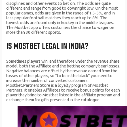
disciplines and other events to bet on. The odds are quite
different and range from good to downright low. On the most
popular games, odds are given in the range of 1.5-5%, and in
less popular football matches they reach up to 8%. The
lowest odds are found only in hockey in the middle leagues.
The Mostbet app offers customers the chance to wager on
more than 30 different sports.
IS MOSTBET LEGAL IN INDIA?
Sometimes players win, and therefore under the revenue share
model, both the Affiliate and the betting company bear losses.
Negative balances are offset by the revenue earned from the
losses of other players, so “to be in the black” you need to
increase the number of converted customers.
Mostbet.Partners Store is a loyalty program of Mostbet
Partners. It enables Affiliates to receive bonus points for each
player they bring to Mostbet listed in the affiliate program and
exchange them for gifts presented in the catalogue.