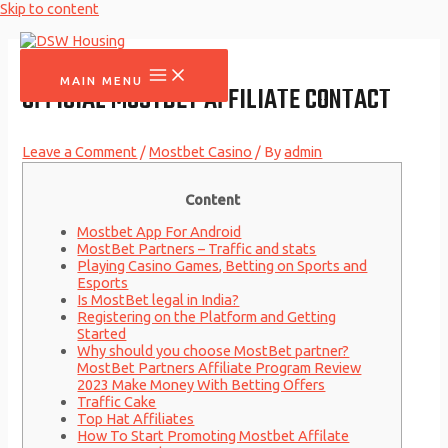
Skip to content
MAIN MENU
OFFICIAL MOSTBET AFFILIATE CONTACT
Leave a Comment
/
Mostbet Casino
/ By
admin
Content
Mostbet App For Android
MostBet Partners – Traffic and stats
Playing Casino Games, Betting on Sports and
Esports
Is MostBet legal in India?
Registering on the Platform and Getting
Started
Why should you choose MostBet partner?
MostBet Partners Affiliate Program Review
2023 Make Money With Betting Offers
Traffic Cake
Top Hat Affiliates
How To Start Promoting Mostbet Affilate