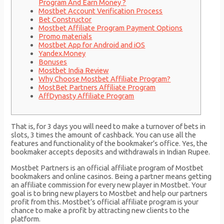
Program And Earn Money ?
Mostbet Account Verification Process
Bet Constructor
Mostbet Affiliate Program Payment Options
Promo materials
Mostbet App for Android and iOS
Yandex.Money
Bonuses
Mostbet India Review
Why Choose Mostbet Affiliate Program?
MostBet Partners Affiliate Program
AffDynasty Affiliate Program
That is, for 3 days you will need to make a turnover of bets in
slots, 3 times the amount of cashback. You can use all the
features and functionality of the bookmaker’s office. Yes, the
bookmaker accepts deposits and withdrawals in Indian Rupee.
Mostbet Partners is an official affiliate program of Mostbet
bookmakers and online casinos. Being a partner means getting
an affiliate commission for every new player in Mostbet. Your
goal is to bring new players to Mostbet and help our partners
profit from this. Mostbet’s official affiliate program is your
chance to make a profit by attracting new clients to the
platform.