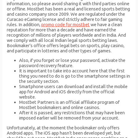
information, so please avoid sharing it with third parties online
or offline. Mostbet has been a real and licensed sports betting
and casino company since 2009. We are regulated under the
Curacao eGaming license and strictly adhere to fair gaming
rules. In addition,
promo code for mostbet
we have a clean
reputation for more than a decade and have earned the
recognition of millions of players worldwide and in India. And
we comply with all local Indian legal sports betting laws.
Bookmaker’s office offers legal bets on sports, play casino,
and participate in lotteries and other types of games.
Also, if you forget or lose your password, activate the
password recovery feature.
It is important to take into account here that the first
thing you need to do is go to the smartphone settings in
the security section.
Smartphone users can download and install the mobile
app for Android and iOS directly from the official
website.
Mostbet Partners is an official affiliate program of
Mostbet bookmakers and online casinos.
After it is passed, any restrictions that may have been
imposed earlier will be removed from your account.
Unfortunately, at the moment the bookmaker only offers
Android apps. The iOS app hasn’t been developed yet, but