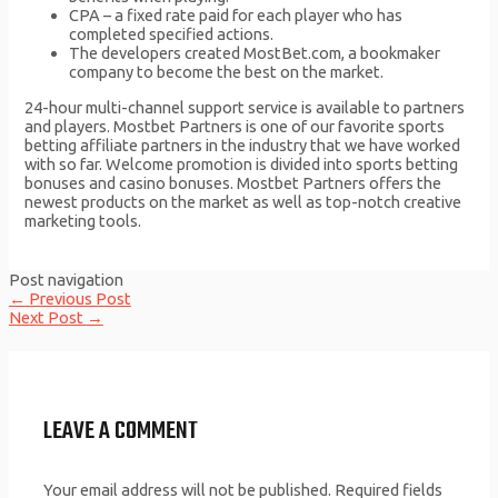
CPA – a fixed rate paid for each player who has
completed specified actions.
The developers created MostBet.com, a bookmaker
company to become the best on the market.
24-hour multi-channel support service is available to partners
and players. Mostbet Partners is one of our favorite sports
betting affiliate partners in the industry that we have worked
with so far. Welcome promotion is divided into sports betting
bonuses and casino bonuses. Mostbet Partners offers the
newest products on the market as well as top-notch creative
marketing tools.
Post navigation
←
Previous Post
Next Post
→
LEAVE A COMMENT
Your email address will not be published.
Required fields