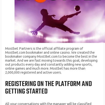
Mostbet Partners is the official affiliate program of
Mostbet.com bookmaker and online casino. We created the
bookmaker company MostBet.com to become the best in the
market. And we are fast moving towards this goal, developing
out products every day and constantly adding new sports,
online games and much more. Mostbet has more than
2,000,000 registered and active users.
REGISTERING ON THE PLATFORM AND
GETTING STARTED
All your conversations with the manager will be classified