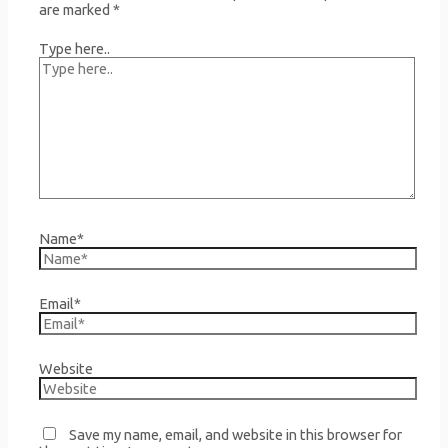
are marked
*
Type here..
Name*
Email*
Website
Save my name, email, and website in this browser for