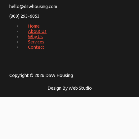
hello@dswhousing.com
(800) 293-6053
Home
About Us
Why Us
Services
Contact
Copyright © 2026 DSW Housing
Design By Web Studio