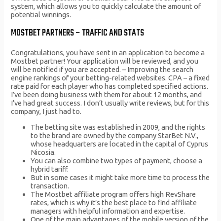
system, which allows you to quickly calculate the amount of
potential winnings.
MOSTBET PARTNERS – TRAFFIC AND STATS
Congratulations, you have sent in an application to become a
Mostbet partner! Your application will be reviewed, and you
will be notified if you are accepted. – Improving the search
engine rankings of your betting-related websites. CPA – a fixed
rate paid for each player who has completed specified actions.
I’ve been doing business with them for about 12 months, and
I’ve had great success. I don’t usually write reviews, but for this
company, I just had to.
The betting site was established in 2009, and the rights
to the brand are owned by the company StarBet N.V.,
whose headquarters are located in the capital of Cyprus
Nicosia.
You can also combine two types of payment, choose a
hybrid tariff.
But in some cases it might take more time to process the
transaction.
The Mostbet affiliate program offers high RevShare
rates, which is why it’s the best place to find affiliate
managers with helpful information and expertise.
One of the main advantages of the mobile version of the