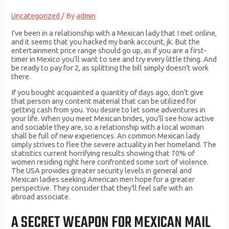
Uncategorized
/ By
admin
I’ve been in a relationship with a Mexican lady that I met online,
and it seems that you hacked my bank account, jk. But the
entertainment price range should go up, as if you are a first-
timer in Mexico you’ll want to see and try every little thing. And
be ready to pay for 2, as splitting the bill simply doesn’t work
there.
If you bought acquainted a quantity of days ago, don’t give
that person any content material that can be utilized for
getting cash from you. You desire to let some adventures in
your life. When you meet Mexican brides, you’ll see how active
and sociable they are, so a relationship with a local woman
shall be full of new experiences. An common Mexican lady
simply strives to flee the severe actuality in her homeland. The
statistics current horrifying results showing that 70% of
women residing right here confronted some sort of violence.
The USA provides greater security levels in general and
Mexican ladies seeking American men hope for a greater
perspective. They consider that they’ll feel safe with an
abroad associate.
A SECRET WEAPON FOR MEXICAN MAIL