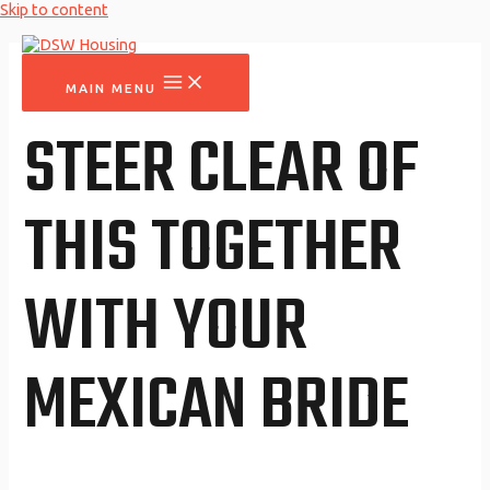
Skip to content
MAIN MENU
STEER CLEAR OF
THIS TOGETHER
WITH YOUR
MEXICAN BRIDE