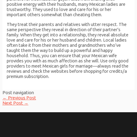
positive energy with their husbands, many Mexican ladies are
trustworthy. They used to love and care for his or her
important others somewhat than cheating them.
They treat their parents and relatives with utter respect. The
same perspective they reveal in direction of their partner’s
family. When they get into a relationship, they reveal absolute
love and care for his or her husband and children. Local ladies
often take it from their mothers and grandmothers who’ve
taught them the way to build up a powerful and happy
household. Thus, you can ensure that your Mexican wife
provides you with as much affection as she will. Use only good
providers to meet Mexican girls for marriage—always read the
reviews and check the websites before shopping for credits/a
premium subscription.
Post navigation
←
Previous Post
Next Post
→