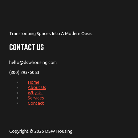
Transforming Spaces Into A Modern Oasis.
CONTACT US
hello@dswhousing.com
(800) 293-6053
Home
About Us
Why Us
Services
Contact
Copyright © 2026 DSW Housing