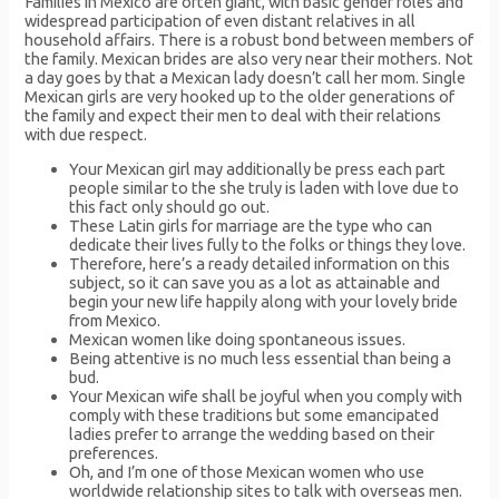
Families in Mexico are often giant, with basic gender roles and
widespread participation of even distant relatives in all
household affairs. There is a robust bond between members of
the family. Mexican brides are also very near their mothers. Not
a day goes by that a Mexican lady doesn’t call her mom. Single
Mexican girls are very hooked up to the older generations of
the family and expect their men to deal with their relations
with due respect.
Your Mexican girl may additionally be press each part
people similar to the she truly is laden with love due to
this fact only should go out.
These Latin girls for marriage are the type who can
dedicate their lives fully to the folks or things they love.
Therefore, here’s a ready detailed information on this
subject, so it can save you as a lot as attainable and
begin your new life happily along with your lovely bride
from Mexico.
Mexican women like doing spontaneous issues.
Being attentive is no much less essential than being a
bud.
Your Mexican wife shall be joyful when you comply with
comply with these traditions but some emancipated
ladies prefer to arrange the wedding based on their
preferences.
Oh, and I’m one of those Mexican women who use
worldwide relationship sites to talk with overseas men.