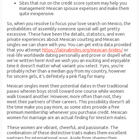
Sites that run on the credit score system may help you
management Mexican spouse expenses and make them
quite inexpensive.
So, when you resolve to focus your love search on Mexico, the
probabilities of assembly someone special will get pretty
excessive. These have been the details, statistics, and even
private experiences about Mexican courting and Mexican
singles we can share with you. You can get extra data provided
that you attempt
https://latinabrides.org/mexican-brides/
or
real-life worldwide dating personally and prove or dispell what
we’ve written here! And we wish you an exciting and enjoyable
time it doesn’t matter what variant you select. Yyes, you’re
probably richer than a median guy from my country, however
for sincere girls, it’s definitely a pink flag for many.
Mexican singles meet their potential dates in their traditional
paseo wherein boys stroll toward one course while women
walk toward another. However, more often than not, they
meet their partners of their careers. This possibility doesn’t all
the time make you pay more, as some sites provide a free
premium membership whenever you purchase credit. Mexican
women for marriage are an actual finding for Western males.
These women are vibrant, cheerful, and passionate. The
combination of these distinctive traits makes them excellent
partners for international guys. Aside from sharing their