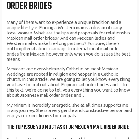
ORDER BRIDES
Many of them want to experience a unique tradition and a
unique lifestyle. Finding a Western man is a dream of many
local women. What are the tips and proposals for relationship
Mexican mail order brides? And can Mexican ladies and
Western males make life-long partners? For sure, there’s
nothing illegal about marriage to international mail order
brides from Mexico, however only when you do issues the best
means.
Mexicans are overwhelmingly Catholic, so most Mexican
weddings are rooted in religion and happen in a Catholic
church. In this article, we are going to let you know every thing
you have to find out about Filipino mail order brides and… In
this text, we’re going to tell you every thing you want to know
about Japanese mail order brides and…
My Miriam is incredibly energetic, she at all times supports me
in any journey. She is a very gentle and constructive person and
enjoys cooking dinners for our pals.
THE TOP ISSUE YOU MUST ASK FOR MEXICAN MAIL ORDER BRIDE