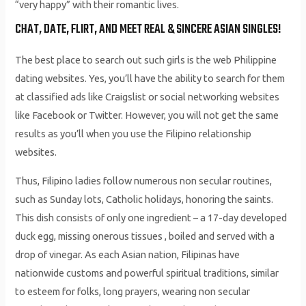
“very happy” with their romantic lives.
CHAT, DATE, FLIRT, AND MEET REAL & SINCERE ASIAN SINGLES!
The best place to search out such girls is the web Philippine
dating websites. Yes, you’ll have the ability to search for them
at classified ads like Craigslist or social networking websites
like Facebook or Twitter. However, you will not get the same
results as you’ll when you use the Filipino relationship
websites.
Thus, Filipino ladies follow numerous non secular routines,
such as Sunday lots, Catholic holidays, honoring the saints.
This dish consists of only one ingredient – a 17-day developed
duck egg, missing onerous tissues , boiled and served with a
drop of vinegar. As each Asian nation, Filipinas have
nationwide customs and powerful spiritual traditions, similar
to esteem for folks, long prayers, wearing non secular