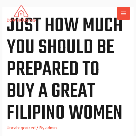
Skip
to
JUST HOW MUCH
MAI
content
ME
YOU SHOULD BE
PREPARED TO
BUY A GREAT
FILIPINO WOMEN
Uncategorized
/ By
admin