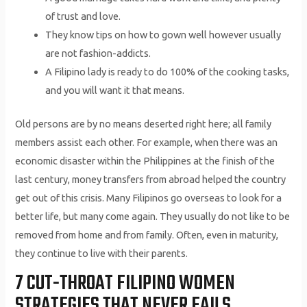
of trust and love.
They know tips on how to gown well however usually
are not fashion-addicts.
A Filipino lady is ready to do 100% of the cooking tasks,
and you will want it that means.
Old persons are by no means deserted right here; all family
members assist each other. For example, when there was an
economic disaster within the Philippines at the finish of the
last century, money transfers from abroad helped the country
get out of this crisis. Many Filipinos go overseas to look for a
better life, but many come again. They usually do not like to be
removed from home and from family. Often, even in maturity,
they continue to live with their parents.
7 CUT-THROAT FILIPINO WOMEN
STRATEGIES THAT NEVER FAILS