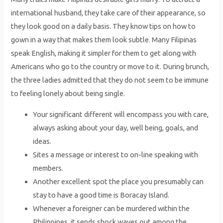
international husband, they take care of their appearance, so
they look good on a daily basis. They know tips on how to
gown in a way that makes them look subtle. Many Filipinas
speak English, making it simpler for them to get along with
Americans who go to the country or move to it. During brunch,
the three ladies admitted that they do not seem to be immune
to feeling lonely about being single.
Your significant different will encompass you with care,
always asking about your day, well being, goals, and
ideas.
Sites a message or interest to on-line speaking with
members.
Another excellent spot the place you presumably can
stay to have a good time is Boracay Island.
Whenever a foreigner can be murdered within the
Philippines, it sends shock waves out among the