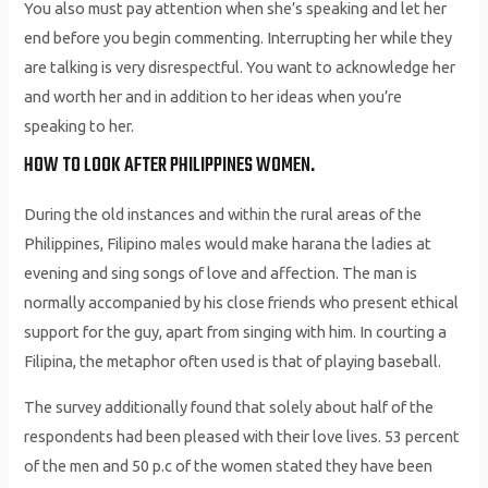
You also must pay attention when she’s speaking and let her
end before you begin commenting. Interrupting her while they
are talking is very disrespectful. You want to acknowledge her
and worth her and in addition to her ideas when you’re
speaking to her.
HOW TO LOOK AFTER PHILIPPINES WOMEN.
During the old instances and within the rural areas of the
Philippines, Filipino males would make harana the ladies at
evening and sing songs of love and affection. The man is
normally accompanied by his close friends who present ethical
support for the guy, apart from singing with him. In courting a
Filipina, the metaphor often used is that of playing baseball.
The survey additionally found that solely about half of the
respondents had been pleased with their love lives. 53 percent
of the men and 50 p.c of the women stated they have been