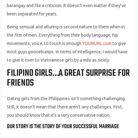
barangay and file a criticism. It doesn’t even matter if they’ve
been separated for years.
Being sensual and alluring is second nature to them when in
the firm of men. Everything from their body language, hip
movements, voice, to touch is enough
YOURURL.com
to give
most guys goosebumps. In terms of intelligence, I would have
to give it over to Vietnamese girls by a mile as nicely.
FILIPINO GIRLS…A GREAT SURPRISE FOR
FRIENDS
Dating girls from the Philippines isn’t something challenging.
Still, it doesn’t mean that there aren’t any challenges. First,
you should know that it’s a very conservative nation.
OUR STORY IS THE STORY OF YOUR SUCCESSFUL MARRIAGE