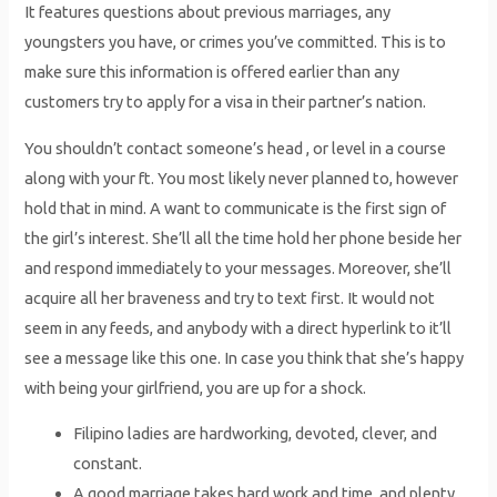
It features questions about previous marriages, any
youngsters you have, or crimes you’ve committed. This is to
make sure this information is offered earlier than any
customers try to apply for a visa in their partner’s nation.
You shouldn’t contact someone’s head , or level in a course
along with your ft. You most likely never planned to, however
hold that in mind. A want to communicate is the first sign of
the girl’s interest. She’ll all the time hold her phone beside her
and respond immediately to your messages. Moreover, she’ll
acquire all her braveness and try to text first. It would not
seem in any feeds, and anybody with a direct hyperlink to it’ll
see a message like this one. In case you think that she’s happy
with being your girlfriend, you are up for a shock.
Filipino ladies are hardworking, devoted, clever, and
constant.
A good marriage takes hard work and time, and plenty