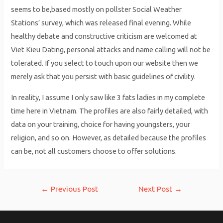
seems to be,based mostly on pollster Social Weather
Stations’ survey, which was released final evening. While
healthy debate and constructive criticism are welcomed at
Viet Kieu Dating, personal attacks and name calling will not be
tolerated. If you select to touch upon our website then we
merely ask that you persist with basic guidelines of civility.
In reality, I assume I only saw like 3 fats ladies in my complete
time here in Vietnam. The profiles are also fairly detailed, with
data on your training, choice for having youngsters, your
religion, and so on. However, as detailed because the profiles
can be, not all customers choose to offer solutions.
Post
←
Previous Post
Next Post
→
navigation