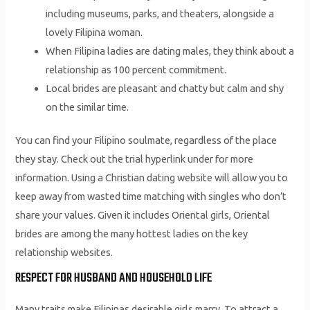
including museums, parks, and theaters, alongside a
lovely Filipina woman.
When Filipina ladies are dating males, they think about a
relationship as 100 percent commitment.
Local brides are pleasant and chatty but calm and shy
on the similar time.
You can find your Filipino soulmate, regardless of the place
they stay. Check out the trial hyperlink under for more
information. Using a Christian dating website will allow you to
keep away from wasted time matching with singles who don’t
share your values. Given it includes Oriental girls, Oriental
brides are among the many hottest ladies on the key
relationship websites.
RESPECT FOR HUSBAND AND HOUSEHOLD LIFE
Many traits make Filipinas desirable girls marry. To attract a