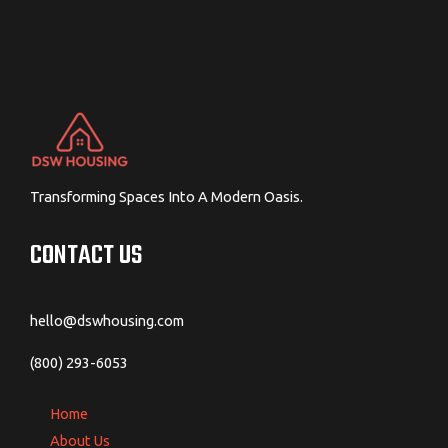
Transforming Spaces Into A Modern Oasis.
CONTACT US
hello@dswhousing.com
(800) 293-6053
Home
About Us