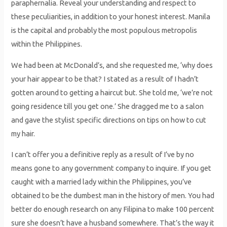
paraphernalia. Reveal your understanding and respect to
these peculiarities, in addition to your honest interest. Manila
is the capital and probably the most populous metropolis
within the Philippines.
We had been at McDonald’s, and she requested me, ‘why does
your hair appear to be that? I stated as a result of I hadn’t
gotten around to getting a haircut but. She told me, ‘we’re not
going residence till you get one.’ She dragged me to a salon
and gave the stylist specific directions on tips on how to cut
my hair.
I can’t offer you a definitive reply as a result of I’ve by no
means gone to any government company to inquire. If you get
caught with a married lady within the Philippines, you’ve
obtained to be the dumbest man in the history of men. You had
better do enough research on any Filipina to make 100 percent
sure she doesn’t have a husband somewhere. That’s the way it