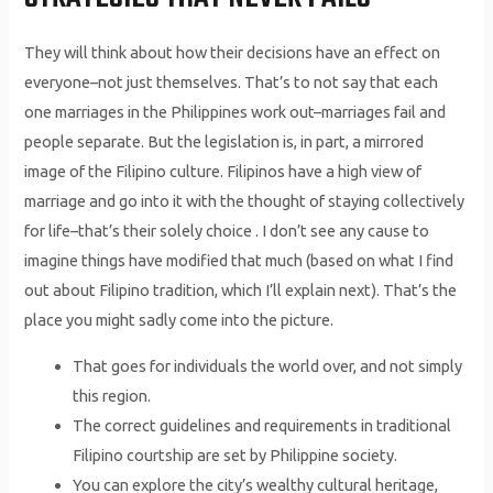
They will think about how their decisions have an effect on
everyone–not just themselves. That’s to not say that each
one marriages in the Philippines work out–marriages fail and
people separate. But the legislation is, in part, a mirrored
image of the Filipino culture. Filipinos have a high view of
marriage and go into it with the thought of staying collectively
for life–that’s their solely choice . I don’t see any cause to
imagine things have modified that much (based on what I find
out about Filipino tradition, which I’ll explain next). That’s the
place you might sadly come into the picture.
That goes for individuals the world over, and not simply
this region.
The correct guidelines and requirements in traditional
Filipino courtship are set by Philippine society.
You can explore the city’s wealthy cultural heritage,