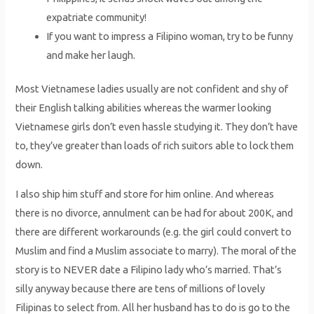
expatriate community!
If you want to impress a Filipino woman, try to be funny
and make her laugh.
Most Vietnamese ladies usually are not confident and shy of
their English talking abilities whereas the warmer looking
Vietnamese girls don’t even hassle studying it. They don’t have
to, they’ve greater than loads of rich suitors able to lock them
down.
I also ship him stuff and store for him online. And whereas
there is no divorce, annulment can be had for about 200K, and
there are different workarounds (e.g. the girl could convert to
Muslim and find a Muslim associate to marry). The moral of the
story is to NEVER date a Filipino lady who’s married. That’s
silly anyway because there are tens of millions of lovely
Filipinas to select from. All her husband has to do is go to the