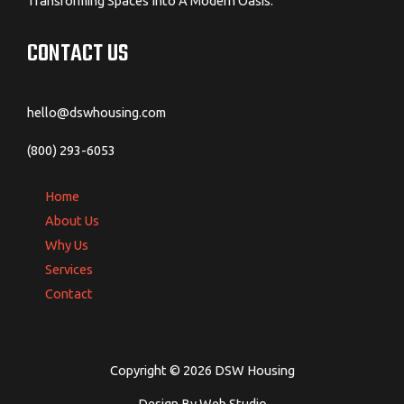
Transforming Spaces Into A Modern Oasis.
CONTACT US
hello@dswhousing.com
(800) 293-6053
Home
About Us
Why Us
Services
Contact
Copyright © 2026 DSW Housing
Design By Web Studio