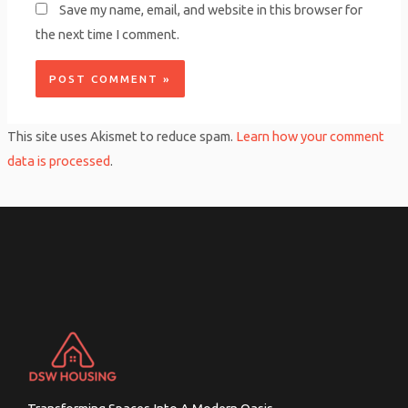
Save my name, email, and website in this browser for
the next time I comment.
This site uses Akismet to reduce spam.
Learn how your comment
data is processed
.