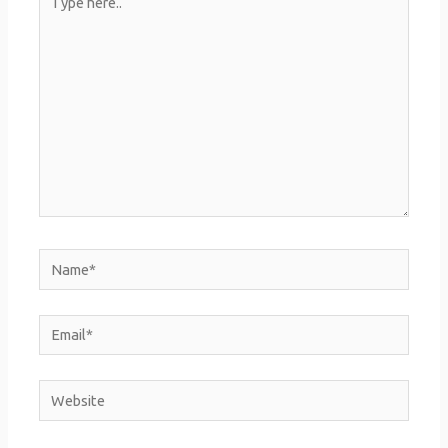
here..
Name*
Email*
Website