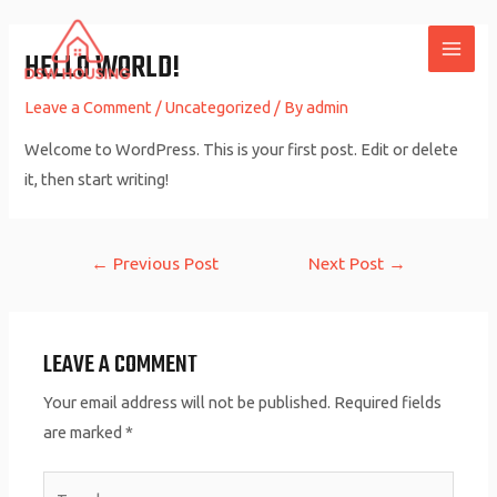
Skip
to
HELLO WORLD!
MAI
content
Leave a Comment
/
Uncategorized
/ By
admin
ME
Welcome to WordPress. This is your first post. Edit or delete
it, then start writing!
Post
←
Previous Post
Next Post
→
navigation
LEAVE A COMMENT
Your email address will not be published.
Required fields
are marked
*
Type