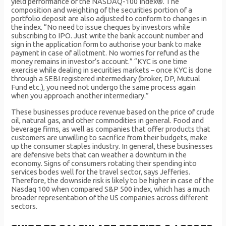
yield performance of the NASDAQ-100 Index®. The
composition and weighting of the securities portion of a
portfolio deposit are also adjusted to conform to changes in
the index. “No need to issue cheques by investors while
subscribing to IPO. Just write the bank account number and
sign in the application form to authorise your bank to make
payment in case of allotment. No worries for refund as the
money remains in investor’s account.” “KYC is one time
exercise while dealing in securities markets – once KYC is done
through a SEBI registered intermediary (broker, DP, Mutual
Fund etc.), you need not undergo the same process again
when you approach another intermediary.”
These businesses produce revenue based on the price of crude
oil, natural gas, and other commodities in general. Food and
beverage firms, as well as companies that offer products that
customers are unwilling to sacrifice from their budgets, make
up the consumer staples industry. In general, these businesses
are defensive bets that can weather a downturn in the
economy. Signs of consumers rotating their spending into
services bodes well for the travel sector, says Jefferies.
Therefore, the downside risk is likely to be higher in case of the
Nasdaq 100 when compared S&P 500 index, which has a much
broader representation of the US companies across different
sectors.