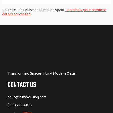
This site uses Akismet to reduce spam.
Learn how your comment
data is processed
.
Transforming Spaces Into A Modern Oasis.
CONTACT US
hello@dswhousing.com
(800) 293-6053
Home