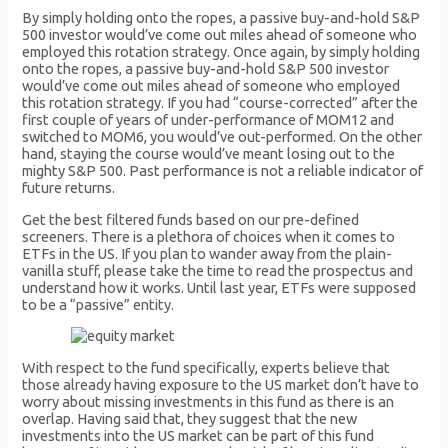
By simply holding onto the ropes, a passive buy-and-hold S&P
500 investor would’ve come out miles ahead of someone who
employed this rotation strategy. Once again, by simply holding
onto the ropes, a passive buy-and-hold S&P 500 investor
would’ve come out miles ahead of someone who employed
this rotation strategy. If you had “course-corrected” after the
first couple of years of under-performance of MOM12 and
switched to MOM6, you would’ve out-performed. On the other
hand, staying the course would’ve meant losing out to the
mighty S&P 500. Past performance is not a reliable indicator of
future returns.
Get the best filtered funds based on our pre-defined
screeners. There is a plethora of choices when it comes to
ETFs in the US. If you plan to wander away from the plain-
vanilla stuff, please take the time to read the prospectus and
understand how it works. Until last year, ETFs were supposed
to be a “passive” entity.
With respect to the fund specifically, experts believe that
those already having exposure to the US market don’t have to
worry about missing investments in this fund as there is an
overlap. Having said that, they suggest that the new
investments into the US market can be part of this fund