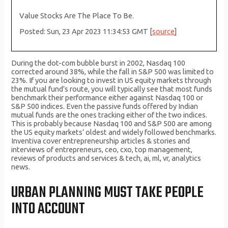
Value Stocks Are The Place To Be.
Posted: Sun, 23 Apr 2023 11:34:53 GMT [
source
]
During the dot-com bubble burst in 2002, Nasdaq 100
corrected around 38%, while the fall in S&P 500 was limited to
23%. If you are looking to invest in US equity markets through
the mutual fund’s route, you will typically see that most funds
benchmark their performance either against Nasdaq 100 or
S&P 500 indices. Even the passive funds offered by Indian
mutual funds are the ones tracking either of the two indices.
This is probably because Nasdaq 100 and S&P 500 are among
the US equity markets’ oldest and widely followed benchmarks.
Inventiva cover entrepreneurship articles & stories and
interviews of entrepreneurs, ceo, cxo, top management,
reviews of products and services & tech, ai, ml, vr, analytics
news.
URBAN PLANNING MUST TAKE PEOPLE
INTO ACCOUNT