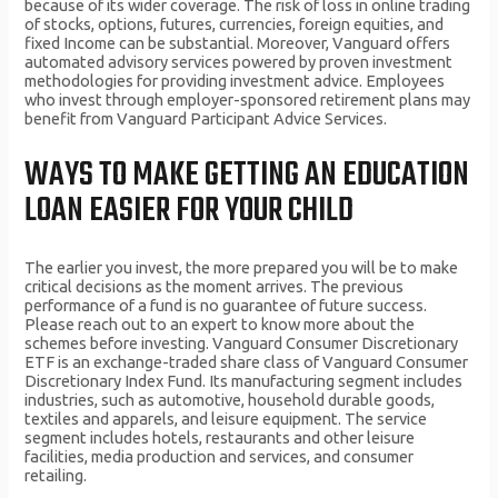
because of its wider coverage. The risk of loss in online trading
of stocks, options, futures, currencies, foreign equities, and
fixed Income can be substantial. Moreover, Vanguard offers
automated advisory services powered by proven investment
methodologies for providing investment advice. Employees
who invest through employer-sponsored retirement plans may
benefit from Vanguard Participant Advice Services.
WAYS TO MAKE GETTING AN EDUCATION
LOAN EASIER FOR YOUR CHILD
The earlier you invest, the more prepared you will be to make
critical decisions as the moment arrives. The previous
performance of a fund is no guarantee of future success.
Please reach out to an expert to know more about the
schemes before investing. Vanguard Consumer Discretionary
ETF is an exchange-traded share class of Vanguard Consumer
Discretionary Index Fund. Its manufacturing segment includes
industries, such as automotive, household durable goods,
textiles and apparels, and leisure equipment. The service
segment includes hotels, restaurants and other leisure
facilities, media production and services, and consumer
retailing.