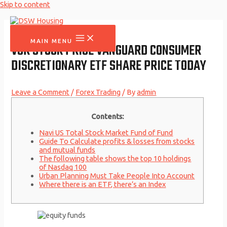
Skip to content
MAIN MENU
VCR STOCK PRICE VANGUARD CONSUMER
DISCRETIONARY ETF SHARE PRICE TODAY
Leave a Comment
/
Forex Trading
/ By
admin
Contents:
Navi US Total Stock Market Fund of Fund
Guide To Calculate profits & losses from stocks
and mutual funds
The following table shows the top 10 holdings
of Nasdaq 100
Urban Planning Must Take People Into Account
Where there is an ETF, there’s an Index