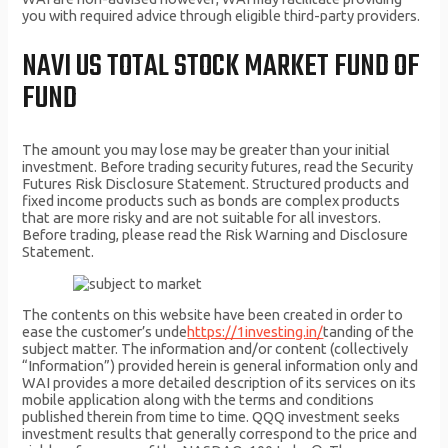
you with required advice through eligible third-party providers.
NAVI US TOTAL STOCK MARKET FUND OF
FUND
The amount you may lose may be greater than your initial
investment. Before trading security futures, read the Security
Futures Risk Disclosure Statement. Structured products and
fixed income products such as bonds are complex products
that are more risky and are not suitable for all investors.
Before trading, please read the Risk Warning and Disclosure
Statement.
The contents on this website have been created in order to
ease the customer’s unde
https://1investing.in/
tanding of the
subject matter. The information and/or content (collectively
“Information”) provided herein is general information only and
WAI provides a more detailed description of its services on its
mobile application along with the terms and conditions
published therein from time to time. QQQ investment seeks
investment results that generally correspond to the price and