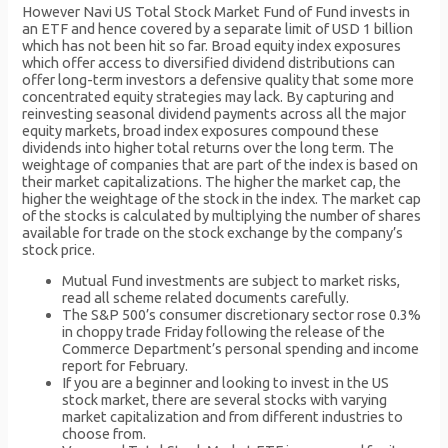
However Navi US Total Stock Market Fund of Fund invests in
an ETF and hence covered by a separate limit of USD 1 billion
which has not been hit so far. Broad equity index exposures
which offer access to diversified dividend distributions can
offer long-term investors a defensive quality that some more
concentrated equity strategies may lack. By capturing and
reinvesting seasonal dividend payments across all the major
equity markets, broad index exposures compound these
dividends into higher total returns over the long term. The
weightage of companies that are part of the index is based on
their market capitalizations. The higher the market cap, the
higher the weightage of the stock in the index. The market cap
of the stocks is calculated by multiplying the number of shares
available for trade on the stock exchange by the company’s
stock price.
Mutual Fund investments are subject to market risks,
read all scheme related documents carefully.
The S&P 500’s consumer discretionary sector rose 0.3%
in choppy trade Friday following the release of the
Commerce Department’s personal spending and income
report for February.
If you are a beginner and looking to invest in the US
stock market, there are several stocks with varying
market capitalization and from different industries to
choose from.