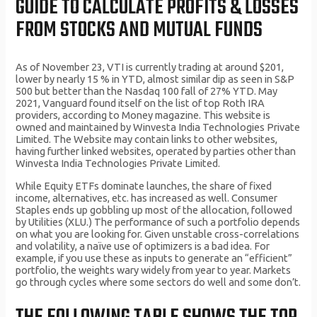
GUIDE TO CALCULATE PROFITS & LOSSES
FROM STOCKS AND MUTUAL FUNDS
As of November 23, VTI is currently trading at around $201,
lower by nearly 15 % in YTD, almost similar dip as seen in S&P
500 but better than the Nasdaq 100 fall of 27% YTD. May
2021, Vanguard found itself on the list of top Roth IRA
providers, according to Money magazine. This website is
owned and maintained by Winvesta India Technologies Private
Limited. The Website may contain links to other websites,
having further linked websites, operated by parties other than
Winvesta India Technologies Private Limited.
While Equity ETFs dominate launches, the share of fixed
income, alternatives, etc. has increased as well. Consumer
Staples ends up gobbling up most of the allocation, followed
by Utilities (XLU.) The performance of such a portfolio depends
on what you are looking for. Given unstable cross-correlations
and volatility, a naïve use of optimizers is a bad idea. For
example, if you use these as inputs to generate an “efficient”
portfolio, the weights wary widely from year to year. Markets
go through cycles where some sectors do well and some don’t.