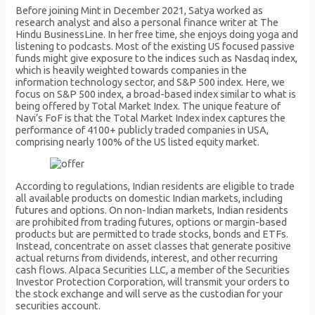
Before joining Mint in December 2021, Satya worked as
research analyst and also a personal finance writer at The
Hindu BusinessLine. In her free time, she enjoys doing yoga and
listening to podcasts. Most of the existing US focused passive
funds might give exposure to the indices such as Nasdaq index,
which is heavily weighted towards companies in the
information technology sector, and S&P 500 index. Here, we
focus on S&P 500 index, a broad-based index similar to what is
being offered by Total Market Index. The unique feature of
Navi’s FoF is that the Total Market Index index captures the
performance of 4100+ publicly traded companies in USA,
comprising nearly 100% of the US listed equity market.
According to regulations, Indian residents are eligible to trade
all available products on domestic Indian markets, including
futures and options. On non-Indian markets, Indian residents
are prohibited from trading futures, options or margin-based
products but are permitted to trade stocks, bonds and ETFs.
Instead, concentrate on asset classes that generate positive
actual returns from dividends, interest, and other recurring
cash flows. Alpaca Securities LLC, a member of the Securities
Investor Protection Corporation, will transmit your orders to
the stock exchange and will serve as the custodian for your
securities account.