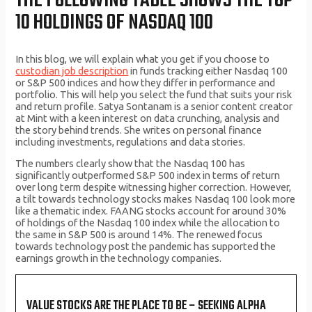
THE FOLLOWING TABLE SHOWS THE TOP
10 HOLDINGS OF NASDAQ 100
In this blog, we will explain what you get if you choose to
custodian job description
in funds tracking either Nasdaq 100
or S&P 500 indices and how they differ in performance and
portfolio. This will help you select the fund that suits your risk
and return profile. Satya Sontanam is a senior content creator
at Mint with a keen interest on data crunching, analysis and
the story behind trends. She writes on personal finance
including investments, regulations and data stories.
The numbers clearly show that the Nasdaq 100 has
significantly outperformed S&P 500 index in terms of return
over long term despite witnessing higher correction. However,
a tilt towards technology stocks makes Nasdaq 100 look more
like a thematic index. FAANG stocks account for around 30%
of holdings of the Nasdaq 100 index while the allocation to
the same in S&P 500 is around 14%. The renewed focus
towards technology post the pandemic has supported the
earnings growth in the technology companies.
VALUE STOCKS ARE THE PLACE TO BE – SEEKING ALPHA