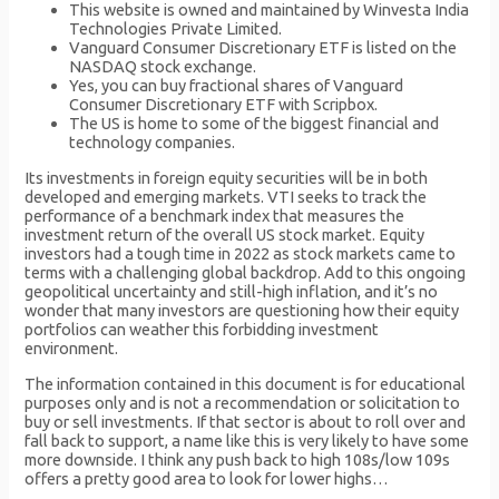
This website is owned and maintained by Winvesta India
Technologies Private Limited.
Vanguard Consumer Discretionary ETF is listed on the
NASDAQ stock exchange.
Yes, you can buy fractional shares of Vanguard
Consumer Discretionary ETF with Scripbox.
The US is home to some of the biggest financial and
technology companies.
Its investments in foreign equity securities will be in both
developed and emerging markets. VTI seeks to track the
performance of a benchmark index that measures the
investment return of the overall US stock market. Equity
investors had a tough time in 2022 as stock markets came to
terms with a challenging global backdrop. Add to this ongoing
geopolitical uncertainty and still-high inflation, and it’s no
wonder that many investors are questioning how their equity
portfolios can weather this forbidding investment
environment.
The information contained in this document is for educational
purposes only and is not a recommendation or solicitation to
buy or sell investments. If that sector is about to roll over and
fall back to support, a name like this is very likely to have some
more downside. I think any push back to high 108s/low 109s
offers a pretty good area to look for lower highs…