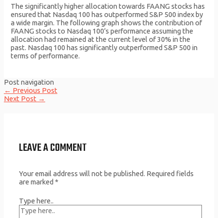
The significantly higher allocation towards FAANG stocks has
ensured that Nasdaq 100 has outperformed S&P 500 index by
a wide margin. The following graph shows the contribution of
FAANG stocks to Nasdaq 100’s performance assuming the
allocation had remained at the current level of 30% in the
past. Nasdaq 100 has significantly outperformed S&P 500 in
terms of performance.
Post navigation
←
Previous Post
Next Post
→
LEAVE A COMMENT
Your email address will not be published.
Required fields
are marked
*
Type here..