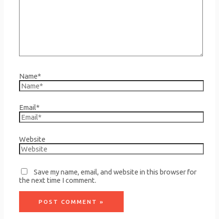
Name*
Email*
Website
Save my name, email, and website in this browser for
the next time I comment.