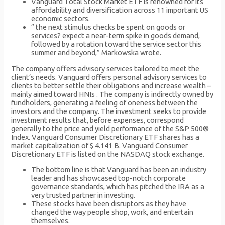
Vanguard Total Stock Market ETF is renowned for its
affordability and diversification across 11 important US
economic sectors.
” the next stimulus checks be spent on goods or
services? expect a near-term spike in goods demand,
followed by a rotation toward the service sector this
summer and beyond,” Markowska wrote.
The company offers advisory services tailored to meet the
client’s needs. Vanguard offers personal advisory services to
clients to better settle their obligations and increase wealth –
mainly aimed toward HNIs . The company is indirectly owned by
fundholders, generating a feeling of oneness between the
investors and the company. The investment seeks to provide
investment results that, before expenses, correspond
generally to the price and yield performance of the S&P 500®
Index. Vanguard Consumer Discretionary ETF shares has a
market capitalization of $ 4.141 B. Vanguard Consumer
Discretionary ETF is listed on the NASDAQ stock exchange.
The bottom line is that Vanguard has been an industry
leader and has showcased top-notch corporate
governance standards, which has pitched the IRA as a
very trusted partner in investing.
These stocks have been disruptors as they have
changed the way people shop, work, and entertain
themselves.