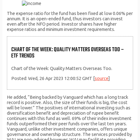
The expense ratio for the fund has been fixed at low 0.06% per
annum. It is an open-ended fund, thus investors can invest
even after the NFO period. Investor shares have higher
expense ratios and minimum investment requirements.
CHART OF THE WEEK: QUALITY MATTERS OVERSEAS TOO –
ETF TRENDS
Chart of the Week: Quality Matters Overseas Too.
Posted: Wed, 26 Apr 2023 12:00:52 GMT [
source
]
He added, “Being backed by Vanguard which has a long track
record is positive. Also, the size of their funds is big, the cost
will be lower.” The positives of international investing such as
diversification benefit and depreciation of rupee benefit
continues with this fund as well. 69% of their index investment
funds outperformed their peer funds over the last ten years.
Vanguard, unlike other investment companies, offers unique
governance and ownership structure. The services provided by
WAI are non-advised however; WAI may facilitate providing