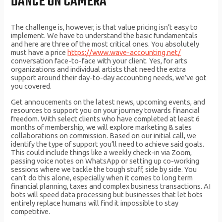
DANCE ON CAMERA
The challenge is, however, is that value pricing isn’t easy to
implement. We have to understand the basic fundamentals
and here are three of the most critical ones. You absolutely
must have a price
https://www.wave-accounting.net/
conversation face-to-face with your client. Yes, for arts
organizations and individual artists that need the extra
support around their day-to-day accounting needs, we’ve got
you covered.
Get annoucements on the latest news, upcoming events, and
resources to support you on your journey towards financial
freedom. With select clients who have completed at least 6
months of membership, we will explore marketing & sales
collaborations on commission. Based on our initial call, we
identify the type of support you’ll need to achieve said goals.
This could include things like a weekly check-in via Zoom,
passing voice notes on WhatsApp or setting up co-working
sessions where we tackle the tough stuff, side by side. You
can’t do this alone, especially when it comes to long term
financial planning, taxes and complex business transactions. AI
bots will speed data processing but businesses that let bots
entirely replace humans will find it impossible to stay
competitive.