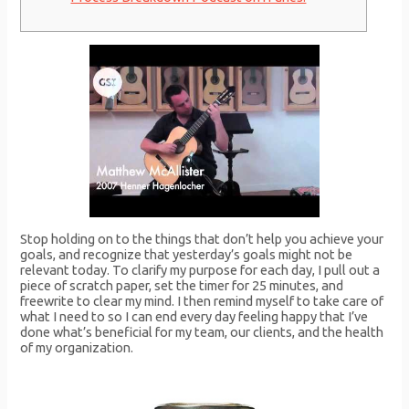
Stop holding on to the things that don’t help you achieve your
goals, and recognize that yesterday’s goals might not be
relevant today. To clarify my purpose for each day, I pull out a
piece of scratch paper, set the timer for 25 minutes, and
freewrite to clear my mind. I then remind myself to take care of
what I need to so I can end every day feeling happy that I’ve
done what’s beneficial for my team, our clients, and the health
of my organization.