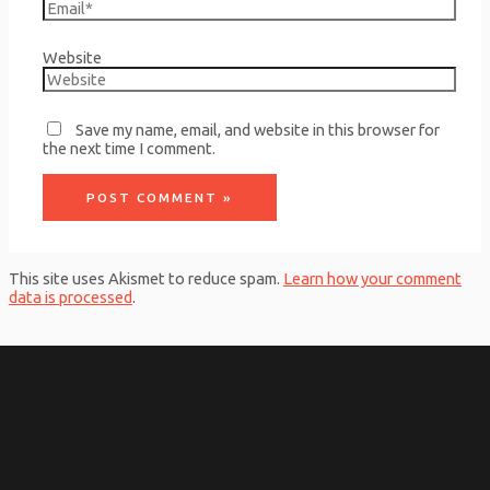
Website
Save my name, email, and website in this browser for
the next time I comment.
This site uses Akismet to reduce spam.
Learn how your comment
data is processed
.