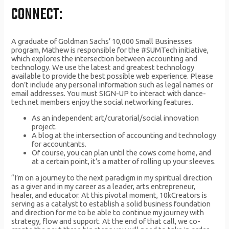
CONNECT:
A graduate of Goldman Sachs’ 10,000 Small Businesses
program, Mathew is responsible for the #SUMTech initiative,
which explores the intersection between accounting and
technology. We use the latest and greatest technology
available to provide the best possible web experience. Please
don’t include any personal information such as legal names or
email addresses. You must SIGN-UP to interact with dance-
tech.net members enjoy the social networking features.
As an independent art/curatorial/social innovation
project.
A blog at the intersection of accounting and technology
for accountants.
Of course, you can plan until the cows come home, and
at a certain point, it’s a matter of rolling up your sleeves.
“I’m on a journey to the next paradigm in my spiritual direction
as a giver and in my career as a leader, arts entrepreneur,
healer, and educator. At this pivotal moment, 10kCreators is
serving as a catalyst to establish a solid business foundation
and direction for me to be able to continue my journey with
strategy, flow and support. At the end of that call, we co-