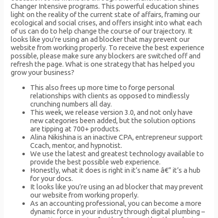
Changer Intensive programs. This powerful education shines
light on the reality of the current state of affairs, framing our
ecological and social crises, and offers insight into what each
of us can do to help change the course of our trajectory. It
looks like you’re using an ad blocker that may prevent our
website from working properly. To receive the best experience
possible, please make sure any blockers are switched off and
refresh the page. What is one strategy that has helped you
grow your business?
This also frees up more time to forge personal
relationships with clients as opposed to mindlessly
crunching numbers all day.
This week, we release version 3.0, and not only have
new categories been added, but the solution options
are tipping at 700+ products.
Alina Nikishina is an inactive CPA, entrepreneur support
Ccach, mentor, and hypnotist.
We use the latest and greatest technology available to
provide the best possible web experience.
Honestly, what it does is right in it’s name â€” it’s a hub
for your docs.
It looks like you’re using an ad blocker that may prevent
our website from working properly.
As an accounting professional, you can become a more
dynamic force in your industry through digital plumbing –