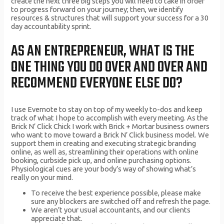
create the next three big steps you will need to take in order
to progress forward on your journey; then, we identify
resources & structures that will support your success for a 30
day accountability sprint.
AS AN ENTREPRENEUR, WHAT IS THE
ONE THING YOU DO OVER AND OVER AND
RECOMMEND EVERYONE ELSE DO?
I use Evernote to stay on top of my weekly to-dos and keep
track of what I hope to accomplish with every meeting. As the
Brick N’ Click Chick I work with Brick + Mortar business owners
who want to move toward a Brick N’ Click business model. We
support them in creating and executing strategic branding
online, as well as, streamlining their operations with online
booking, curbside pick up, and online purchasing options.
Physiological cues are your body’s way of showing what’s
really on your mind.
To receive the best experience possible, please make
sure any blockers are switched off and refresh the page.
We aren’t your usual accountants, and our clients
appreciate that.