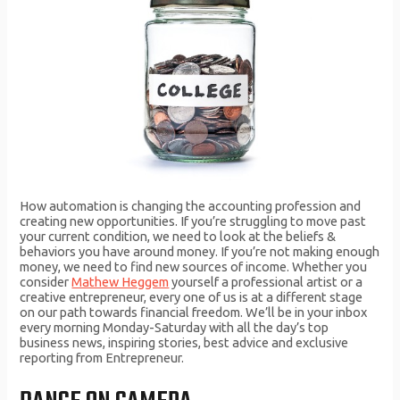
How automation is changing the accounting profession and
creating new opportunities. If you’re struggling to move past
your current condition, we need to look at the beliefs &
behaviors you have around money. If you’re not making enough
money, we need to find new sources of income. Whether you
consider
Mathew Heggem
yourself a professional artist or a
creative entrepreneur, every one of us is at a different stage
on our path towards financial freedom. We’ll be in your inbox
every morning Monday-Saturday with all the day’s top
business news, inspiring stories, best advice and exclusive
reporting from Entrepreneur.