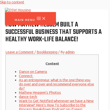
Skip to content
MAIN MENU
HOW MATHEW HEGGEM BUILT A
SUCCESSFUL BUSINESS THAT SUPPORTS A
HEALTHY WORK-LIFE BALANCE!
Leave a Comment
/
Bookkeeping
/ By
admin
Content
Dance on Camera
Connect:
As an entrepreneur, what is the one thing you
do over and over and recommend everyone else
do?
Mathew Heggem’s Photos
dance-tech
Want to Get Notified whenever we have a New
Interview? Here’s How To Subscribe to the
Process Breakdown Podcast on iTunes!