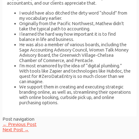
accountants, and our clients appreciate that.
I would have also ditched the dirty word “should” from
my vocabulary earlier.
Originally from the Pacific Northwest, Mathew didn’t
take the typical path to accounting.
I learned the hard way how important it is to find
balance in life and business.
He was also a member of various boards, including the
Sage Accounting Advisory Council, Womxn Talk Money
Advisory Board, the Greenwich Village-Chelsea
Chamber of Commerce, and Pentacle.
I’m most enamored by the idea of “digital plumbing.”
With tools like Zapier and technologies like Hubdoc, the
quest for #ZeroDataEntry is so much closer than we
can imagine.
We support them in creating and executing strategic
branding online, as well as, streamlining their operations
with online booking, curbside pick up, and online
purchasing options.
Post navigation
←
Previous Post
Next Post
→