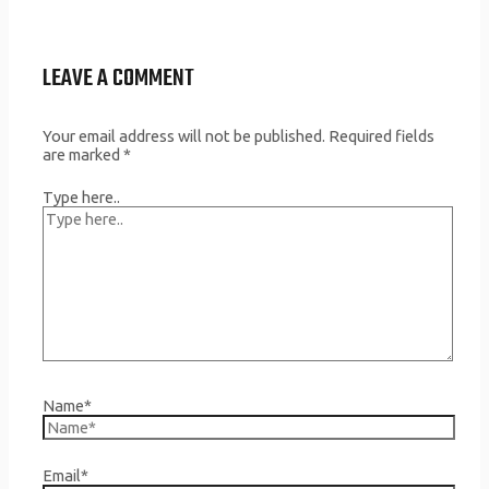
LEAVE A COMMENT
Your email address will not be published.
Required fields
are marked
*
Type here..
Name*
Email*