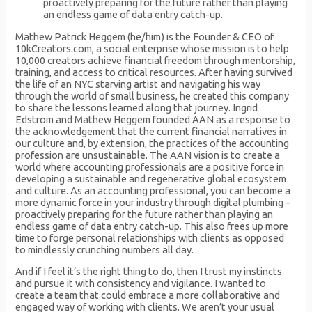
proactively preparing for the future rather than playing
an endless game of data entry catch-up.
Mathew Patrick Heggem (he/him) is the Founder & CEO of
10kCreators.com, a social enterprise whose mission is to help
10,000 creators achieve financial freedom through mentorship,
training, and access to critical resources. After having survived
the life of an NYC starving artist and navigating his way
through the world of small business, he created this company
to share the lessons learned along that journey. Ingrid
Edstrom and Mathew Heggem founded AAN as a response to
the acknowledgement that the current financial narratives in
our culture and, by extension, the practices of the accounting
profession are unsustainable. The AAN vision is to create a
world where accounting professionals are a positive force in
developing a sustainable and regenerative global ecosystem
and culture. As an accounting professional, you can become a
more dynamic force in your industry through digital plumbing –
proactively preparing for the future rather than playing an
endless game of data entry catch-up. This also frees up more
time to forge personal relationships with clients as opposed
to mindlessly crunching numbers all day.
And if I feel it’s the right thing to do, then I trust my instincts
and pursue it with consistency and vigilance. I wanted to
create a team that could embrace a more collaborative and
engaged way of working with clients. We aren’t your usual