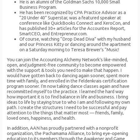
He is an alumni of the Goldman Sachs 10,000 Small
Business Program.
He has been recognized by CPA Practice Advisor as a
“20 Under 40” Superstar, was a featured speaker at
conference like QuickBooks Connect and XeroCon, and
has published 30+ articles for the Accountex Report,
SmartCEO, and Entrepreneur.com.
Of course, watching “Drop Dead Diva” with my husband
and our Princess Kitty or dancing around the apartment
on a Saturday morning to Teresa Brewer’s “Music!
You can join the Accounting Alchemy Network’s like-minded,
open, and judgment-free community to become empowered
with the support & tools you need to make that happen. I
would have gotten back to dancing again sooner, spent more
time with family, and enrolled in the Feldenkrais certification
program sooner. I’m now taking dance classes again and have
recommitted myself to the practice. I learned the hard way
how important it is to find balance in life and business. I bring
ideas to life by staying true to who I am and following my own
path. I create the structures I need to be successful and pay
attention to the things that matter most — friends, family,
loved ones, happiness, and health.
In addition, AAN has proudly partnered with a nonprofit
organization, the Pachamama Alliance, to bring eye-opening
education to its members through the Awakener and Game