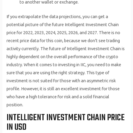
to another wallet or exchange.
If you extrapolate the data projections, you can get a
potential picture of the future Intelligent Investment Chain
price for 2022, 2023, 2024, 2025, 2026, and 2027. There is no
recent price data for this coin, because we don’t see trading
activity currently. The future of Intelligent Investment Chain is
highly dependent on the overall performance of the crypto
industry. When it comes to investing in IIC, you need to make
sure that you are using the right strategy. This type of
investment is not suited for those with an asymmetric risk
profile. However, it is still an excellent investment for those
who have a high tolerance for risk and a solid financial
position.
INTELLIGENT INVESTMENT CHAIN PRICE
IN USD