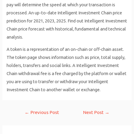
pay will determine the speed at which your transaction is
processed. An up-to-date Intelligent Investment Chain price
prediction for 2021, 2023, 2025. Find out Intelligent Investment
Chain price forecast with historical, fundamental and technical
analysis.
A token is a representation of an on-chain or off-chain asset.
The token page shows information such as price, total supply,
holders, transfers and social links. A Intelligent Investment
Chain withdrawal fee is a fee charged by the platform or wallet
you are using to transfer or withdraw your Intelligent
Investment Chain to another wallet or exchange.
Post
←
Previous Post
Next Post
→
navigation