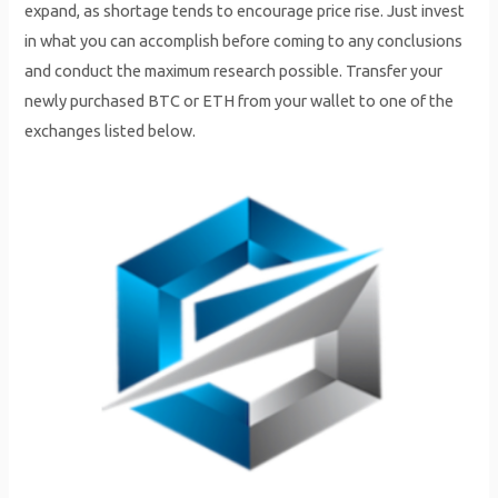
expand, as shortage tends to encourage price rise. Just invest
in what you can accomplish before coming to any conclusions
and conduct the maximum research possible. Transfer your
newly purchased BTC or ETH from your wallet to one of the
exchanges listed below.