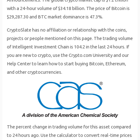
with a 24-hour volume of $34.18 billion. The price of Bitcoin is
$29,287.30 and BTC market dominance is 47.3%.
CryptoSlate has no affiliation or relationship with the coins,
projects or people mentioned on this page. The trading volume
of Intelligent Investment Chain is 104.2 in the last 24 hours. If
you are new to crypto, use the Crypto.com University and our
Help Center to learn how to start buying Bitcoin, Ethereum,
and other cryptocurrencies.
The percent change in trading volume for this asset compared
to 24 hours ago. Use the calculator to convert real-time prices