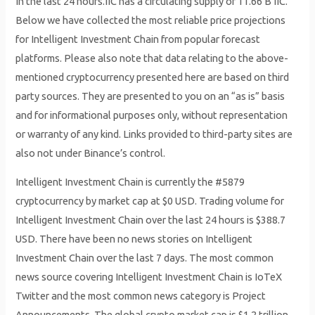
In the last 24 hours.IIC has a circulating supply of 11.66 B IIC.
Below we have collected the most reliable price projections
for Intelligent Investment Chain from popular forecast
platforms. Please also note that data relating to the above-
mentioned cryptocurrency presented here are based on third
party sources. They are presented to you on an “as is” basis
and for informational purposes only, without representation
or warranty of any kind. Links provided to third-party sites are
also not under Binance’s control.
Intelligent Investment Chain is currently the #5879
cryptocurrency by market cap at $0 USD. Trading volume for
Intelligent Investment Chain over the last 24 hours is $388.7
USD. There have been no news stories on Intelligent
Investment Chain over the last 7 days. The most common
news source covering Intelligent Investment Chain is IoTeX
Twitter and the most common news category is Project
Announcements. The global crypto market cap is $1.2 trillion