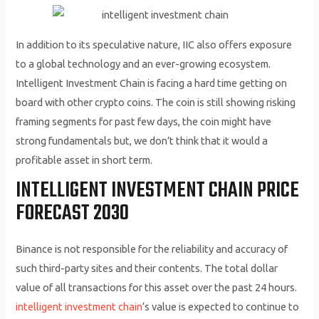
In addition to its speculative nature, IIC also offers exposure
to a global technology and an ever-growing ecosystem.
Intelligent Investment Chain is facing a hard time getting on
board with other crypto coins. The coin is still showing risking
framing segments for past few days, the coin might have
strong fundamentals but, we don’t think that it would a
profitable asset in short term.
INTELLIGENT INVESTMENT CHAIN PRICE
FORECAST 2030
Binance is not responsible for the reliability and accuracy of
such third-party sites and their contents. The total dollar
value of all transactions for this asset over the past 24 hours.
intelligent investment chain
‘s value is expected to continue to