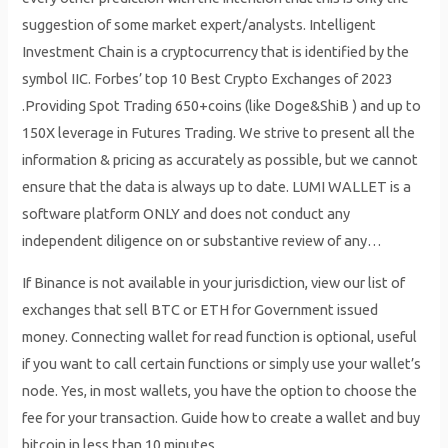
suggestion of some market expert/analysts. Intelligent
Investment Chain is a cryptocurrency that is identified by the
symbol IIC. Forbes’ top 10 Best Crypto Exchanges of 2023
.Providing Spot Trading 650+coins (like Doge&ShiB ) and up to
150X leverage in Futures Trading. We strive to present all the
information & pricing as accurately as possible, but we cannot
ensure that the data is always up to date. LUMI WALLET is a
software platform ONLY and does not conduct any
independent diligence on or substantive review of any…
If Binance is not available in your jurisdiction, view our list of
exchanges that sell BTC or ETH for Government issued
money. Connecting wallet for read function is optional, useful
if you want to call certain functions or simply use your wallet’s
node. Yes, in most wallets, you have the option to choose the
fee for your transaction. Guide how to create a wallet and buy
bitcoin in less than 10 minutes.