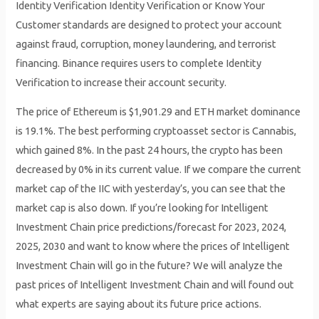
Identity Verification Identity Verification or Know Your
Customer standards are designed to protect your account
against fraud, corruption, money laundering, and terrorist
financing. Binance requires users to complete Identity
Verification to increase their account security.
The price of Ethereum is $1,901.29 and ETH market dominance
is 19.1%. The best performing cryptoasset sector is Cannabis,
which gained 8%. In the past 24 hours, the crypto has been
decreased by 0% in its current value. If we compare the current
market cap of the IIC with yesterday’s, you can see that the
market cap is also down. If you’re looking for Intelligent
Investment Chain price predictions/forecast for 2023, 2024,
2025, 2030 and want to know where the prices of Intelligent
Investment Chain will go in the future? We will analyze the
past prices of Intelligent Investment Chain and will found out
what experts are saying about its future price actions.