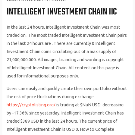
INTELLIGENT INVESTMENT CHAIN IIC
In the last 24 hours, Intelligent Investment Chain was most
traded on . The most traded Intelligent Investment Chain pairs
in the last 24 hours are . There are currently 0 Intelligent
Investment Chain coins circulating out of a max supply of
21,000,000,000. All images, branding and wording is copyright
of Intelligent Investment Chain. All content on this page is
used for informational purposes only.
Users can easily and quickly create their own portfolio without
the risk of price fluctuations during exchange.
https://cryptolisting.org/
is trading at $NaN USD, decreasing
by -17.36% since yesterday. Intelligent Investment Chain has
traded $389 USD in the last 24 hours. The current price of
Intelligent Investment Chain is USD 0. How to Complete