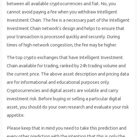
between all available cryptocurrencies and fiat. No, you
cannot avoid paying a fee when you withdraw Intelligent
Investment Chain. The fee is a necessary part of the Intelligent
Investment Chain network’s design and helps to ensure that
your transaction is processed quickly and securely. During
times of high network congestion, the fee may be higher.
The top crypto exchanges that have Intelligent Investment
Chain available for trading, ranked by 24h trading volume and
the current price. The above asset description and pricing data
are for informational and educational purposes only.
Cryptocurrencies and digital assets are volatile and carry
investment risk. Before buying or selling a particular digital
asset, you should do your own research and evaluate your risk
appetite.
Please keep that in mind you need to take this prediction and
every other prediction with the intention that this is only the