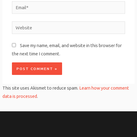
Email*
Website
Save my name, email, and website in this browser for
the next time I comment.
This site uses Akismet to reduce spam.
Learn how your comment
data is processed
.