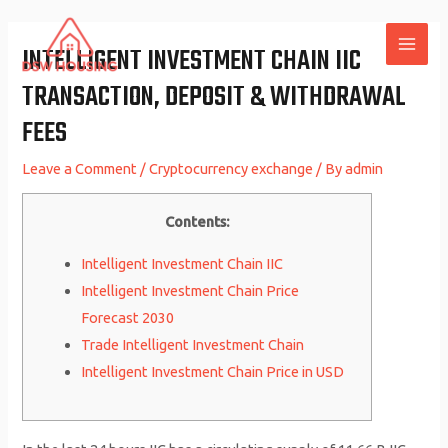
Skip
to
INTELLIGENT INVESTMENT CHAIN IIC
MAI
content
TRANSACTION, DEPOSIT & WITHDRAWAL
ME
FEES
Leave a Comment
/
Cryptocurrency exchange
/ By
admin
Contents:
Intelligent Investment Chain IIC
Intelligent Investment Chain Price
Forecast 2030
Trade Intelligent Investment Chain
Intelligent Investment Chain Price in USD