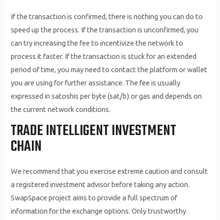
If the transaction is confirmed, there is nothing you can do to
speed up the process. If the transaction is unconfirmed, you
can try increasing the fee to incentivize the network to
process it faster. If the transaction is stuck for an extended
period of time, you may need to contact the platform or wallet
you are using for further assistance. The fee is usually
expressed in satoshis per byte (sat/b) or gas and depends on
the current network conditions.
TRADE INTELLIGENT INVESTMENT
CHAIN
We recommend that you exercise extreme caution and consult
a registered investment advisor before taking any action.
SwapSpace project aims to provide a full spectrum of
information for the exchange options. Only trustworthy