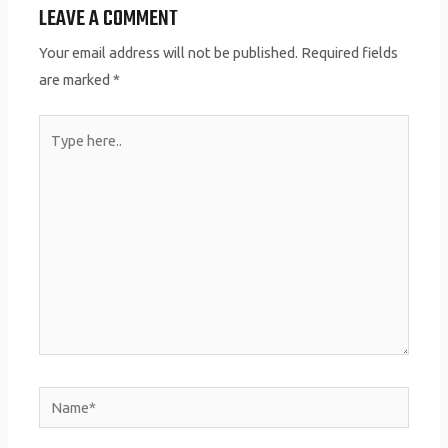
LEAVE A COMMENT
Your email address will not be published.
Required fields
are marked
*
Type
here..
Name*