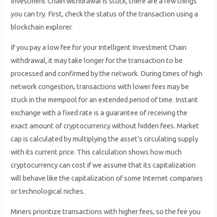
Investment Chain withdrawal is stuck, there are a few things
you can try. First, check the status of the transaction using a
blockchain explorer.
If you pay a low fee for your Intelligent Investment Chain
withdrawal, it may take longer for the transaction to be
processed and confirmed by the network. During times of high
network congestion, transactions with lower fees may be
stuck in the mempool for an extended period of time. Instant
exchange with a fixed rate is a guarantee of receiving the
exact amount of cryptocurrency without hidden fees. Market
cap is calculated by multiplying the asset’s circulating supply
with its current price. This calculation shows how much
cryptocurrency can cost if we assume that its capitalization
will behave like the capitalization of some Internet companies
or technological niches.
Miners prioritize transactions with higher fees, so the fee you