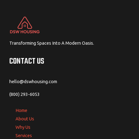
Transforming Spaces Into A Modern Oasis.
CONTACT US
hello@dswhousing.com
(800) 293-6053
Home
About Us
Why Us
Services