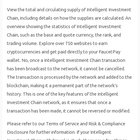
View the total and circulating supply of Intelligent Investment
Chain, including details on how the supplies are calculated. An
overview showing the statistics of Intelligent Investment
Chain, such as the base and quote currency, the rank, and
trading volume. Explore over 750 websites to earn
cryptocurrencies and get paid directly to your FaucetPay
wallet. No, once a Intelligent Investment Chain transaction
has been broadcast to the network, it cannot be cancelled.
The transaction is processed by the network and added to the
blockchain, making it a permanent part of the network’s
history. This is one of the key features of the Intelligent
Investment Chain network, as it ensures that once a
transaction has been made, it cannot be reversed or modified.
Please refer to our Terms of Service and Risk & Compliance
Disclosure for further information. If your Intelligent