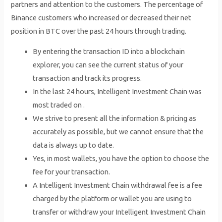
partners and attention to the customers. The percentage of
Binance customers who increased or decreased their net
position in BTC over the past 24 hours through trading.
By entering the transaction ID into a blockchain
explorer, you can see the current status of your
transaction and track its progress.
In the last 24 hours, Intelligent Investment Chain was
most traded on .
We strive to present all the information & pricing as
accurately as possible, but we cannot ensure that the
data is always up to date.
Yes, in most wallets, you have the option to choose the
fee for your transaction.
A Intelligent Investment Chain withdrawal fee is a fee
charged by the platform or wallet you are using to
transfer or withdraw your Intelligent Investment Chain