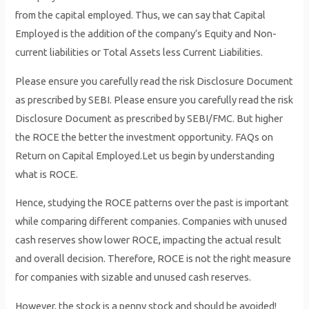
from the capital employed. Thus, we can say that Capital
Employed is the addition of the company’s Equity and Non-
current liabilities or Total Assets less Current Liabilities.
Please ensure you carefully read the risk Disclosure Document
as prescribed by SEBI. Please ensure you carefully read the risk
Disclosure Document as prescribed by SEBI/FMC. But higher
the ROCE the better the investment opportunity. FAQs on
Return on Capital Employed.Let us begin by understanding
what is ROCE.
Hence, studying the ROCE patterns over the past is important
while comparing different companies. Companies with unused
cash reserves show lower ROCE, impacting the actual result
and overall decision. Therefore, ROCE is not the right measure
for companies with sizable and unused cash reserves.
However, the stock is a penny stock and should be avoided!