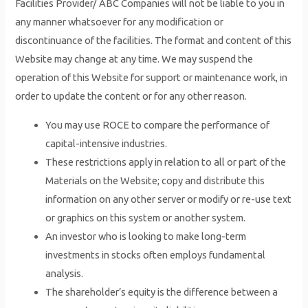
Facilities Provider/ ABC Companies will not be liable to you in
any manner whatsoever for any modification or
discontinuance of the facilities. The format and content of this
Website may change at any time. We may suspend the
operation of this Website for support or maintenance work, in
order to update the content or for any other reason.
You may use ROCE to compare the performance of
capital-intensive industries.
These restrictions apply in relation to all or part of the
Materials on the Website; copy and distribute this
information on any other server or modify or re-use text
or graphics on this system or another system.
An investor who is looking to make long-term
investments in stocks often employs fundamental
analysis.
The shareholder’s equity is the difference between a