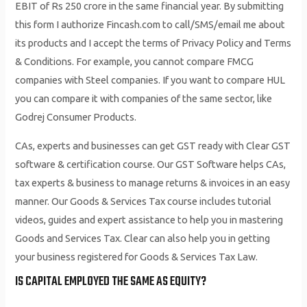
EBIT of Rs 250 crore in the same financial year. By submitting
this form I authorize Fincash.com to call/SMS/email me about
its products and I accept the terms of Privacy Policy and Terms
& Conditions. For example, you cannot compare FMCG
companies with Steel companies. If you want to compare HUL
you can compare it with companies of the same sector, like
Godrej Consumer Products.
CAs, experts and businesses can get GST ready with Clear GST
software & certification course. Our GST Software helps CAs,
tax experts & business to manage returns & invoices in an easy
manner. Our Goods & Services Tax course includes tutorial
videos, guides and expert assistance to help you in mastering
Goods and Services Tax. Clear can also help you in getting
your business registered for Goods & Services Tax Law.
IS CAPITAL EMPLOYED THE SAME AS EQUITY?