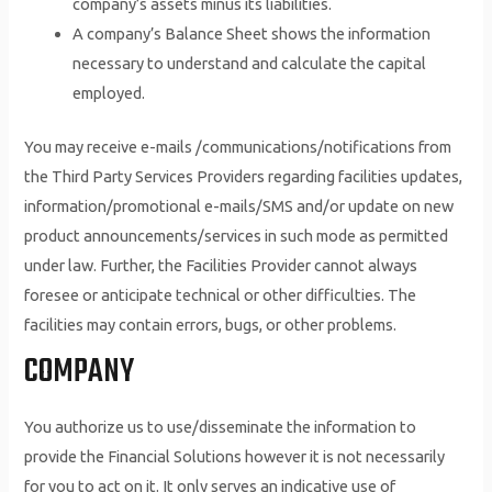
company’s assets minus its liabilities.
A company’s Balance Sheet shows the information
necessary to understand and calculate the capital
employed.
You may receive e-mails /communications/notifications from
the Third Party Services Providers regarding facilities updates,
information/promotional e-mails/SMS and/or update on new
product announcements/services in such mode as permitted
under law. Further, the Facilities Provider cannot always
foresee or anticipate technical or other difficulties. The
facilities may contain errors, bugs, or other problems.
COMPANY
You authorize us to use/disseminate the information to
provide the Financial Solutions however it is not necessarily
for you to act on it. It only serves an indicative use of