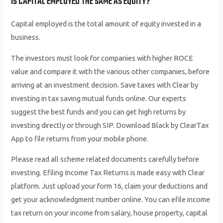
IS CAPITAL EMPLOYED THE SAME AS EQUITY?
Capital employed is the total amount of equity invested in a
business.
The investors must look for companies with higher ROCE
value and compare it with the various other companies, before
arriving at an investment decision. Save taxes with Clear by
investing in tax saving mutual funds online. Our experts
suggest the best funds and you can get high returns by
investing directly or through SIP. Download Black by ClearTax
App to file returns from your mobile phone.
Please read all scheme related documents carefully before
investing. Efiling Income Tax Returns is made easy with Clear
platform. Just upload your form 16, claim your deductions and
get your acknowledgment number online. You can efile income
tax return on your income from salary, house property, capital