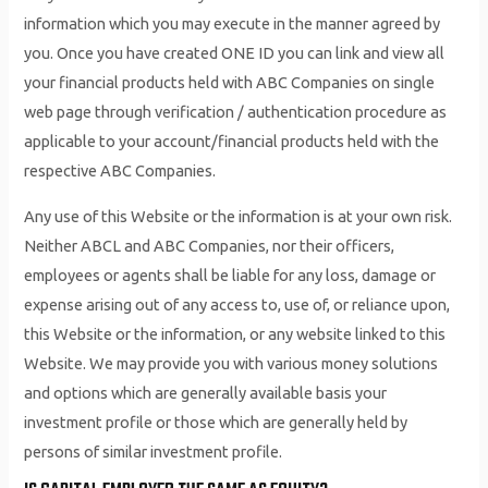
information which you may execute in the manner agreed by
you. Once you have created ONE ID you can link and view all
your financial products held with ABC Companies on single
web page through verification / authentication procedure as
applicable to your account/financial products held with the
respective ABC Companies.
Any use of this Website or the information is at your own risk.
Neither ABCL and ABC Companies, nor their officers,
employees or agents shall be liable for any loss, damage or
expense arising out of any access to, use of, or reliance upon,
this Website or the information, or any website linked to this
Website. We may provide you with various money solutions
and options which are generally available basis your
investment profile or those which are generally held by
persons of similar investment profile.