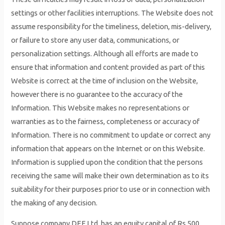
settings or other facilities interruptions. The Website does not
assume responsibility for the timeliness, deletion, mis-delivery,
or failure to store any user data, communications, or
personalization settings. Although all efforts are made to
ensure that information and content provided as part of this
Website is correct at the time of inclusion on the Website,
however there is no guarantee to the accuracy of the
Information. This Website makes no representations or
warranties as to the fairness, completeness or accuracy of
Information. There is no commitment to update or correct any
information that appears on the Internet or on this Website.
Information is supplied upon the condition that the persons
receiving the same will make their own determination as to its
suitability for their purposes prior to use or in connection with
the making of any decision.
Suppose company DEF Ltd. has an equity capital of Rs 500