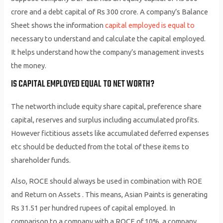
crore and a debt capital of Rs 300 crore. A company’s Balance
Sheet shows the information
capital employed is equal to
necessary to understand and calculate the capital employed.
It helps understand how the company’s management invests
the money.
IS CAPITAL EMPLOYED EQUAL TO NET WORTH?
The networth include equity share capital, preference share
capital, reserves and surplus including accumulated profits.
However fictitious assets like accumulated deferred expenses
etc should be deducted from the total of these items to
shareholder funds.
Also, ROCE should always be used in combination with ROE
and Return on Assets . This means, Asian Paints is generating
Rs 31.51 per hundred rupees of capital employed. In
comparison to a company with a ROCE of 10%, a company