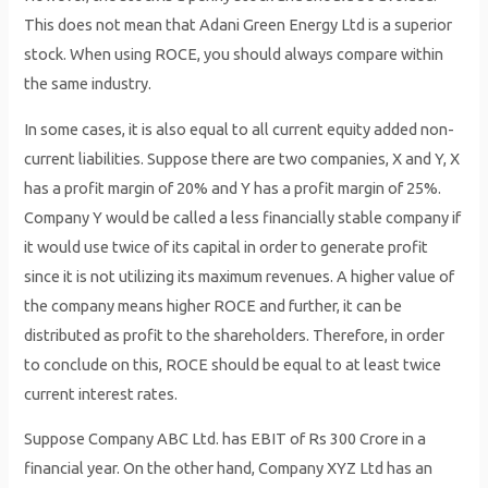
This does not mean that Adani Green Energy Ltd is a superior
stock. When using ROCE, you should always compare within
the same industry.
In some cases, it is also equal to all current equity added non-
current liabilities. Suppose there are two companies, X and Y, X
has a profit margin of 20% and Y has a profit margin of 25%.
Company Y would be called a less financially stable company if
it would use twice of its capital in order to generate profit
since it is not utilizing its maximum revenues. A higher value of
the company means higher ROCE and further, it can be
distributed as profit to the shareholders. Therefore, in order
to conclude on this, ROCE should be equal to at least twice
current interest rates.
Suppose Company ABC Ltd. has EBIT of Rs 300 Crore in a
financial year. On the other hand, Company XYZ Ltd has an