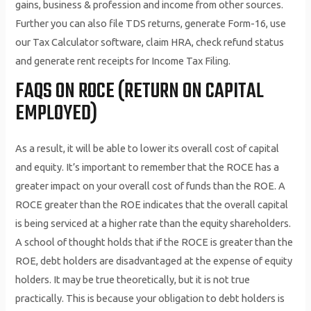
gains, business & profession and income from other sources.
Further you can also file TDS returns, generate Form-16, use
our Tax Calculator software, claim HRA, check refund status
and generate rent receipts for Income Tax Filing.
FAQS ON ROCE (RETURN ON CAPITAL
EMPLOYED)
As a result, it will be able to lower its overall cost of capital
and equity. It’s important to remember that the ROCE has a
greater impact on your overall cost of funds than the ROE. A
ROCE greater than the ROE indicates that the overall capital
is being serviced at a higher rate than the equity shareholders.
A school of thought holds that if the ROCE is greater than the
ROE, debt holders are disadvantaged at the expense of equity
holders. It may be true theoretically, but it is not true
practically. This is because your obligation to debt holders is