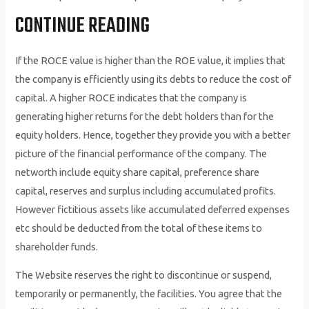
CONTINUE READING
If the ROCE value is higher than the ROE value, it implies that
the company is efficiently using its debts to reduce the cost of
capital. A higher ROCE indicates that the company is
generating higher returns for the debt holders than for the
equity holders. Hence, together they provide you with a better
picture of the financial performance of the company. The
networth include equity share capital, preference share
capital, reserves and surplus including accumulated profits.
However fictitious assets like accumulated deferred expenses
etc should be deducted from the total of these items to
shareholder funds.
The Website reserves the right to discontinue or suspend,
temporarily or permanently, the facilities. You agree that the