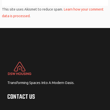
This site uses Akismet to reduce spam.
Learn how your comment
data is processed
.
Transforming Spaces Into A Modern Oasis.
CONTACT US