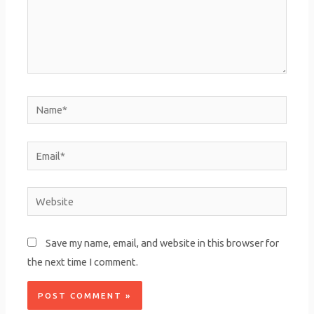
Name*
Email*
Website
Save my name, email, and website in this browser for
the next time I comment.