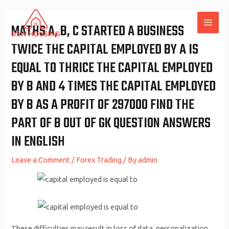
Skip
to
MATHS A, B, C STARTED A BUSINESS
MAI
content
TWICE THE CAPITAL EMPLOYED BY A IS
ME
EQUAL TO THRICE THE CAPITAL EMPLOYED
BY B AND 4 TIMES THE CAPITAL EMPLOYED
BY B AS A PROFIT OF 297000 FIND THE
PART OF B OUT OF GK QUESTION ANSWERS
IN ENGLISH
Leave a Comment
/
Forex Trading
/ By
admin
These difficulties may result in loss of data, personalization