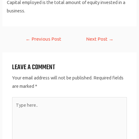
Capital employed is the total amount of equity invested in a
business.
Post
←
Previous Post
Next Post
→
navigation
LEAVE A COMMENT
Your email address will not be published.
Required fields
are marked
*
Type
here..