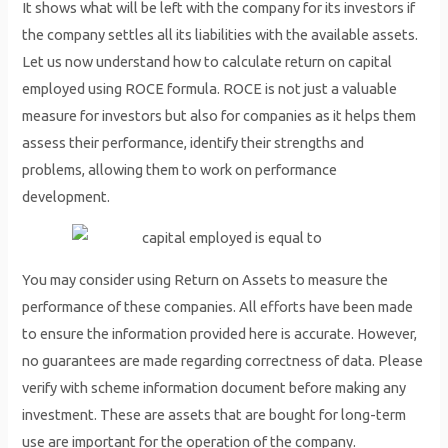
It shows what will be left with the company for its investors if
the company settles all its liabilities with the available assets.
Let us now understand how to calculate return on capital
employed using ROCE formula. ROCE is not just a valuable
measure for investors but also for companies as it helps them
assess their performance, identify their strengths and
problems, allowing them to work on performance
development.
You may consider using Return on Assets to measure the
performance of these companies. All efforts have been made
to ensure the information provided here is accurate. However,
no guarantees are made regarding correctness of data. Please
verify with scheme information document before making any
investment. These are assets that are bought for long-term
use are important for the operation of the company.