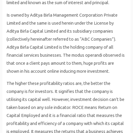
limited and known as the sum of interest and principal.
Is owned by Aditya Birla Management Corporation Private
Limited and the same is used herein under the License by
Aditya Birla Capital Limited and its subsidiary companies
(collectively hereinafter referred to as “ABC Companies”).
Aditya Birla Capital Limited is the holding company of all
financial services businesses. The modus operandi observed is
that once a client pays amount to them, huge profits are
shown in his account online inducing more investment.
The higher these profitability ratios are, the better the
company is for investors. It signifies that the company is
utilising its capital well. However, investment decision can’t be
taken based on any sole indicator. ROCE means Return on
Capital Employed and it is a financial ratio that measures the
profitability and efficiency of a company with which its capital
is employed. It measures the returns that a business achieves