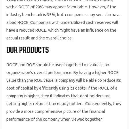
with a ROCE of 20% may appear favourable. However, if the
industry benchmark is 35%, both companies may seem to have
a bad ROCE. Companies with underutilized cash reserves will
have a reduced ROCE, which might have an influence on the
actual result and the overall choice.
OUR PRODUCTS
ROCE and ROE should be used together to evaluate an
organization’s overall performance. By having a higher ROCE
value than the ROE value, a company will be able to reduce its
cost of capital by efficiently using its debts. If the ROCE of a
company is higher, then it indicates that debt holders are
getting higher returns than equity holders. Consequently, they
provide a more comprehensive picture of the financial
performance of the company when viewed together.