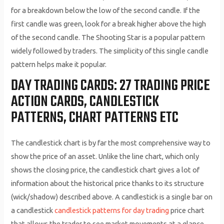
for a breakdown below the low of the second candle. If the
first candle was green, look for a break higher above the high
of the second candle. The Shooting Star is a popular pattern
widely followed by traders. The simplicity of this single candle
pattern helps make it popular.
DAY TRADING CARDS: 27 TRADING PRICE
ACTION CARDS, CANDLESTICK
PATTERNS, CHART PATTERNS ETC
The candlestick chart is by far the most comprehensive way to
show the price of an asset. Unlike the line chart, which only
shows the closing price, the candlestick chart gives a lot of
information about the historical price thanks to its structure
(wick/shadow) described above. A candlestick is a single bar on
a candlestick
candlestick patterns for day trading
price chart
that allows the trader to see market movements at a glance.