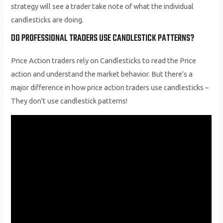
strategy will see a trader take note of what the individual
candlesticks are doing.
DO PROFESSIONAL TRADERS USE CANDLESTICK PATTERNS?
Price Action traders rely on Candlesticks to read the Price
action and understand the market behavior. But there's a
major difference in how price action traders use candlesticks –
They don't use candlestick patterns!