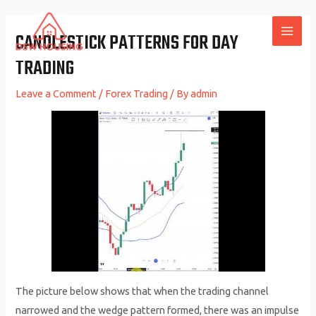
Skip
to
CANDLESTICK PATTERNS FOR DAY
MAI
content
TRADING
ME
Leave a Comment
/
Forex Trading
/ By
admin
The picture below shows that when the trading channel
narrowed and the wedge pattern formed, there was an impulse