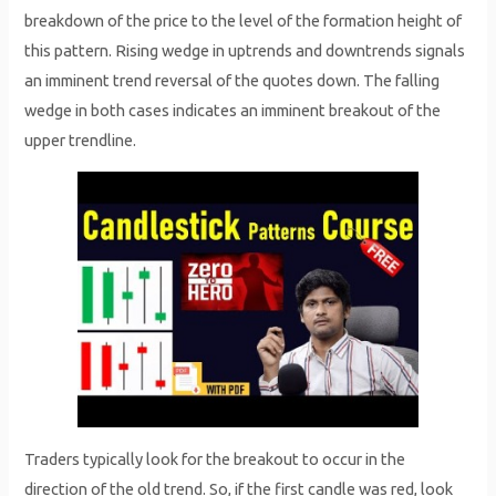
breakdown of the price to the level of the formation height of
this pattern. Rising wedge in uptrends and downtrends signals
an imminent trend reversal of the quotes down. The falling
wedge in both cases indicates an imminent breakout of the
upper trendline.
Traders typically look for the breakout to occur in the
direction of the old trend. So, if the first candle was red, look