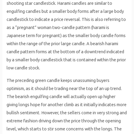
shooting star candlestick. Harami candles are similar to
engulfing candles but a smaller body forms after a large body
candlestick to indicate a price reversal. This is also referring to
as a “pregnant” woman two-candle pattern (harami is
Japanese term for pregnant) as the smaller body candle forms
within the range of the prior large candle. A bearish harami
candle pattern forms at the bottom of a downtrend indicated
by a smaller body candlestick that is contained within the prior
low candle stock.
The preceding green candle keeps unassuming buyers
optimism, as it should be trading near the top of an up trend.
The bearish engulfing candle will actually open up higher
giving longs hope for another climb as it initially indicates more
bullish sentiment. However, the sellers come in very strong and
extreme fashion driving down the price through the opening
level, which starts to stir some concerns with the longs. The