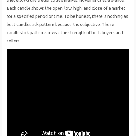
Each candle shows the open, low, high, and close of a market
for a specified period of time. To be honest, there is nothing as
best candlestick pattern because it is subjective. These
candlestick patterns reveal the strength of both buyers and
sellers.