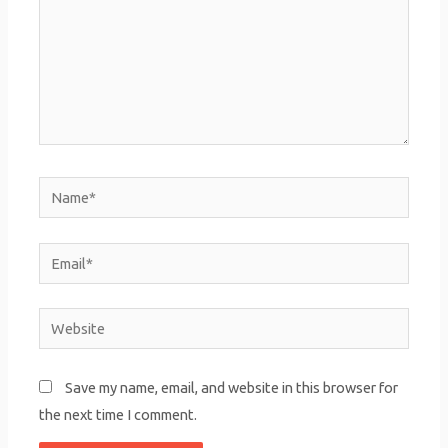
Name*
Email*
Website
Save my name, email, and website in this browser for
the next time I comment.