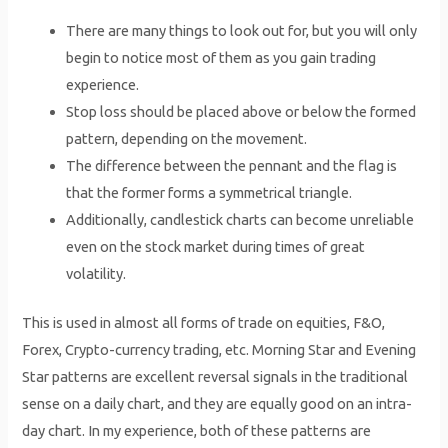
There are many things to look out for, but you will only
begin to notice most of them as you gain trading
experience.
Stop loss should be placed above or below the formed
pattern, depending on the movement.
The difference between the pennant and the flag is
that the former forms a symmetrical triangle.
Additionally, candlestick charts can become unreliable
even on the stock market during times of great
volatility.
This is used in almost all forms of trade on equities, F&O,
Forex, Crypto-currency trading, etc. Morning Star and Evening
Star patterns are excellent reversal signals in the traditional
sense on a daily chart, and they are equally good on an intra-
day chart. In my experience, both of these patterns are