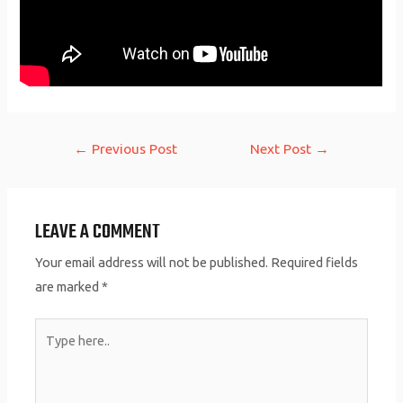
Post
←
Previous Post
Next Post
→
navigation
LEAVE A COMMENT
Your email address will not be published.
Required fields
are marked
*
Type
here..