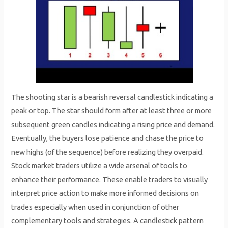
The shooting star is a bearish reversal candlestick indicating a
peak or top. The star should form after at least three or more
subsequent green candles indicating a rising price and demand.
Eventually, the buyers lose patience and chase the price to
new highs (of the sequence) before realizing they overpaid.
Stock market traders utilize a wide arsenal of tools to
enhance their performance. These enable traders to visually
interpret price action to make more informed decisions on
trades especially when used in conjunction of other
complementary tools and strategies. A candlestick pattern