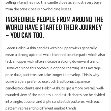
selling intensifies into the candle close as almost every buyer
from the prior close is now holding losses.
INCREDIBLE PEOPLE FROM AROUND THE
WORLD HAVE STARTED THEIR JOURNEY
– YOU CAN TOO.
Green Heikin-Ashin candles with no upper wicks generally
mean a strong uptrend, while their red counterparts which also
lack an upper wick often indicate a strong downward trend.
However, since this technique of price charting uses average
price data, patterns can take longer to develop. This is why
some traders prefer to use both traditional Japanese
candlestick charts and Heikin-Ashi, to get a more overall, well-
rounded view of the markets. Candlestick charts can be divided
into single, double, and triple candlestick patterns, with each
pattern representing different market trends.