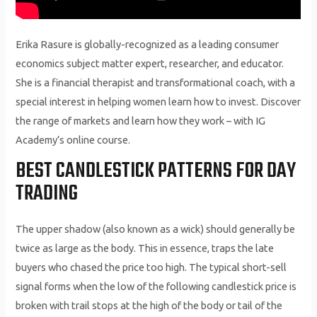
Erika Rasure is globally-recognized as a leading consumer
economics subject matter expert, researcher, and educator.
She is a financial therapist and transformational coach, with a
special interest in helping women learn how to invest. Discover
the range of markets and learn how they work – with IG
Academy’s online course.
BEST CANDLESTICK PATTERNS FOR DAY
TRADING
The upper shadow (also known as a wick) should generally be
twice as large as the body. This in essence, traps the late
buyers who chased the price too high. The typical short-sell
signal forms when the low of the following candlestick price is
broken with trail stops at the high of the body or tail of the