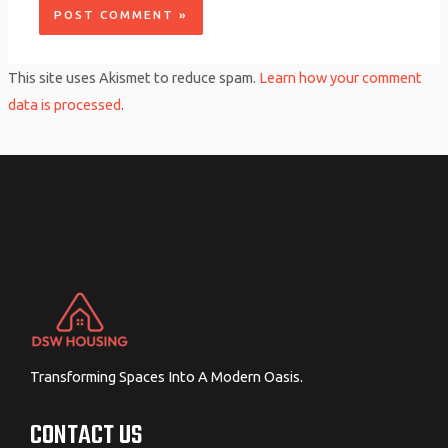
This site uses Akismet to reduce spam.
Learn how your comment
data is processed
.
Transforming Spaces Into A Modern Oasis.
CONTACT US