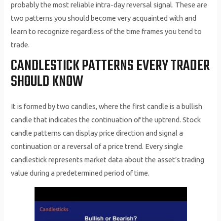
probably the most reliable intra-day reversal signal. These are
two patterns you should become very acquainted with and
learn to recognize regardless of the time frames you tend to
trade.
CANDLESTICK PATTERNS EVERY TRADER
SHOULD KNOW
It is formed by two candles, where the first candle is a bullish
candle that indicates the continuation of the uptrend. Stock
candle patterns can display price direction and signal a
continuation or a reversal of a price trend. Every single
candlestick represents market data about the asset’s trading
value during a predetermined period of time.