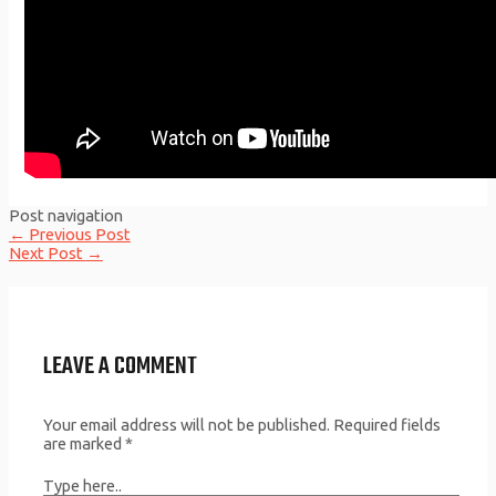
Post navigation
←
Previous Post
Next Post
→
LEAVE A COMMENT
Your email address will not be published.
Required fields
are marked
*
Type here..