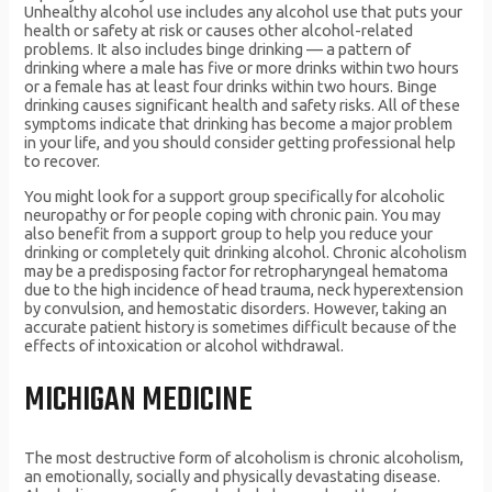
Unhealthy alcohol use includes any alcohol use that puts your
health or safety at risk or causes other alcohol-related
problems. It also includes binge drinking — a pattern of
drinking where a male has five or more drinks within two hours
or a female has at least four drinks within two hours. Binge
drinking causes significant health and safety risks. All of these
symptoms indicate that drinking has become a major problem
in your life, and you should consider getting professional help
to recover.
You might look for a support group specifically for alcoholic
neuropathy or for people coping with chronic pain. You may
also benefit from a support group to help you reduce your
drinking or completely quit drinking alcohol. Chronic alcoholism
may be a predisposing factor for retropharyngeal hematoma
due to the high incidence of head trauma, neck hyperextension
by convulsion, and hemostatic disorders. However, taking an
accurate patient history is sometimes difficult because of the
effects of intoxication or alcohol withdrawal.
MICHIGAN MEDICINE
The most destructive form of alcoholism is chronic alcoholism,
an emotionally, socially and physically devastating disease.