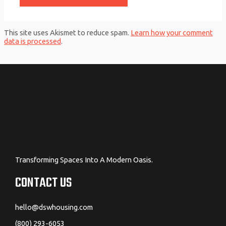
This site uses Akismet to reduce spam.
Learn how your comment
data is processed
.
Transforming Spaces Into A Modern Oasis.
CONTACT US
hello@dswhousing.com
(800) 293-6053