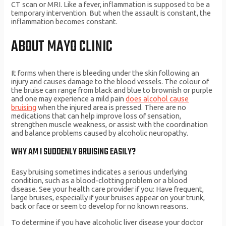
CT scan or MRI. Like a fever, inflammation is supposed to be a
temporary intervention. But when the assault is constant, the
inflammation becomes constant.
ABOUT MAYO CLINIC
It forms when there is bleeding under the skin following an
injury and causes damage to the blood vessels. The colour of
the bruise can range from black and blue to brownish or purple
and one may experience a mild pain
does alcohol cause
bruising
when the injured area is pressed. There are no
medications that can help improve loss of sensation,
strengthen muscle weakness, or assist with the coordination
and balance problems caused by alcoholic neuropathy.
WHY AM I SUDDENLY BRUISING EASILY?
Easy bruising sometimes indicates a serious underlying
condition, such as a blood-clotting problem or a blood
disease. See your health care provider if you: Have frequent,
large bruises, especially if your bruises appear on your trunk,
back or face or seem to develop for no known reasons.
To determine if you have alcoholic liver disease your doctor