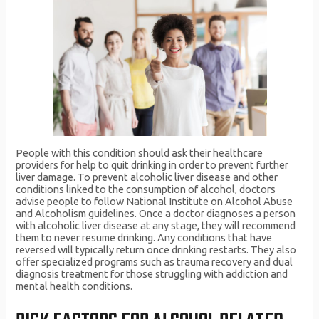
People with this condition should ask their healthcare
providers for help to quit drinking in order to prevent further
liver damage. To prevent alcoholic liver disease and other
conditions linked to the consumption of alcohol, doctors
advise people to follow National Institute on Alcohol Abuse
and Alcoholism guidelines. Once a doctor diagnoses a person
with alcoholic liver disease at any stage, they will recommend
them to never resume drinking. Any conditions that have
reversed will typically return once drinking restarts. They also
offer specialized programs such as trauma recovery and dual
diagnosis treatment for those struggling with addiction and
mental health conditions.