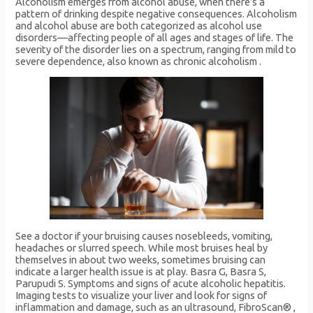
Alcoholism emerges from alcohol abuse, when there’s a
pattern of drinking despite negative consequences. Alcoholism
and alcohol abuse are both categorized as alcohol use
disorders—affecting people of all ages and stages of life. The
severity of the disorder lies on a spectrum, ranging from mild to
severe dependence, also known as chronic alcoholism .
See a doctor if your bruising causes nosebleeds, vomiting,
headaches or slurred speech. While most bruises heal by
themselves in about two weeks, sometimes bruising can
indicate a larger health issue is at play. Basra G, Basra S,
Parupudi S. Symptoms and signs of acute alcoholic hepatitis.
Imaging tests to visualize your liver and look for signs of
inflammation and damage, such as an ultrasound, FibroScan® ,