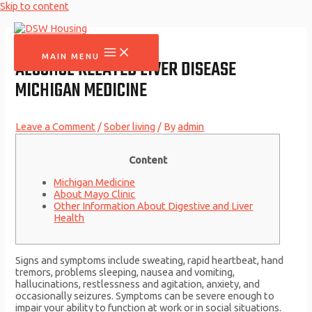
Skip to content
MAIN MENU
ALCOHOL RELATED LIVER DISEASE
MICHIGAN MEDICINE
Leave a Comment
/
Sober living
/ By
admin
Content
Michigan Medicine
About Mayo Clinic
Other Information About Digestive and Liver
Health
Signs and symptoms include sweating, rapid heartbeat, hand
tremors, problems sleeping, nausea and vomiting,
hallucinations, restlessness and agitation, anxiety, and
occasionally seizures. Symptoms can be severe enough to
impair your ability to function at work or in social situations.