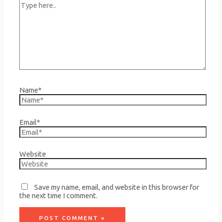
Name*
Email*
Website
Save my name, email, and website in this browser for
the next time I comment.