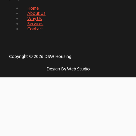
Home
About Us
Why Us
Services
Contact
Copyright © 2026 DSW Housing
Design By Web Studio