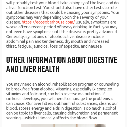
will probably test your blood, take a biopsy of the liver, and do
a liver function test. You should also have other tests to rule
out other diseases that could be causing your symptoms. Your
symptoms may vary depending upon the severity of your
disease.
https://ecosoberhouse.com/
Usually, symptoms are
worse after a recent period of heavy drinking. In fact, you may
not even have symptoms until the disease is pretty advanced.
Generally, symptoms of alcoholic liver disease include
abdominal pain and tenderness, dry mouth and increased
thirst, fatigue, jaundice , loss of appetite, and nausea.
OTHER INFORMATION ABOUT DIGESTIVE
AND LIVER HEALTH
You may need an alcohol rehabilitation program or counseling
to break free from alcohol. Vitamins, especially B-complex
vitamins and folic acid, can help reverse malnutrition. If
cirrhosis develops, you will need to manage the problems it
can cause. Our liver filters out harmful substances, cleans our
blood, stores energy and aids in digestion. Too much alcohol
can be toxic to liver cells, causing dehydration and permanent
scarring—which ultimately affects the blood flow.