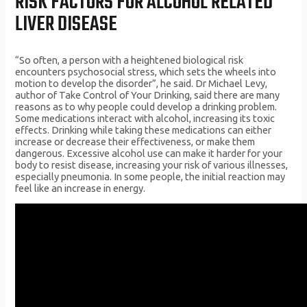
RISK FACTORS FOR ALCOHOL RELATED
LIVER DISEASE
“So often, a person with a heightened biological risk
encounters psychosocial stress, which sets the wheels into
motion to develop the disorder”, he said. Dr Michael Levy,
author of Take Control of Your Drinking, said there are many
reasons as to why people could develop a drinking problem.
Some medications interact with alcohol, increasing its toxic
effects. Drinking while taking these medications can either
increase or decrease their effectiveness, or make them
dangerous. Excessive alcohol use can make it harder for your
body to resist disease, increasing your risk of various illnesses,
especially pneumonia. In some people, the initial reaction may
feel like an increase in energy.