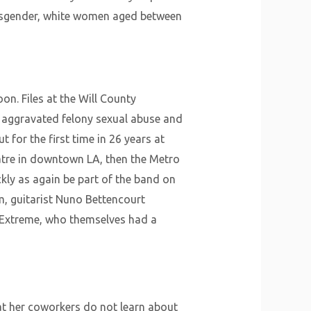
 cisgender, white women aged between
on. Files at the Will County
f aggravated felony sexual abuse and
 for the first time in 26 years at
atre in downtown LA, then the Metro
kly as again be part of the band on
um, guitarist Nuno Bettencourt
m Extreme, who themselves had a
hat her coworkers do not learn about