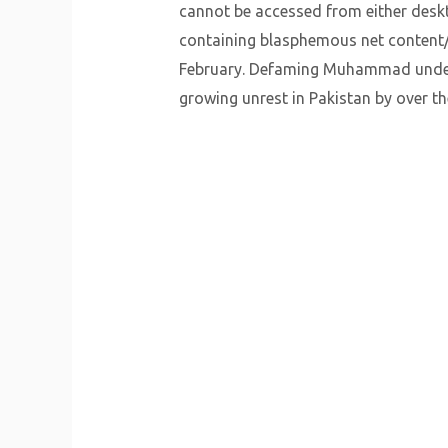
cannot be accessed from either deskto
containing blasphemous net content/
February. Defaming Muhammad underne
growing unrest in Pakistan by over t