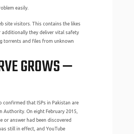
roblem easily.
 site visitors. This contains the likes
additionally they deliver vital safety
ng torrents and files from unknown
ERVE GROWS —
o confirmed that ISPs in Pakistan are
 Authority. On eight February 2015,
ice or answer had been discovered
s still in effect, and YouTube