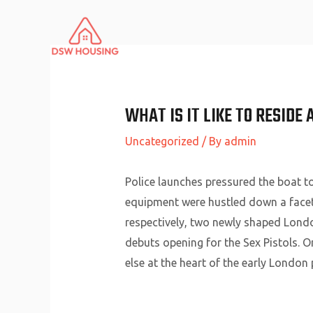
Skip
to
content
WHAT IS IT LIKE TO RESIDE 
Uncategorized
/ By
admin
Police launches pressured the boat t
equipment were hustled down a facet
respectively, two newly shaped Lond
debuts opening for the Sex Pistols. O
else at the heart of the early London