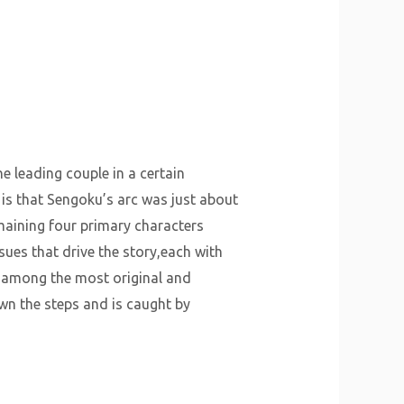
he leading couple in a certain
, is that Sengoku’s arc was just about
remaining four primary characters
ues that drive the story,each with
e among the most original and
wn the steps and is caught by