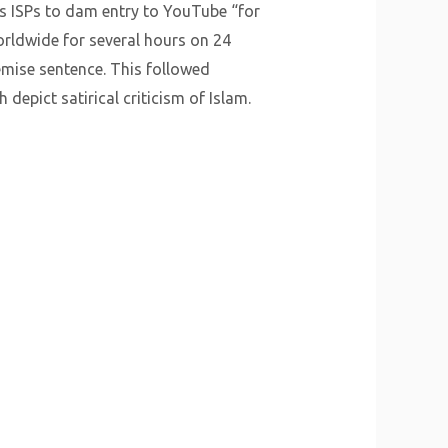
its ISPs to dam entry to YouTube “for
rldwide for several hours on 24
mise sentence. This followed
epict satirical criticism of Islam.