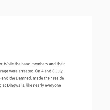
About Us
Why Us
Services
Contact
er. While the band members and their
age were arrested. On 4 and 6 July,
t—and the Damned, made their reside
 at Dingwalls, like nearly everyone