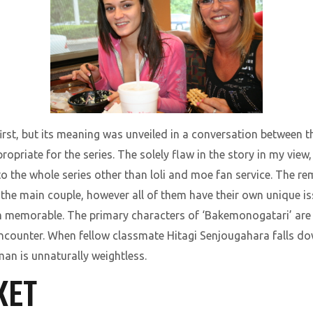
first, but its meaning was unveiled in a conversation between t
ropriate for the series. The solely flaw in the story in my view
o to the whole series other than loli and moe fan service. The 
the main couple, however all of them have their own unique iss
em memorable. The primary characters of ‘Bakemonogatari’ ar
 encounter. When fellow classmate Hitagi Senjougahara falls do
man is unnaturally weightless.
KET