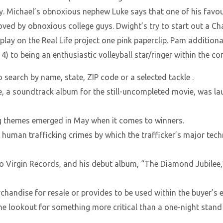
ay. Michael’s obnoxious nephew Luke says that one of his favou
oved by obnoxious college guys. Dwight’s try to start out a C
 play on the Real Life project one pink paperclip. Pam addition
n 4) to being an enthusiastic volleyball star/ringer within the 
 search by name, state, ZIP code or a selected tackle .
e, a soundtrack album for the still-uncompleted movie, was la
g themes emerged in May when it comes to winners.
human trafficking crimes by which the trafficker’s major tech
o Virgin Records, and his debut album, “The Diamond Jubilee,” 
andise for resale or provides to be used within the buyer’s e
e lookout for something more critical than a one-night stand bu