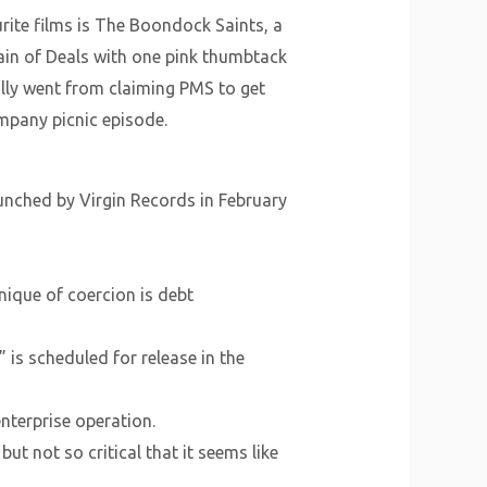
rite films is The Boondock Saints, a
hain of Deals with one pink thumbtack
ally went from claiming PMS to get
company picnic episode.
unched by Virgin Records in February
nique of coercion is debt
is scheduled for release in the
nterprise operation.
t not so critical that it seems like