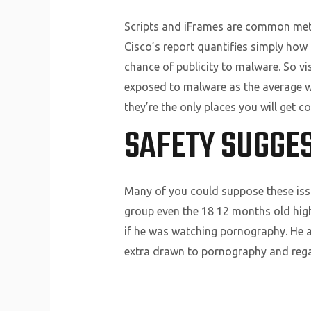
Scripts and iFrames are common metho
Cisco’s report quantifies simply how
chance of publicity to malware. So vi
exposed to malware as the average we
they’re the only places you will get 
SAFETY SUGGES
Many of you could suppose these issue
group even the 18 12 months old high
if he was watching pornography. He al
extra drawn to pornography and rega