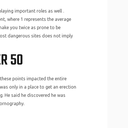
aying important roles as well .
nt, where 1 represents the average
 make you twice as prone to be
most dangerous sites does not imply
R 50
 these points impacted the entire
as only in a place to get an erection
ng. He said he discovered he was
pornography.