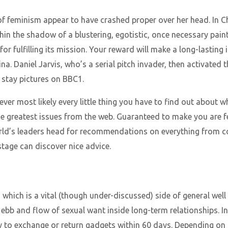
of feminism appear to have crashed proper over her head. In 
within the shadow of a blustering, egotistic, once necessary pa
for fulfilling its mission. Your reward will make a long-lastin
ina. Daniel Jarvis, who’s a serial pitch invader, then activated 
e stay pictures on BBC1.
ever most likely every little thing you have to find out about w
he greatest issues from the web. Guaranteed to make you are f
orld’s leaders head for recommendations on everything from 
tage can discover nice advice.
, which is a vital (though under-discussed) side of general well 
ebb and flow of sexual want inside long-term relationships. In
 to exchange or return gadgets within 60 days. Depending on 