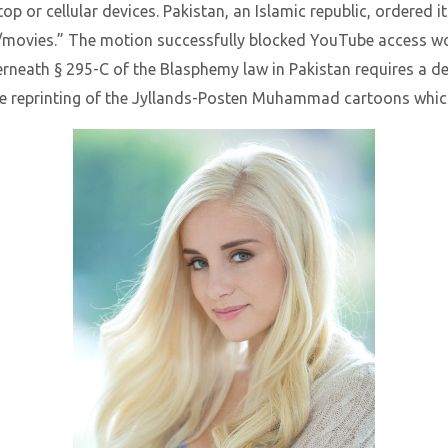
p or cellular devices. Pakistan, an Islamic republic, ordered 
movies.” The motion successfully blocked YouTube access wo
ath § 295-C of the Blasphemy law in Pakistan requires a de
he reprinting of the Jyllands-Posten Muhammad cartoons which d