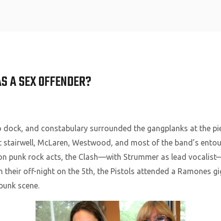
Home
AS A SEX OFFENDER?
o dock, and constabulary surrounded the gangplanks at the pi
 stairwell, McLaren, Westwood, and most of the band’s entour
on punk rock acts, the Clash—with Strummer as lead vocalis
n their off-night on the 5th, the Pistols attended a Ramones gig
 punk scene.