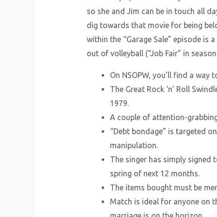
so she and Jim can be in touch all d
dig towards that movie for being bel
within the “Garage Sale” episode is a
out of volleyball (“Job Fair” in seaso
On NSOPW, you’ll find a way to
The Great Rock ‘n’ Roll Swindl
1979.
A couple of attention-grabbin
“Debt bondage” is targeted on 
manipulation.
The singer has simply signed t
spring of next 12 months.
The items bought must be merch
Match is ideal for anyone on th
marriage is on the horizon.