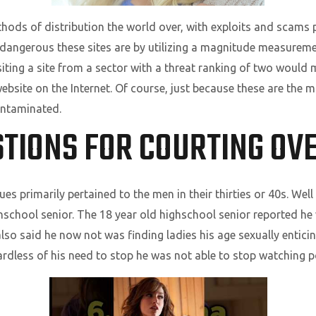
ds of distribution the world over, with exploits and scams pl
 dangerous these sites are by utilizing a magnitude measureme
siting a site from a sector with a threat ranking of two would
bsite on the Internet. Of course, just because these are the 
contaminated.
TIONS FOR COURTING OVE
s primarily pertained to the men in their thirties or 40s. Well
school senior. The 18 year old highschool senior reported he w
so said he now not was finding ladies his age sexually entici
rdless of his need to stop he was not able to stop watching 