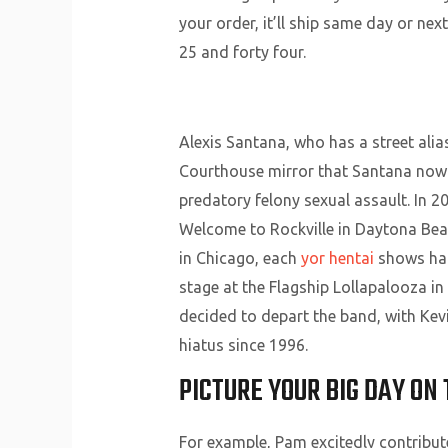
your order, it’ll ship same day or n
25 and forty four.
Alexis Santana, who has a street alia
Courthouse mirror that Santana now f
predatory felony sexual assault. In 20
Welcome to Rockville in Daytona Bea
in Chicago, each
yor hentai
shows had 
stage at the Flagship Lollapalooza in
decided to depart the band, with Kev
hiatus since 1996.
PICTURE YOUR BIG DAY ON 
For example, Pam excitedly contribute