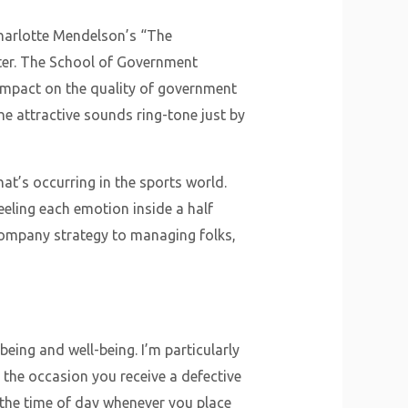
Charlotte Mendelson’s “The
inter. The School of Government
g impact on the quality of government
the attractive sounds ring-tone just by
hat’s occurring in the sports world.
eeling each emotion inside a half
company strategy to managing folks,
being and well-being. I’m particularly
 the occasion you receive a defective
the time of day whenever you place