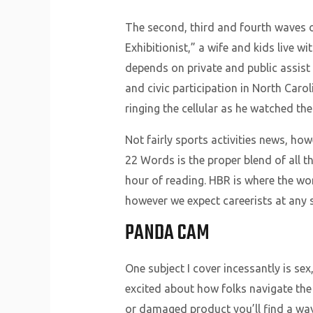
The second, third and fourth waves 
Exhibitionist,” a wife and kids live 
depends on private and public assist 
and civic participation in North Carol
ringing the cellular as he watched th
Not fairly sports activities news, how
22 Words is the proper blend of all t
hour of reading. HBR is where the w
however we expect careerists at any s
PANDA CAM
One subject I cover incessantly is sex
excited about how folks navigate the 
or damaged product you’ll find a way