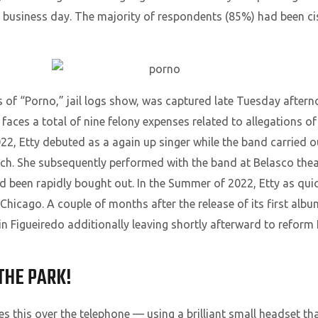
ext business day. The majority of respondents (85%) had been
s of “Porno,” jail logs show, was captured late Tuesday afterno
aces a total of nine felony expenses related to allegations o
22, Etty debuted as a again up singer while the band carried out
ch. She subsequently performed with the band at Belasco the
been rapidly bought out. In the Summer of 2022, Etty as quic
 Chicago. A couple of months after the release of its first alb
in Figueiredo additionally leaving shortly afterward to refor
THE PARK!
s this over the telephone — using a brilliant small headset t