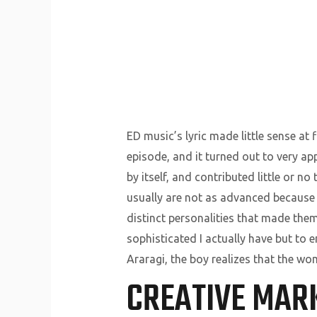
ED music’s lyric made little sense at 
episode, and it turned out to very app
by itself, and contributed little or n
usually are not as advanced because 
distinct personalities that made th
sophisticated I actually have but to
Araragi, the boy realizes that the wo
CREATIVE MAR