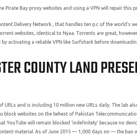
he Pirate Bay proxy websites and using a VPN will repair this p
tent Delivery Network , that handles ten p.c of the world’s web
torrent websites, identical to Nyaa. Torrents are great, however 
 by activating a reliable VPN like Surfshark before downloadi
TER COUNTY LAND PRES
f URLs and is including 10 million new URLs daily. The lab als
o block websites on the behest of Pakistan Telecommunication
at YouTube will remain blocked ‘indefinitely’ because no dev
content material. As of June 2015 — 1,000 days on — the ban wa