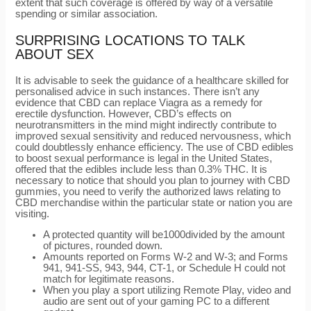
extent that such coverage is offered by way of a versatile
spending or similar association.
SURPRISING LOCATIONS TO TALK
ABOUT SEX
It is advisable to seek the guidance of a healthcare skilled for
personalised advice in such instances. There isn’t any
evidence that CBD can replace Viagra as a remedy for
erectile dysfunction. However, CBD’s effects on
neurotransmitters in the mind might indirectly contribute to
improved sexual sensitivity and reduced nervousness, which
could doubtlessly enhance efficiency. The use of CBD edibles
to boost sexual performance is legal in the United States,
offered that the edibles include less than 0.3% THC. It is
necessary to notice that should you plan to journey with CBD
gummies, you need to verify the authorized laws relating to
CBD merchandise within the particular state or nation you are
visiting.
A protected quantity will be1000divided by the amount
of pictures, rounded down.
Amounts reported on Forms W-2 and W-3; and Forms
941, 941-SS, 943, 944, CT-1, or Schedule H could not
match for legitimate reasons.
When you play a sport utilizing Remote Play, video and
audio are sent out of your gaming PC to a different