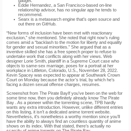
gadget.
Eddie Hernandez, a San Francisco-based on-line
relationship advisor, has no singular app he tends to
recommend.
Searx is a metasearch engine that’s open source and
out there on GitHub.
“New forms of inclusion have been met with reactionary
exclusion,” she mentioned. She noted that right now’s ruling
comes amid a “backlash to the motion for liberty and equality
for gender and sexual minorities.” She argued that as a
inventive skilled she has a free speech proper to refuse to
undertake work that conflicts along with her views. Web
designer Lorie Smith, plaintiff in a Supreme Court case who
objects to same-sex marriage, poses for a portrait at her
workplace in Littleton, Colorado, U.S., November 28, 2022.
Kevin Spacey was expected to appear at Southwark Crown
Court on Monday because the actor’s trial, by which he’s
facing a dozen sexual offense charges, resumes.
Screenshot from The Pirate BayIf you’ve been on the web for
some time now, then you definitely already know The Pirate
Bay . As a pioneer within the torrenting scene, TPB hardly
wants any extra introduction. However, unlike different entries
on this listing, it isn’t a dedicated anime torrent website.
Nevertheless, it’s nonetheless a worthy mention since you’ll
have the ability to always find an countless quantity of anime
shows on its index. With that stated, there’s actually no
scarcity of anime torrents on The Pirate Bay.