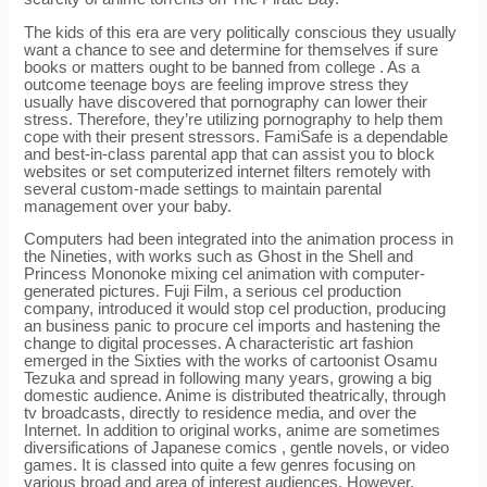
The kids of this era are very politically conscious they usually
want a chance to see and determine for themselves if sure
books or matters ought to be banned from college . As a
outcome teenage boys are feeling improve stress they
usually have discovered that pornography can lower their
stress. Therefore, they’re utilizing pornography to help them
cope with their present stressors. FamiSafe is a dependable
and best-in-class parental app that can assist you to block
websites or set computerized internet filters remotely with
several custom-made settings to maintain parental
management over your baby.
Computers had been integrated into the animation process in
the Nineties, with works such as Ghost in the Shell and
Princess Mononoke mixing cel animation with computer-
generated pictures. Fuji Film, a serious cel production
company, introduced it would stop cel production, producing
an business panic to procure cel imports and hastening the
change to digital processes. A characteristic art fashion
emerged in the Sixties with the works of cartoonist Osamu
Tezuka and spread in following many years, growing a big
domestic audience. Anime is distributed theatrically, through
tv broadcasts, directly to residence media, and over the
Internet. In addition to original works, anime are sometimes
diversifications of Japanese comics , gentle novels, or video
games. It is classed into quite a few genres focusing on
various broad and area of interest audiences. However,