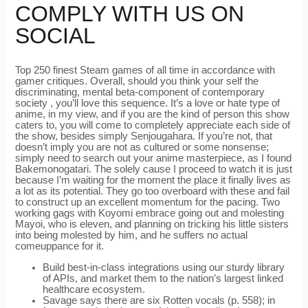
COMPLY WITH US ON
SOCIAL
Top 250 finest Steam games of all time in accordance with
gamer critiques. Overall, should you think your self the
discriminating, mental beta-component of contemporary
society , you’ll love this sequence. It’s a love or hate type of
anime, in my view, and if you are the kind of person this show
caters to, you will come to completely appreciate each side of
the show, besides simply Senjougahara. If you’re not, that
doesn’t imply you are not as cultured or some nonsense;
simply need to search out your anime masterpiece, as I found
Bakemonogatari. The solely cause I proceed to watch it is just
because I’m waiting for the moment the place it finally lives as
a lot as its potential. They go too overboard with these and fail
to construct up an excellent momentum for the pacing. Two
working gags with Koyomi embrace going out and molesting
Mayoi, who is eleven, and planning on tricking his little sisters
into being molested by him, and he suffers no actual
comeuppance for it.
Build best-in-class integrations using our sturdy library
of APIs, and market them to the nation’s largest linked
healthcare ecosystem.
Savage says there are six Rotten vocals (p. 558); in