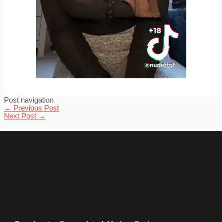
Post navigation
←
Previous Post
Next Post
→