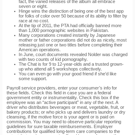
fact, the varied releases of the album all embrace
seven or eight.
Hinge wins the distinction of being one of the best app
for folks of color over 50 because of its ability to filter by
race at no cost.
At the tip of 2011, the PTA had officially banned more
than 1,000 pornographic websites in Pakistan.
Many corporations created instantly by Japanese
mother or father corporations did not do as nicely, most
releasing just one or two titles before completing their
American operations.
In June, court documents revealed Nolder was charged
with two counts of kid pornography.
The Chat is for 9 to 12-year-olds and a trusted grown-
up who attend all 5 workshops collectively.
You can even go with your good friend if she’d like
some support.
Payroll service providers, enter your consumer’s info for
these fields. Check this field in case you are a federal
government entity or instrumentality. Check this box if the
employee was an “active participant” in any of the next. A
driver who distributes beverages or meat, vegetable, fruit, or
bakery products; or who picks up and delivers laundry or dry
cleansing, if the motive force is your agent or is paid on
commission. You may need to observe particular reporting
guidelines for sure taxable reimbursements. Employer
contributions for qualified long-term care companies to the