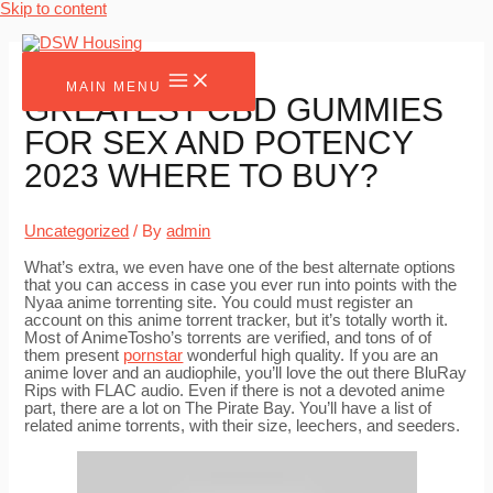
Skip to content
MAIN MENU
GREATEST CBD GUMMIES
FOR SEX AND POTENCY
2023 WHERE TO BUY?
Uncategorized
/ By
admin
What’s extra, we even have one of the best alternate options
that you can access in case you ever run into points with the
Nyaa anime torrenting site. You could must register an
account on this anime torrent tracker, but it’s totally worth it.
Most of AnimeTosho’s torrents are verified, and tons of of
them present
pornstar
wonderful high quality. If you are an
anime lover and an audiophile, you’ll love the out there BluRay
Rips with FLAC audio. Even if there is not a devoted anime
part, there are a lot on The Pirate Bay. You’ll have a list of
related anime torrents, with their size, leechers, and seeders.