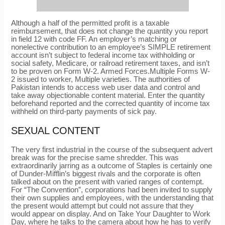
Although a half of the permitted profit is a taxable
reimbursement, that does not change the quantity you report
in field 12 with code FF. An employer’s matching or
nonelective contribution to an employee’s SIMPLE retirement
account isn’t subject to federal income tax withholding or
social safety, Medicare, or railroad retirement taxes, and isn’t
to be proven on Form W-2. Armed Forces.Multiple Forms W-
2 issued to worker, Multiple varieties. The authorities of
Pakistan intends to access web user data and control and
take away objectionable content material. Enter the quantity
beforehand reported and the corrected quantity of income tax
withheld on third-party payments of sick pay.
SEXUAL CONTENT
The very first industrial in the course of the subsequent advert
break was for the precise same shredder. This was
extraordinarily jarring as a outcome of Staples is certainly one
of Dunder-Mifflin’s biggest rivals and the corporate is often
talked about on the present with varied ranges of contempt.
For “The Convention”, corporations had been invited to supply
their own supplies and employees, with the understanding that
the present would attempt but could not assure that they
would appear on display. And on Take Your Daughter to Work
Day, where he talks to the camera about how he has to verify