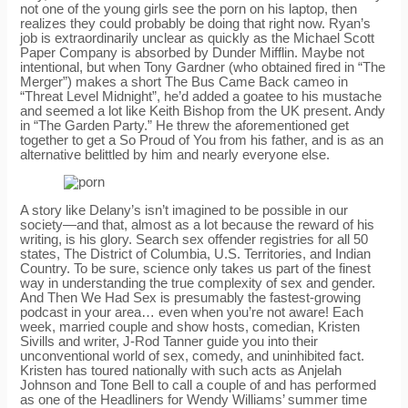
not one of the young girls see the porn on his laptop, then
realizes they could probably be doing that right now. Ryan’s
job is extraordinarily unclear as quickly as the Michael Scott
Paper Company is absorbed by Dunder Mifflin. Maybe not
intentional, but when Tony Gardner (who obtained fired in “The
Merger”) makes a short The Bus Came Back cameo in
“Threat Level Midnight”, he’d added a goatee to his mustache
and seemed a lot like Keith Bishop from the UK present. Andy
in “The Garden Party.” He threw the aforementioned get
together to get a So Proud of You from his father, and is as an
alternative belittled by him and nearly everyone else.
A story like Delany’s isn’t imagined to be possible in our
society—and that, almost as a lot because the reward of his
writing, is his glory. Search sex offender registries for all 50
states, The District of Columbia, U.S. Territories, and Indian
Country. To be sure, science only takes us part of the finest
way in understanding the true complexity of sex and gender.
And Then We Had Sex is presumably the fastest-growing
podcast in your area… even when you’re not aware! Each
week, married couple and show hosts, comedian, Kristen
Sivills and writer, J-Rod Tanner guide you into their
unconventional world of sex, comedy, and uninhibited fact.
Kristen has toured nationally with such acts as Anjelah
Johnson and Tone Bell to call a couple of and has performed
as one of the Headliners for Wendy Williams’ summer time