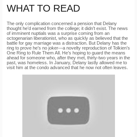
WHAT TO READ
The only complication concerned a pension that Delany
thought he’d earned from the college; it didn’t exist. The news
of imminent nuptials was a surprise coming from an
octogenarian liberationist, who as quickly as believed that the
battle for gay marriage was a distraction. But Delany has the
ring to prove he’s no joker—a novelty reproduction of Tolkien’s
One Ring to Rule Them All. He’s hoping to guard the means
ahead for someone who, after they met, thirty-two years in the
past, was homeless. In January, Delany lastly allowed me to
visit him at the condo advanced that he now not often leaves.