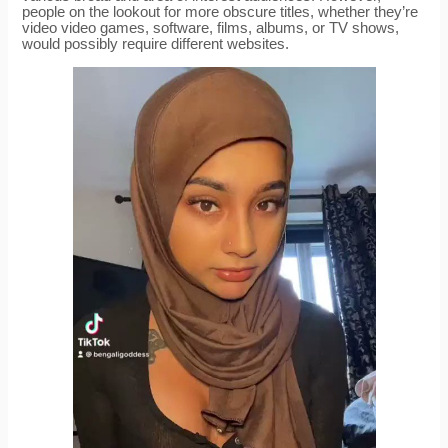
people on the lookout for more obscure titles, whether they’re
video video games, software, films, albums, or TV shows,
would possibly require different websites.