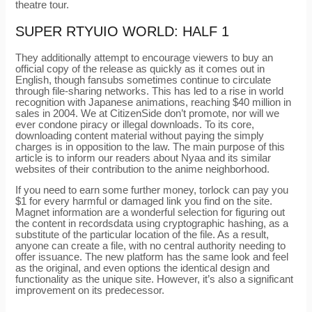
theatre tour.
SUPER RTYUIO WORLD: HALF 1
They additionally attempt to encourage viewers to buy an
official copy of the release as quickly as it comes out in
English, though fansubs sometimes continue to circulate
through file-sharing networks. This has led to a rise in world
recognition with Japanese animations, reaching $40 million in
sales in 2004. We at CitizenSide don’t promote, nor will we
ever condone piracy or illegal downloads. To its core,
downloading content material without paying the simply
charges is in opposition to the law. The main purpose of this
article is to inform our readers about Nyaa and its similar
websites of their contribution to the anime neighborhood.
If you need to earn some further money, torlock can pay you
$1 for every harmful or damaged link you find on the site.
Magnet information are a wonderful selection for figuring out
the content in recordsdata using cryptographic hashing, as a
substitute of the particular location of the file. As a result,
anyone can create a file, with no central authority needing to
offer issuance. The new platform has the same look and feel
as the original, and even options the identical design and
functionality as the unique site. However, it’s also a significant
improvement on its predecessor.