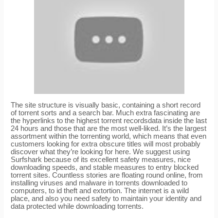
The site structure is visually basic, containing a short record
of torrent sorts and a search bar. Much extra fascinating are
the hyperlinks to the highest torrent recordsdata inside the last
24 hours and those that are the most well-liked. It’s the largest
assortment within the torrenting world, which means that even
customers looking for extra obscure titles will most probably
discover what they’re looking for here. We suggest using
Surfshark because of its excellent safety measures, nice
downloading speeds, and stable measures to entry blocked
torrent sites. Countless stories are floating round online, from
installing viruses and malware in torrents downloaded to
computers, to id theft and extortion. The internet is a wild
place, and also you need safety to maintain your identity and
data protected while downloading torrents.