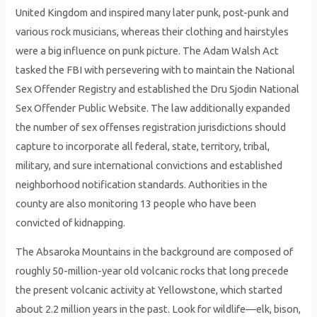
United Kingdom and inspired many later punk, post-punk and
various rock musicians, whereas their clothing and hairstyles
were a big influence on punk picture. The Adam Walsh Act
tasked the FBI with persevering with to maintain the National
Sex Offender Registry and established the Dru Sjodin National
Sex Offender Public Website. The law additionally expanded
the number of sex offenses registration jurisdictions should
capture to incorporate all federal, state, territory, tribal,
military, and sure international convictions and established
neighborhood notification standards. Authorities in the
county are also monitoring 13 people who have been
convicted of kidnapping.
The Absaroka Mountains in the background are composed of
roughly 50-million-year old volcanic rocks that long precede
the present volcanic activity at Yellowstone, which started
about 2.2 million years in the past. Look for wildlife—elk, bison,