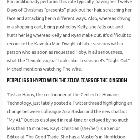
Erin additionally performs this role typically, having her Twelve
Days of Christmas “presents” pluck out her hair, scratching her
face and attacking her in different ways. Also, whereas driving
in a shopping cart, being pushed by Kelly, she falls out and
hurts her leg whereas Kelly and Ryan make out. It’s difficult to
reconcile the Kavorka Man Dwight of later seasons with a
person who as soon as requested Toby, in all seriousness,
what the “female vagina” looks like. In season 4’s “Night Out”
Michael mentions watching The Wire.
PEOPLE IS SO HYPED WITH THE ZELDA TEARS OF THE KINGDOM
Tristan Harris, the co-founder of the Center for Humane
Technology, just lately posted a Twitter thread highlighting an
change between colleague Aza Raskin and the new chatbot
“My AI.” Quotes displayed in real-time or delayed by no much
less than 15 minutes. Kayti Christian (she/her) is a Senior
Editor at The Good Trade. She has a Master’s in Nonfiction