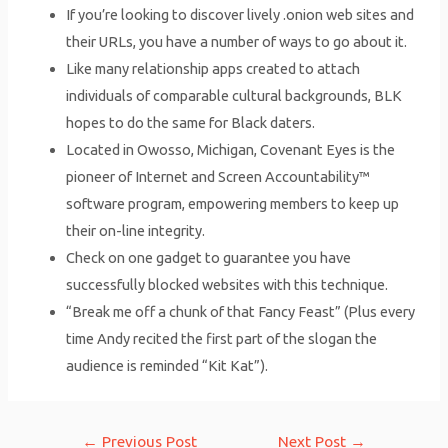
If you’re looking to discover lively .onion web sites and
their URLs, you have a number of ways to go about it.
Like many relationship apps created to attach
individuals of comparable cultural backgrounds, BLK
hopes to do the same for Black daters.
Located in Owosso, Michigan, Covenant Eyes is the
pioneer of Internet and Screen Accountability™
software program, empowering members to keep up
their on-line integrity.
Check on one gadget to guarantee you have
successfully blocked websites with this technique.
“Break me off a chunk of that Fancy Feast” (Plus every
time Andy recited the first part of the slogan the
audience is reminded “Kit Kat”).
Post
←
Previous Post
Next Post
→