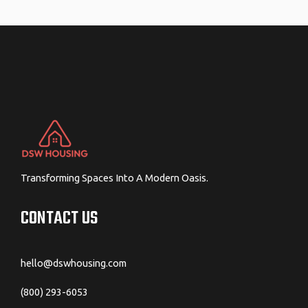
navigation
Transforming Spaces Into A Modern Oasis.
CONTACT US
hello@dswhousing.com
(800) 293-6053