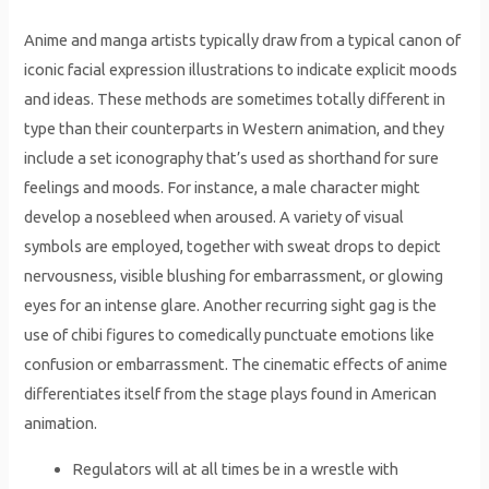
Anime and manga artists typically draw from a typical canon of
iconic facial expression illustrations to indicate explicit moods
and ideas. These methods are sometimes totally different in
type than their counterparts in Western animation, and they
include a set iconography that’s used as shorthand for sure
feelings and moods. For instance, a male character might
develop a nosebleed when aroused. A variety of visual
symbols are employed, together with sweat drops to depict
nervousness, visible blushing for embarrassment, or glowing
eyes for an intense glare. Another recurring sight gag is the
use of chibi figures to comedically punctuate emotions like
confusion or embarrassment. The cinematic effects of anime
differentiates itself from the stage plays found in American
animation.
Regulators will at all times be in a wrestle with