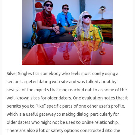
Silver Singles fits somebody who feels most comfy using a
senior-targeted dating web site and was talked about by
several of the experts that mbg reached out to as some of the
well-known sites for older daters. One evaluation notes that it
permits you to “like” specific parts of one other user’s profile,
which is a useful gateway to making dialog, particularly for
older daters who might not be used to online relationship.
There are also a lot of safety options constructed into the