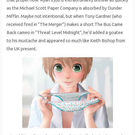
as the Michael Scott Paper Company is absorbed by Dunder
Mifflin. Maybe not intentional, but when Tony Gardner (who
received fired in “The Merger”) makes a short The Bus Came
Back cameo in “Threat Level Midnight”, he’d added a goatee
to his mustache and appeared so much like Keith Bishop from
the UK present.