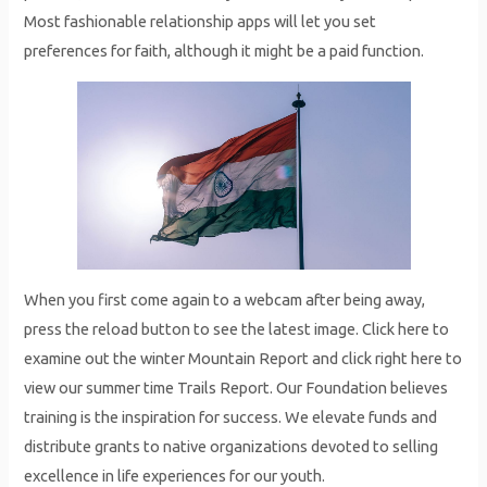
Most fashionable relationship apps will let you set
preferences for faith, although it might be a paid function.
When you first come again to a webcam after being away,
press the reload button to see the latest image. Click here to
examine out the winter Mountain Report and click right here to
view our summer time Trails Report. Our Foundation believes
training is the inspiration for success. We elevate funds and
distribute grants to native organizations devoted to selling
excellence in life experiences for our youth.