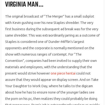
VIRGINIA MAN…
The original broadcast of “The Merger” has a small subplot
with Kevin gushing over his new Staples shredder. The very
first business during the subsequent ad break was for the very
same shredder. This was extraordinarily jarring as a outcome of
Staples is considered one of Dunder-Mifflin’s largest
opponents and the corporate is normally mentioned on the
show with numerous ranges of contempt. For “The
Convention”, companies had been invited to supply their own
materials and employees, with the understanding that the
present would strive however
one piece hentai
could not
assure that they would appear on display screen. And on Take
Your Daughter to Work Day, where he talks to the digicam
about how he has to ensure none of the younger ladies see
the porn on his pc, then realizes they could probably be doing
that proper now. Ryan’s job is extraordinarily unclear as quickly