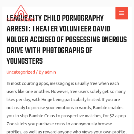
Skip
to
LEAGUE CITY CHILD PORNOGRAPHY
MAI
content
ARREST: THEATER VOLUNTEER DAVID
ME
NOLDER ACCUSED OF POSSESSING ONEROUS
DRIVE WITH PHOTOGRAPHS OF
YOUNGSTERS
Uncategorized
/ By
admin
In most courting apps, messaging is usually free when each
users like one another. However, free users solely get so many
likes per day, with Hinge being particularly limited. If you are
not ready to precise your emotions in words, Bumble enables
you to ship Bumble Coins to prospective matches, for $2 a pop.
Zoosk lets you purchase coins to anonymously browse
profiles, as well as reward anyone who views your own profile .