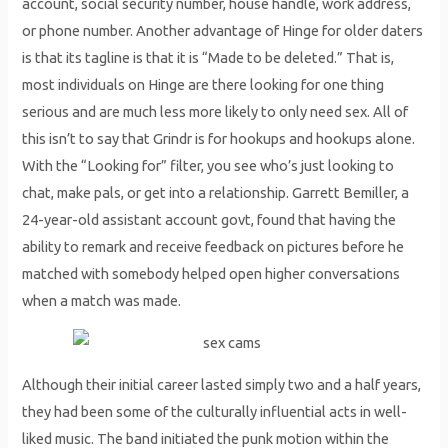
account, social security number, house handle, work address,
or phone number. Another advantage of Hinge for older daters
is that its tagline is that it is “Made to be deleted.” That is,
most individuals on Hinge are there looking for one thing
serious and are much less more likely to only need sex. All of
this isn’t to say that Grindr is for hookups and hookups alone.
With the “Looking for” filter, you see who’s just looking to
chat, make pals, or get into a relationship. Garrett Bemiller, a
24-year-old assistant account govt, found that having the
ability to remark and receive feedback on pictures before he
matched with somebody helped open higher conversations
when a match was made.
Although their initial career lasted simply two and a half years,
they had been some of the culturally influential acts in well-
liked music. The band initiated the punk motion within the