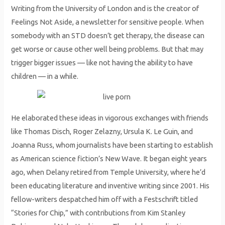
Writing from the University of London and is the creator of
Feelings Not Aside, a newsletter for sensitive people. When
somebody with an STD doesn’t get therapy, the disease can
get worse or cause other well being problems. But that may
trigger bigger issues — like not having the ability to have
children — in a while.
He elaborated these ideas in vigorous exchanges with friends
like Thomas Disch, Roger Zelazny, Ursula K. Le Guin, and
Joanna Russ, whom journalists have been starting to establish
as American science fiction’s New Wave. It began eight years
ago, when Delany retired from Temple University, where he’d
been educating literature and inventive writing since 2001. His
fellow-writers despatched him off with a Festschrift titled
“Stories for Chip,” with contributions from Kim Stanley