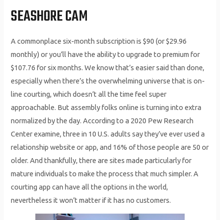
SEASHORE CAM
A commonplace six-month subscription is $90 (or $29.96
monthly) or you’ll have the ability to upgrade to premium for
$107.76 for six months. We know that’s easier said than done,
especially when there’s the overwhelming universe that is on-
line courting, which doesn’t all the time feel super
approachable. But assembly folks online is turning into extra
normalized by the day. According to a 2020 Pew Research
Center examine, three in 10 U.S. adults say they’ve ever used a
relationship website or app, and 16% of those people are 50 or
older. And thankfully, there are sites made particularly for
mature individuals to make the process that much simpler. A
courting app can have all the options in the world,
nevertheless it won’t matter if it has no customers.