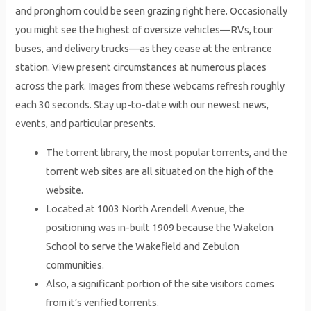
and pronghorn could be seen grazing right here. Occasionally
you might see the highest of oversize vehicles—RVs, tour
buses, and delivery trucks—as they cease at the entrance
station. View present circumstances at numerous places
across the park. Images from these webcams refresh roughly
each 30 seconds. Stay up-to-date with our newest news,
events, and particular presents.
The torrent library, the most popular torrents, and the
torrent web sites are all situated on the high of the
website.
Located at 1003 North Arendell Avenue, the
positioning was in-built 1909 because the Wakelon
School to serve the Wakefield and Zebulon
communities.
Also, a significant portion of the site visitors comes
from it’s verified torrents.