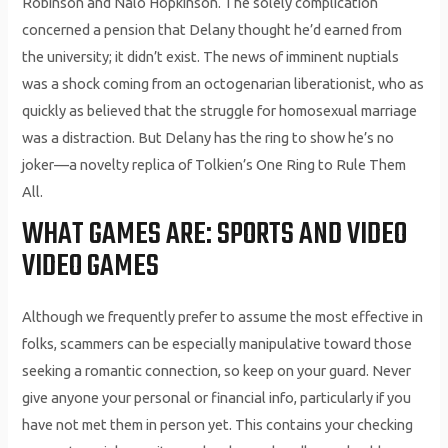
Robinson and Nalo Hopkinson. The solely complication
concerned a pension that Delany thought he’d earned from
the university; it didn’t exist. The news of imminent nuptials
was a shock coming from an octogenarian liberationist, who as
quickly as believed that the struggle for homosexual marriage
was a distraction. But Delany has the ring to show he’s no
joker—a novelty replica of Tolkien’s One Ring to Rule Them
All.
WHAT GAMES ARE: SPORTS AND VIDEO
VIDEO GAMES
Although we frequently prefer to assume the most effective in
folks, scammers can be especially manipulative toward those
seeking a romantic connection, so keep on your guard. Never
give anyone your personal or financial info, particularly if you
have not met them in person yet. This contains your checking