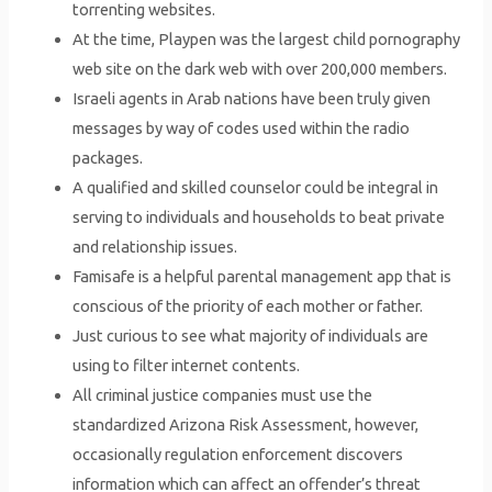
torrenting websites.
At the time, Playpen was the largest child pornography
web site on the dark web with over 200,000 members.
Israeli agents in Arab nations have been truly given
messages by way of codes used within the radio
packages.
A qualified and skilled counselor could be integral in
serving to individuals and households to beat private
and relationship issues.
Famisafe is a helpful parental management app that is
conscious of the priority of each mother or father.
Just curious to see what majority of individuals are
using to filter internet contents.
All criminal justice companies must use the
standardized Arizona Risk Assessment, however,
occasionally regulation enforcement discovers
information which can affect an offender’s threat