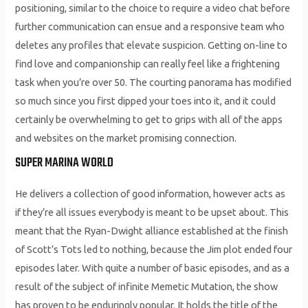
positioning, similar to the choice to require a video chat before
further communication can ensue and a responsive team who
deletes any profiles that elevate suspicion. Getting on-line to
find love and companionship can really feel like a frightening
task when you’re over 50. The courting panorama has modified
so much since you first dipped your toes into it, and it could
certainly be overwhelming to get to grips with all of the apps
and websites on the market promising connection.
SUPER MARINA WORLD
He delivers a collection of good information, however acts as
if they’re all issues everybody is meant to be upset about. This
meant that the Ryan-Dwight alliance established at the finish
of Scott’s Tots led to nothing, because the Jim plot ended four
episodes later. With quite a number of basic episodes, and as a
result of the subject of infinite Memetic Mutation, the show
has proven to be enduringly popular. It holds the title of the