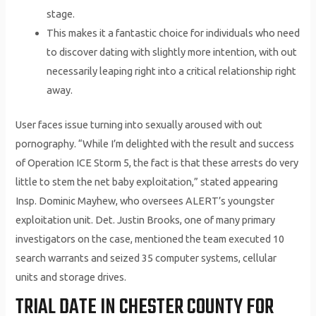
stage.
This makes it a fantastic choice for individuals who need
to discover dating with slightly more intention, with out
necessarily leaping right into a critical relationship right
away.
User faces issue turning into sexually aroused with out
pornography. “While I’m delighted with the result and success
of Operation ICE Storm 5, the fact is that these arrests do very
little to stem the net baby exploitation,” stated appearing
Insp. Dominic Mayhew, who oversees ALERT’s youngster
exploitation unit. Det. Justin Brooks, one of many primary
investigators on the case, mentioned the team executed 10
search warrants and seized 35 computer systems, cellular
units and storage drives.
TRIAL DATE IN CHESTER COUNTY FOR