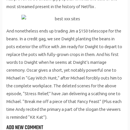
most streamed present in the history of Netflix .
And nonetheless ends up trading Jim a $150 telescope for the
beans. In a credit gag, we see Dwight planting the beans in
pots exterior the office with Jim ready for Dwight to depart to
replace the pots with fully-grown crops in them. And his first
words to Dwight when he seems at Dwight’s marriage
ceremony. Oscar gives a short, yet notably powerful one to
Michael in “Gay Witch Hunt,” after Michael forcibly outs him to
the complete workplace. The deleted scenes for the above
episode, “Stress Relief,” have Jan delivering a scathing one to
Michael. “Break me off a piece of that Fancy Feast” (Plus each
time Andy recited the primary a part of the slogan the viewers
is reminded “Kit Kat”).
ADD NEW COMMENT